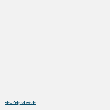
View Original Article