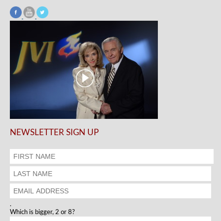
NEWSLETTER SIGN UP
.
Which is bigger, 2 or 8?