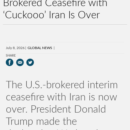
Brokered Ceasefire with
‘Cuckooo’ Iran Is Over
July 8, 2026
GLOBAL NEWS
SHARE
The U.S.-brokered interim
ceasefire with Iran is now
over. President Donald
Trump made the