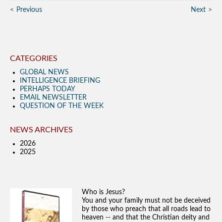
Previous
Next
CATEGORIES
GLOBAL NEWS
INTELLIGENCE BRIEFING
PERHAPS TODAY
EMAIL NEWSLETTER
QUESTION OF THE WEEK
NEWS ARCHIVES
2026
2025
Who is Jesus?
You and your family must not be deceived
by those who preach that all roads lead to
heaven -- and that the Christian deity and