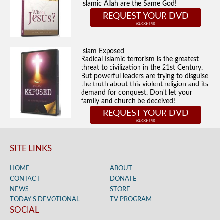
Islamic Allah are the Same God!
REQUEST YOUR DVD
Islam Exposed
Radical Islamic terrorism is the greatest
threat to civilization in the 21st Century.
But powerful leaders are trying to disguise
the truth about this violent religion and its
demand for conquest. Don't let your
family and church be deceived!
REQUEST YOUR DVD
SITE LINKS
HOME
ABOUT
CONTACT
DONATE
NEWS
STORE
TODAY’S DEVOTIONAL
TV PROGRAM
SOCIAL