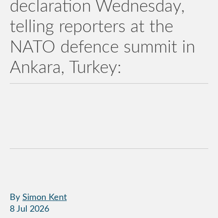
declaration Wednesday,
telling reporters at the
NATO defence summit in
Ankara, Turkey:
By
Simon Kent
8 Jul 2026