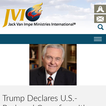
Trump Declares U.S.-