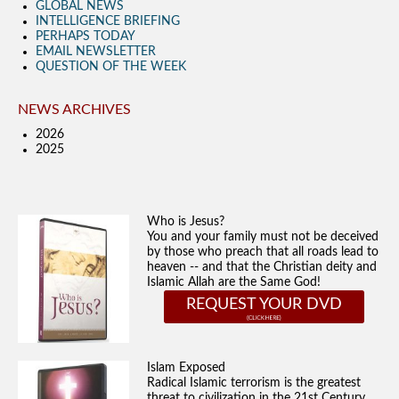
GLOBAL NEWS
INTELLIGENCE BRIEFING
PERHAPS TODAY
EMAIL NEWSLETTER
QUESTION OF THE WEEK
NEWS ARCHIVES
2026
2025
Who is Jesus?
You and your family must not be deceived
by those who preach that all roads lead to
heaven -- and that the Christian deity and
Islamic Allah are the Same God!
REQUEST YOUR DVD
Islam Exposed
Radical Islamic terrorism is the greatest
threat to civilization in the 21st Century.