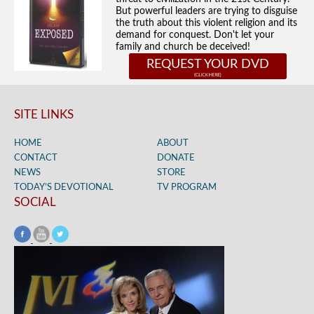
But powerful leaders are trying to disguise
the truth about this violent religion and its
demand for conquest. Don't let your
family and church be deceived!
REQUEST YOUR DVD
SITE LINKS
HOME
ABOUT
CONTACT
DONATE
NEWS
STORE
TODAY’S DEVOTIONAL
TV PROGRAM
SOCIAL