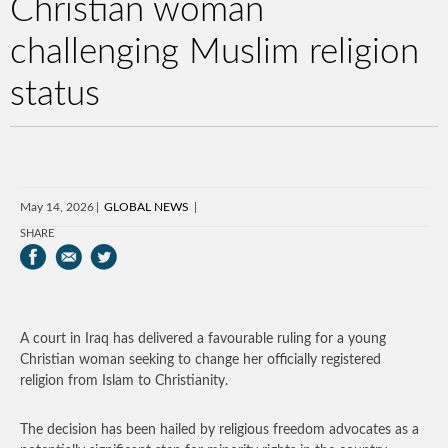
Christian woman
challenging Muslim religion
status
May 14, 2026
GLOBAL NEWS
SHARE
A court in Iraq has delivered a favourable ruling for a young
Christian woman seeking to change her officially registered
religion from Islam to Christianity.
The decision has been hailed by religious freedom advocates as a