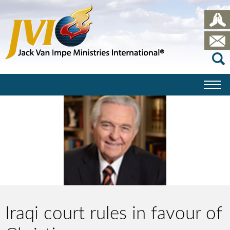
Iraqi court rules in favour of