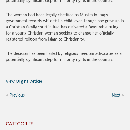
potentially significant step for minority rights in the country.
The woman had been legally classified as Muslim in Iraq’s
government records while still a child, even though she grew up in
a Christian family.court in Iraq has delivered a favourable ruling
for a young Christian woman seeking to change her officially
registered religion from Islam to Christianity.
The decision has been hailed by religious freedom advocates as a
potentially significant step for minority rights in the country.
View Original Article
Previous
Next
CATEGORIES