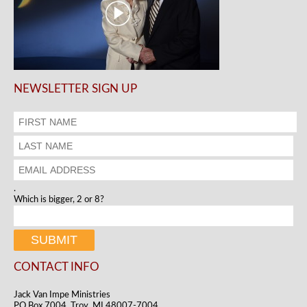
NEWSLETTER SIGN UP
.
Which is bigger, 2 or 8?
CONTACT INFO
Jack Van Impe Ministries
PO Box 7004, Troy, MI 48007-7004