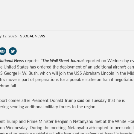
y 12, 2026
GLOBAL NEWS
 National News
reports: “
The Wall Street Journal
reported on Wednesday ev
he United States has ordered the deployment of an additional aircraft carr
S George H.W. Bush, which will join the USS Abraham Lincoln in the Mid
This move is part of preparations for a possible strike on Iran if negotiati
hran fail.
port comes after President Donald Trump said on Tuesday that he is
ering sending additional military forces to the region.
ent Trump and Prime Minister Benjamin Netanyahu met at the White Ho
r on Wednesday. During the meeting, Netanyahu attempted to persuade 