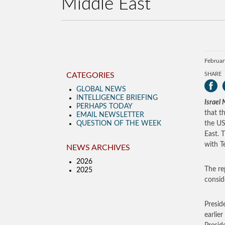
Middle East
Februar
CATEGORIES
SHARE
GLOBAL NEWS
INTELLIGENCE BRIEFING
Israel
PERHAPS TODAY
that t
EMAIL NEWSLETTER
QUESTION OF THE WEEK
the US
East. 
with Te
NEWS ARCHIVES
2026
The re
2025
consid
Presid
earlie