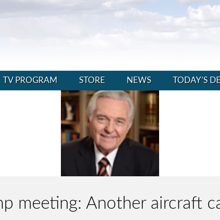
TV PROGRAM
STORE
NEWS
TODAY’S D
 meeting: Another aircraft ca