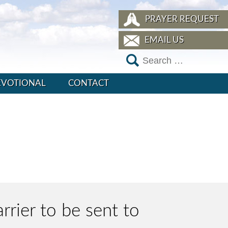
PRAYER REQUEST
EMAIL US
EVOTIONAL
CONTACT
rrier to be sent to