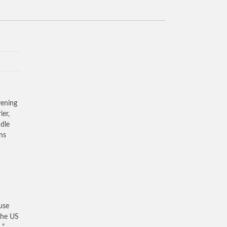
ening
ier,
dle
ons
use
the US