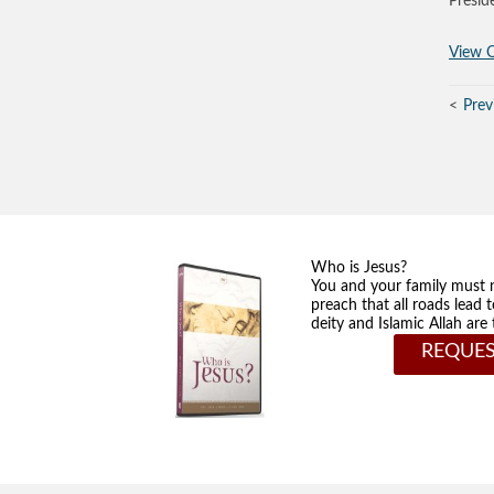
Presid
View O
Prev
Who is Jesus?
You and your family must 
preach that all roads lead 
deity and Islamic Allah ar
REQUES