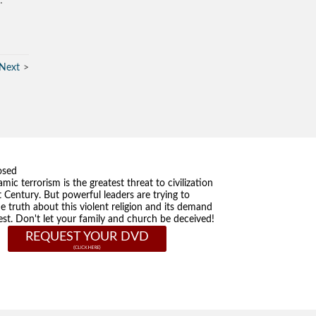
…”
Next
osed
amic terrorism is the greatest threat to civilization
t Century. But powerful leaders are trying to
he truth about this violent religion and its demand
st. Don't let your family and church be deceived!
REQUEST YOUR DVD