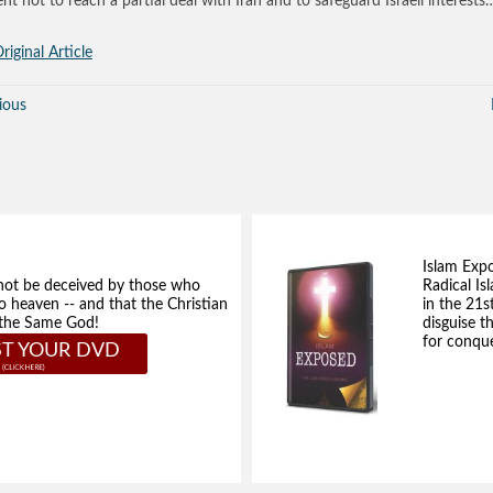
ent not to reach a partial deal with Iran and to safeguard Israeli interests
riginal Article
ious
Islam Exp
not be deceived by those who
Radical Isl
to heaven -- and that the Christian
in the 21s
e the Same God!
disguise t
for conque
T YOUR DVD