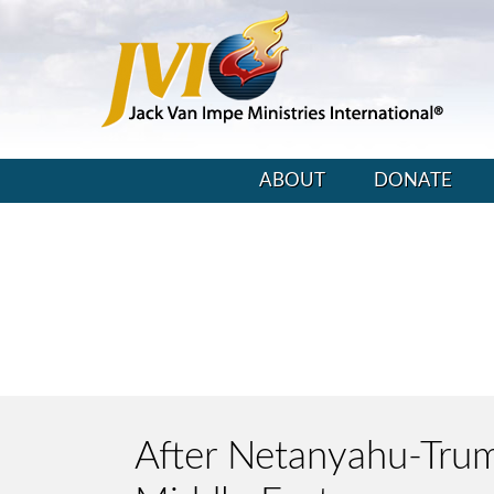
ABOUT
DONATE
After Netanyahu-Trump