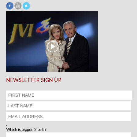
NEWSLETTER SIGN UP
.
Which is bigger, 2 or 8?