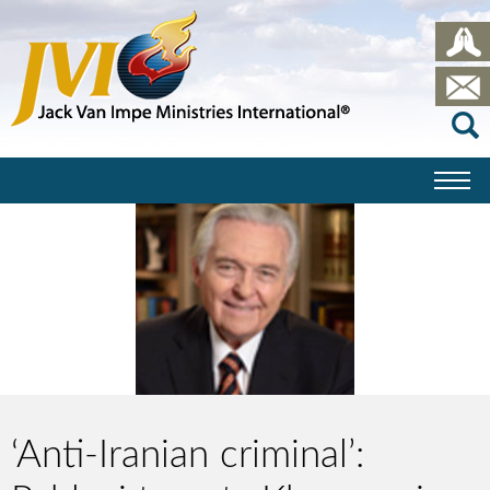
‘Anti-Iranian criminal’: