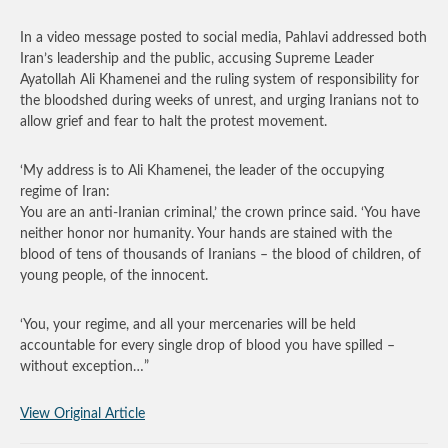
In a video message posted to social media, Pahlavi addressed both
Iran’s leadership and the public, accusing Supreme Leader
Ayatollah Ali Khamenei and the ruling system of responsibility for
the bloodshed during weeks of unrest, and urging Iranians not to
allow grief and fear to halt the protest movement.
‘My address is to Ali Khamenei, the leader of the occupying
regime of Iran:
You are an anti-Iranian criminal,’ the crown prince said. ‘You have
neither honor nor humanity. Your hands are stained with the
blood of tens of thousands of Iranians – the blood of children, of
young people, of the innocent.
‘You, your regime, and all your mercenaries will be held
accountable for every single drop of blood you have spilled –
without exception…”
View Original Article