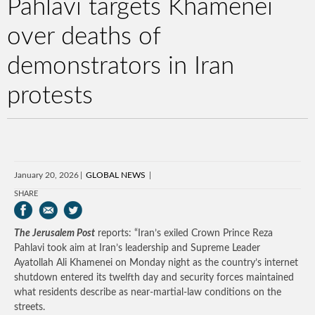
Pahlavi targets Khamenei
over deaths of
demonstrators in Iran
protests
January 20, 2026
GLOBAL NEWS
SHARE
The Jerusalem Post
reports: “Iran’s exiled Crown Prince Reza
Pahlavi took aim at Iran’s leadership and Supreme Leader
Ayatollah Ali Khamenei on Monday night as the country’s internet
shutdown entered its twelfth day and security forces maintained
what residents describe as near-martial-law conditions on the
streets.