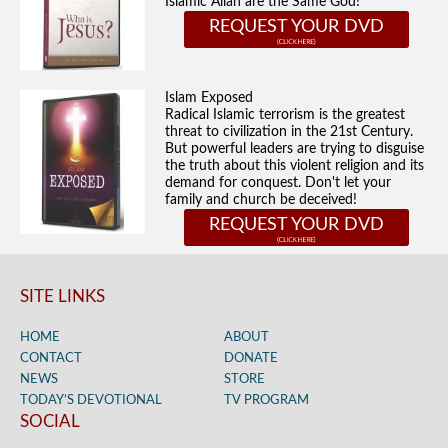
Islamic Allah are the Same God!
REQUEST YOUR DVD
Islam Exposed
Radical Islamic terrorism is the greatest
threat to civilization in the 21st Century.
But powerful leaders are trying to disguise
the truth about this violent religion and its
demand for conquest. Don't let your
family and church be deceived!
REQUEST YOUR DVD
SITE LINKS
HOME
ABOUT
CONTACT
DONATE
NEWS
STORE
TODAY’S DEVOTIONAL
TV PROGRAM
SOCIAL