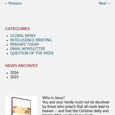
Previous
Next
CATEGORIES
GLOBAL NEWS
INTELLIGENCE BRIEFING
PERHAPS TODAY
EMAIL NEWSLETTER
QUESTION OF THE WEEK
NEWS ARCHIVES
2026
2025
Who is Jesus?
You and your family must not be deceived
by those who preach that all roads lead to
heaven -- and that the Christian deity and