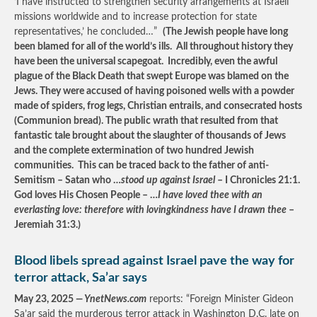
‘I have instructed to strengthen security arrangements at Israeli
missions worldwide and to increase protection for state
representatives,’ he concluded…”
(The Jewish people have long
been blamed for all of the world’s ills. All throughout history they
have been the universal scapegoat. Incredibly, even the awful
plague of the Black Death that swept Europe was blamed on the
Jews. They were accused of having poisoned wells with a powder
made of spiders, frog legs, Christian entrails, and consecrated hosts
(Communion bread). The public wrath that resulted from that
fantastic tale brought about the slaughter of thousands of Jews
and the complete extermination of two hundred Jewish
communities. This can be traced back to the father of anti-
Semitism – Satan who …
stood up against Israel
– I Chronicles 21:1.
God loves His Chosen People – …
I have loved thee with an
everlasting love: therefore with lovingkindness have I drawn thee
–
Jeremiah 31:3.)
Blood libels spread against Israel pave the way for
terror attack, Sa’ar says
May 23, 2025
— YnetNews.com
reports: “Foreign Minister Gideon
Sa’ar said the murderous terror attack in Washington D.C. late on