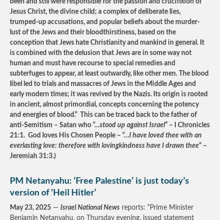
been and still were responsible for the passion and crucifixion of
Jesus Christ, the divine child; a complex of deliberate lies,
trumped-up accusations, and popular beliefs about the murder-
lust of the Jews and their bloodthirstiness, based on the
conception that Jews hate Christianity and mankind in general. It
is combined with the delusion that Jews are in some way not
human and must have recourse to special remedies and
subterfuges to appear, at least outwardly, like other men. The blood
libel led to trials and massacres of Jews in the Middle Ages and
early modern times; it was revived by the Nazis. Its origin is rooted
in ancient, almost primordial, concepts concerning the potency
and energies of blood.” This can be traced back to the father of
anti-Semitism – Satan who “…
stood up against Israel
” – I Chronicles
21:1. God loves His Chosen People – “…
I have loved thee with an
everlasting love: therefore with lovingkindness have I drawn thee
” –
Jeremiah 31:3.)
PM Netanyahu: ‘Free Palestine’ is just today’s
version of ‘Heil Hitler’
May 23, 2025
—
Israel National News
reports: “Prime Minister
Benjamin Netanyahu, on Thursday evening, issued statement