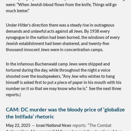
were: “When Jewish blood flows from the knife, Things will go
much better.”
Under Hitler’s direction there was a steady rise in outrageous
demands and unlawful acts against all Jews. By 1938 every
synagogue in the nation had been burned, the windows of every
Jewish establishment had been shattered, and twenty-five
thousand innocent Jews were in concentration camps.
In the infamous Buchenwald camp Jews were shipped and
tortured during the day, while throughout the night a voice
shouted over the loudspeakers, “Any Jew who wishes to hang
himself is asked first to put a piece of paper in his mouth with his
number on it so that we may know who he is.” See the next three
reports.)
CAM: DC murder was the bloody price of ‘globalize
the Intifada’ rhetoric
May 22, 2025
—
Israel National News
reports: “The Combat