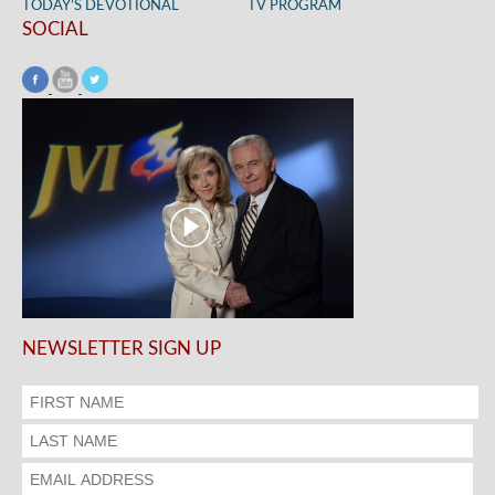
TODAY’S DEVOTIONAL
TV PROGRAM
SOCIAL
NEWSLETTER SIGN UP