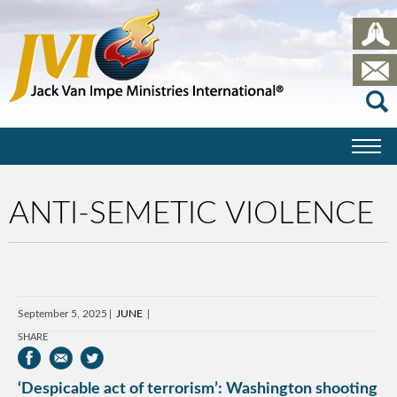
ANTI-SEMETIC VIOLENCE
September 5, 2025
JUNE
SHARE
‘Despicable act of terrorism’: Washington shooting