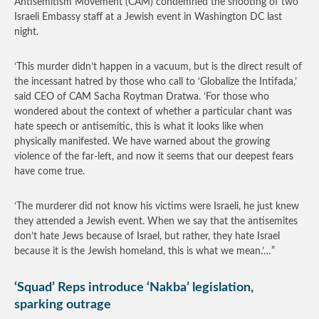
Antisemitism Movement (CAM) condemned the shooting of two
Israeli Embassy staff at a Jewish event in Washington DC last
night.
‘This murder didn’t happen in a vacuum, but is the direct result of
the incessant hatred by those who call to ‘Globalize the Intifada,’
said CEO of CAM Sacha Roytman Dratwa. ‘For those who
wondered about the context of whether a particular chant was
hate speech or antisemitic, this is what it looks like when
physically manifested. We have warned about the growing
violence of the far-left, and now it seems that our deepest fears
have come true.
‘The murderer did not know his victims were Israeli, he just knew
they attended a Jewish event. When we say that the antisemites
don’t hate Jews because of Israel, but rather, they hate Israel
because it is the Jewish homeland, this is what we mean.’…”
‘Squad’ Reps introduce ‘Nakba’ legislation,
sparking outrage