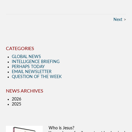
Next
CATEGORIES
GLOBAL NEWS
INTELLIGENCE BRIEFING
PERHAPS TODAY
EMAIL NEWSLETTER
QUESTION OF THE WEEK
NEWS ARCHIVES
2026
2025
Who is Jesus?