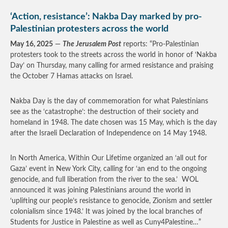
‘Action, resistance’: Nakba Day marked by pro-
Palestinian protesters across the world
May 16, 2025
—
The Jerusalem Post
reports: “Pro-Palestinian
protesters took to the streets across the world in honor of ‘Nakba
Day’ on Thursday, many calling for armed resistance and praising
the October 7 Hamas attacks on Israel.
Nakba Day is the day of commemoration for what Palestinians
see as the ‘catastrophe’: the destruction of their society and
homeland in 1948. The date chosen was 15 May, which is the day
after the Israeli Declaration of Independence on 14 May 1948.
In North America, Within Our Lifetime organized an ‘all out for
Gaza’ event in New York City, calling for ‘an end to the ongoing
genocide, and full liberation from the river to the sea.’ WOL
announced it was joining Palestinians around the world in
‘uplifting our people’s resistance to genocide, Zionism and settler
colonialism since 1948.’ It was joined by the local branches of
Students for Justice in Palestine as well as Cuny4Palestine…”