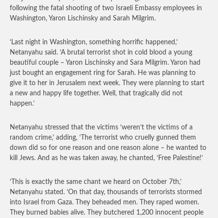
following the fatal shooting of two Israeli Embassy employees in
Washington, Yaron Lischinsky and Sarah Milgrim.
‘Last night in Washington, something horrific happened,’
Netanyahu said. ‘A brutal terrorist shot in cold blood a young
beautiful couple – Yaron Lischinsky and Sara Milgrim. Yaron had
just bought an engagement ring for Sarah. He was planning to
give it to her in Jerusalem next week. They were planning to start
a new and happy life together. Well, that tragically did not
happen.’
Netanyahu stressed that the victims ‘weren’t the victims of a
random crime,’ adding, ‘The terrorist who cruelly gunned them
down did so for one reason and one reason alone – he wanted to
kill Jews. And as he was taken away, he chanted, ‘Free Palestine!’
‘This is exactly the same chant we heard on October 7th,’
Netanyahu stated. ‘On that day, thousands of terrorists stormed
into Israel from Gaza. They beheaded men. They raped women.
They burned babies alive. They butchered 1,200 innocent people