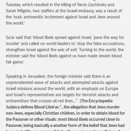
Tuesday, which resulted in the killing of Yaron Lischinsky and
Sarah Milgrim, two staffers at the Israeli embassy, was a result of
the ‘toxic antisemitic incitement against Israel and Jews around
the world.’
Sa’ar said that ‘blood libels spread against Israel, ‘pave the way for
murder’ and called on world leaders to ‘stop the false accusations,
strengthen Israel against the axis of evil.’ Turning to the world, the
minister said the ‘blood libels against us have made Jewish blood
fair game.’
Speaking in Jerusalem, the foreign minister said there is an
unprecedented wave of attacks and attempted attacks against
Israeli missions around the world, with an emphasis on Europe
and Israel’s representatives are targets for terrorist attacks and
antisemitism that crosses all red lines…”
(The Encyclopedia
Judaica defines Blood Libel as “…the allegation that Jews murder
non-Jews, especially Christian children, in order to obtain blood for
the Passover or other rituals: most blood libels occurred close to
Passover, being basically a another form of the belief that Jews had