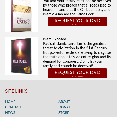
You and your family must not be deceived
by those who preach that all roads lead to
heaven -- and that the Christian deity and
Islamic Allah are the Same God!
REQUEST YOUR DVD
Islam Exposed
Radical Islamic terrorism is the greatest
threat to civilization in the 21st Century.
But powerful leaders are trying to disguise
the truth about this violent religion and its
demand for conquest. Don't let your
family and church be deceived!
REQUEST YOUR DVD
SITE LINKS
HOME
ABOUT
CONTACT
DONATE
NEWS
STORE