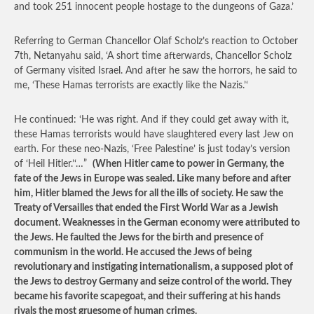
and took 251 innocent people hostage to the dungeons of Gaza.’
Referring to German Chancellor Olaf Scholz’s reaction to October
7th, Netanyahu said, ‘A short time afterwards, Chancellor Scholz
of Germany visited Israel. And after he saw the horrors, he said to
me, ‘These Hamas terrorists are exactly like the Nazis.’‘
He continued: ‘He was right. And if they could get away with it,
these Hamas terrorists would have slaughtered every last Jew on
earth. For these neo-Nazis, ‘Free Palestine’ is just today’s version
of ‘Heil Hitler.’‘…”
(When Hitler came to power in Germany, the
fate of the Jews in Europe was sealed. Like many before and after
him, Hitler blamed the Jews for all the ills of society. He saw the
Treaty of Versailles that ended the First World War as a Jewish
document. Weaknesses in the German economy were attributed to
the Jews. He faulted the Jews for the birth and presence of
communism in the world. He accused the Jews of being
revolutionary and instigating internationalism, a supposed plot of
the Jews to destroy Germany and seize control of the world. They
became his favorite scapegoat, and their suffering at his hands
rivals the most gruesome of human crimes.