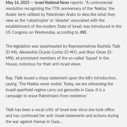
May 16, 2025
—
Israel National News
reports: “A controversial
resolution recognizing the 77th anniversary of the ‘Nakba,’ the
Arabic term utilized by Palestinian Arabs to describe what they
view as the ‘catastrophe’ or ‘disaster’ associated with the
establishment of the modern State of Israel, was introduced in the
US Congress on Wednesday, according to
JNS
.
The legislation was spearheaded by Representatives Rashida Tlaib
(D-MI), Alexandria Ocasio-Cortez (D-NY), and Ilhan Omar (D-
MN), all prominent members of the so-called ‘Squad’ in the
House, notorious for their anti-Israel views.
Rep. Tlaib issued a sharp statement upon the bill’s introduction,
saying, ‘The Makba never ended. Today, we are witnessing the
Israeli apartheid regime carry out genocide in Gaza. It is a
campaign to erase Palestinians from existence.’
Tlaib has been a vocal critic of Israel ever since she took office
and has continued her anti–Israel statements and actions during
the war against Hamas in Gaza…