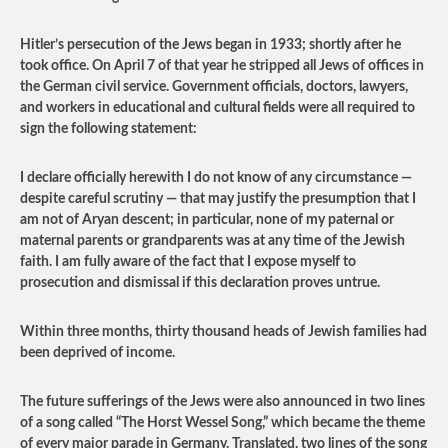
Hitler’s persecution of the Jews began in 1933; shortly after he
took office. On April 7 of that year he stripped all Jews of offices in
the German civil service. Government officials, doctors, lawyers,
and workers in educational and cultural fields were all required to
sign the following statement:
I declare officially herewith I do not know of any circumstance —
despite careful scrutiny — that may justify the presumption that I
am not of Aryan descent; in particular, none of my paternal or
maternal parents or grandparents was at any time of the Jewish
faith. I am fully aware of the fact that I expose myself to
prosecution and dismissal if this declaration proves untrue.
Within three months, thirty thousand heads of Jewish families had
been deprived of income.
The future sufferings of the Jews were also announced in two lines
of a song called “The Horst Wessel Song,” which became the theme
of every major parade in Germany. Translated, two lines of the song