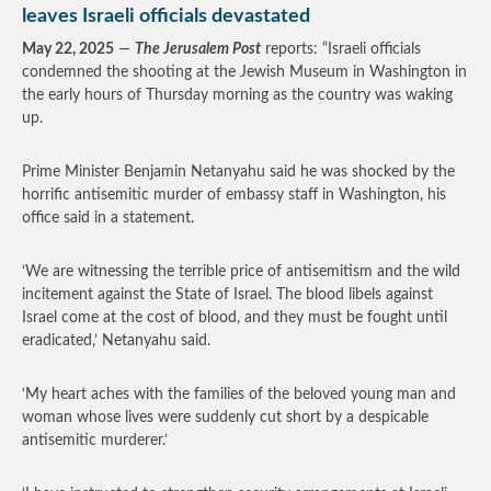
leaves Israeli officials devastated
May 22, 2025
—
The Jerusalem Post
reports: “Israeli officials
condemned the shooting at the Jewish Museum in Washington in
the early hours of Thursday morning as the country was waking
up.
Prime Minister Benjamin Netanyahu said he was shocked by the
horrific antisemitic murder of embassy staff in Washington, his
office said in a statement.
‘We are witnessing the terrible price of antisemitism and the wild
incitement against the State of Israel. The blood libels against
Israel come at the cost of blood, and they must be fought until
eradicated,’ Netanyahu said.
‘My heart aches with the families of the beloved young man and
woman whose lives were suddenly cut short by a despicable
antisemitic murderer.’