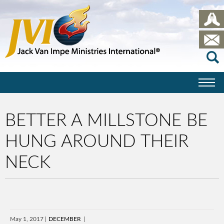
BETTER A MILLSTONE BE
HUNG AROUND THEIR
NECK
May 1, 2017
DECEMBER