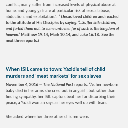
conflict, many suffer from increased levels of physical abuse at
home, and young girls are at particular risk of sexual abuse,
abduction, and exploitation.’…”
(Jesus loved children and reacted
to the attitude of His Disciples by saying: “…
Suffer little children,
and forbid them not, to come unto me: for of such is the kingdom of
heaven
.” Matthew 19:14; Mark 10:14, and Luke 16:18. See the
next three reports.)
When ISIL came to town: Yazidis tell of child
murders and ‘meat markets’ for sex slaves
November 4, 2016 —
The National Post
reports: “As her newborn
baby died in her arms she cried out in anguish, but rather than
finding sympathy, her ISIL captors beat her for disturbing their
peace, a Yazidi woman says as her eyes well up with tears.
She asked where her three other children were.