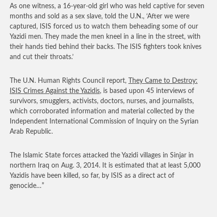
As one witness, a 16-year-old girl who was held captive for seven
months and sold as a sex slave, told the U.N., ‘After we were
captured, ISIS forced us to watch them beheading some of our
Yazidi men. They made the men kneel in a line in the street, with
their hands tied behind their backs. The ISIS fighters took knives
and cut their throats.’
The U.N. Human Rights Council report,
They Came to Destroy:
ISIS Crimes Against the Yazidis
, is based upon 45 interviews of
survivors, smugglers, activists, doctors, nurses, and journalists,
which corroborated information and material collected by the
Independent International Commission of Inquiry on the Syrian
Arab Republic.
The Islamic State forces attacked the Yazidi villages in Sinjar in
northern Iraq on Aug. 3, 2014. It is estimated that at least 5,000
Yazidis have been killed, so far, by ISIS as a direct act of
genocide…”