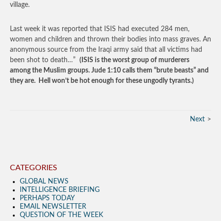
village.
Last week it was reported that ISIS had executed 284 men,
women and children and thrown their bodies into mass graves. An
anonymous source from the Iraqi army said that all victims had
been shot to death…”
(ISIS is the worst group of murderers
among the Muslim groups. Jude 1:10 calls them “brute beasts” and
they are. Hell won’t be hot enough for these ungodly tyrants.)
Next
CATEGORIES
GLOBAL NEWS
INTELLIGENCE BRIEFING
PERHAPS TODAY
EMAIL NEWSLETTER
QUESTION OF THE WEEK