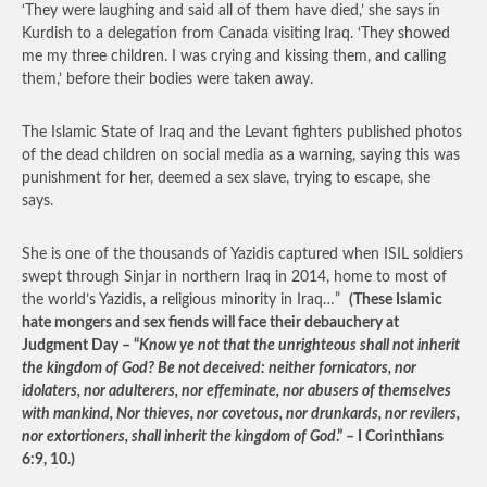
‘They were laughing and said all of them have died,’ she says in
Kurdish to a delegation from Canada visiting Iraq. ‘They showed
me my three children. I was crying and kissing them, and calling
them,’ before their bodies were taken away.
The Islamic State of Iraq and the Levant fighters published photos
of the dead children on social media as a warning, saying this was
punishment for her, deemed a sex slave, trying to escape, she
says.
She is one of the thousands of Yazidis captured when ISIL soldiers
swept through Sinjar in northern Iraq in 2014, home to most of
the world’s Yazidis, a religious minority in Iraq…”
(These Islamic
hate mongers and sex fiends will face their debauchery at
Judgment Day – “
Know ye not that the unrighteous shall not inherit
the kingdom of God? Be not deceived: neither fornicators, nor
idolaters, nor adulterers, nor effeminate, nor abusers of themselves
with mankind, Nor thieves, nor covetous, nor drunkards, nor revilers,
nor extortioners, shall inherit the kingdom of God
.” – I Corinthians
6:9, 10.)