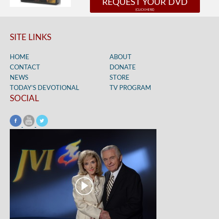
REQUEST YOUR DVD
SITE LINKS
HOME
ABOUT
CONTACT
DONATE
NEWS
STORE
TODAY’S DEVOTIONAL
TV PROGRAM
SOCIAL