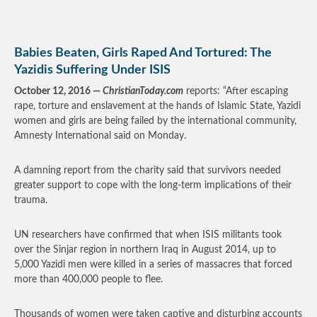
Babies Beaten, Girls Raped And Tortured: The
Yazidis Suffering Under ISIS
October 12, 2016 —
ChristianToday.com
reports: “After escaping
rape, torture and enslavement at the hands of Islamic State, Yazidi
women and girls are being failed by the international community,
Amnesty International said on Monday.
A damning report from the charity said that survivors needed
greater support to cope with the long-term implications of their
trauma.
UN researchers have confirmed that when ISIS militants took
over the Sinjar region in northern Iraq in August 2014, up to
5,000 Yazidi men were killed in a series of massacres that forced
more than 400,000 people to flee.
Thousands of women were taken captive and disturbing accounts