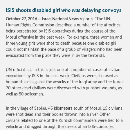
ISIS shoots disabled girl
who was
delaying convoys
October 27, 2016 — Israel National News
reports: “The UN
Human Rights Commission described a number of the atrocities
being perpetrated by ISIS operatives during the course of the
Mosul offensive in the past week. For example, three women and
three young girls were shot to death because one disabled girl
could not maintain the pace of a group of villagers who had been
evacuated from the place they were in by the terrorists.
UN officials claim this is just one of a number of cases of civilian
executions by ISIS in the past week. Civilians were also used as
human shields against the attacks of the Iraqi army and the Kurds.
70 other dead civilians were discovered with gunshot wounds, as
well as 50 policemen.
In the village of Sapina, 45 kilometers south of Mosul, 15 civilians
were shot dead and their bodies thrown into a river. Other
civilians related to one of the Kurdish commanders were tied to a
vehicle and dragged through the streets of an ISIS-controlled