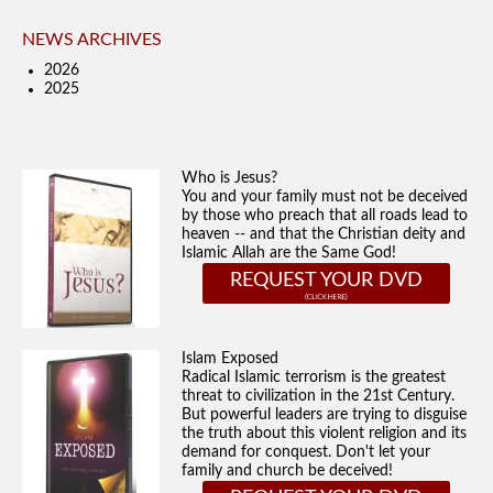
NEWS ARCHIVES
2026
2025
Who is Jesus?
You and your family must not be deceived
by those who preach that all roads lead to
heaven -- and that the Christian deity and
Islamic Allah are the Same God!
REQUEST YOUR DVD
Islam Exposed
Radical Islamic terrorism is the greatest
threat to civilization in the 21st Century.
But powerful leaders are trying to disguise
the truth about this violent religion and its
demand for conquest. Don't let your
family and church be deceived!