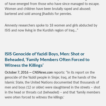
of have emerged from those who have since managed to escape.
Women and children have been brutally raped and abused;
bartered and sold among jihadists for pennies.
Amnesty researchers spoke to 18 women and girls abducted by
ISIS and now living in the Kurdish region of Iraq…”
ISIS Genocide of Yazidi Boys, Men: Shot or
Beheaded, ‘Family Members Often Forced to
Witness the Killings’
October 7, 2016 —
CNSNews.com
reports: “In its report on the
genocide of the Yazidi people in Sinjar, Iraq, at the hands of the
Islamic State, the United Nations documented that thousands of
men and boys (12 or older) were slaughtered in the streets – shot
in the head or throats cut (beheaded) – and that ‘family members
were often forced to witness the killings.’