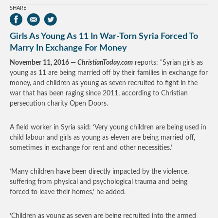
SHARE
Girls As Young As 11 In War-Torn Syria Forced To
Marry In Exchange For Money
November 11, 2016 —
ChristianToday.com
reports: “Syrian girls as
young as 11 are being married off by their families in exchange for
money, and children as young as seven recruited to fight in the
war that has been raging since 2011, according to Christian
persecution charity Open Doors.
A field worker in Syria said: ‘Very young children are being used in
child labour and girls as young as eleven are being married off,
sometimes in exchange for rent and other necessities.’
‘Many children have been directly impacted by the violence,
suffering from physical and psychological trauma and being
forced to leave their homes,’ he added.
‘Children as young as seven are being recruited into the armed