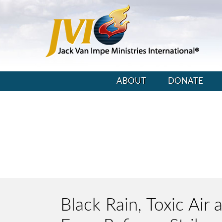
ABOUT
DONATE
Black Rain, Toxic Air