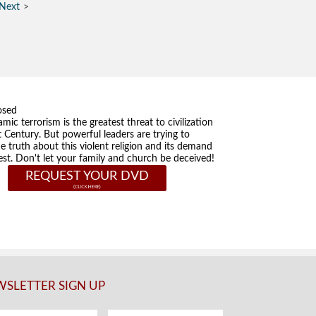
Next
osed
amic terrorism is the greatest threat to civilization
t Century. But powerful leaders are trying to
he truth about this violent religion and its demand
st. Don't let your family and church be deceived!
REQUEST YOUR DVD
SLETTER SIGN UP