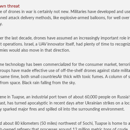
wn threat
e of drones in war is certainly not new. Militaries have developed and us
ed attack delivery methods, like explosive-armed balloons, for well over
y.
er the last decade, drones have assumed an increasingly important role i
 operations. Israel, a UAV innovator itself, had plenty of time to recogniz
emies would also move in that direction.
ne technology has been commercialized for the consumer market, terrori
groups have made effective use of off-the-shelf drones against state milita
 same time, both small countriesAir thick with toxic fumes. A column of
 from space. Black rain falling from the sky.
ene in Tuapse, an industrial port town of about 60,000 people on Russia’
ast, has turned apocalyptic in recent days after Ukrainian strikes on a loca
ry sparked major fires and spilled oil into the surrounding environment.
d about 80 kilometers (50 miles) northwest of Sochi, Tuapse is home to 
t-owned refinery that processes around 12 million metric tons of crude