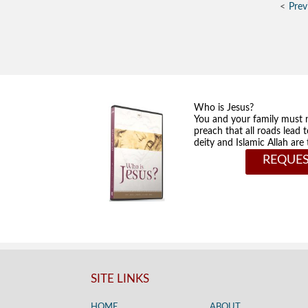
Prev
Who is Jesus?
You and your family must 
preach that all roads lead 
deity and Islamic Allah ar
REQUES
SITE LINKS
HOME
ABOUT