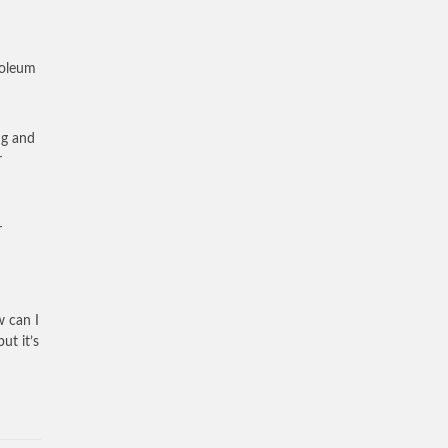
roleum
ng and
r
r
w can I
ut it’s