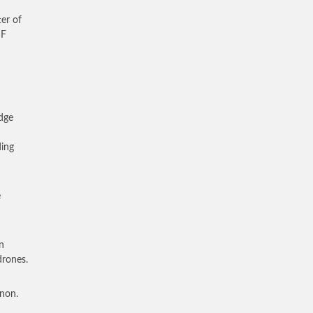
ter of
DF
edge
ding
e
n
drones.
anon.