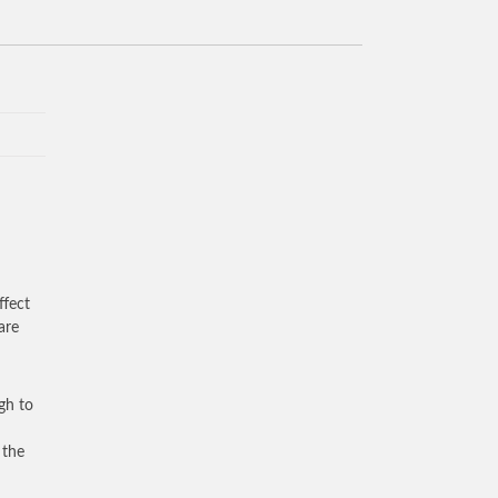
ffect
are
gh to
 the