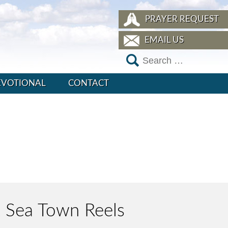
PRAYER REQUEST
EMAIL US
EVOTIONAL
CONTACT
ck Sea Town Reels