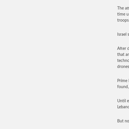
The at
time u
troops,
Israel
After 
that a
techno
drones
Prime 
found,
Until 
Lebano
But no