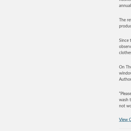
annual
The re
produc
Since 
observ
clothe
On Thu
window
Author
“Pleas
wash t
not wo
View O