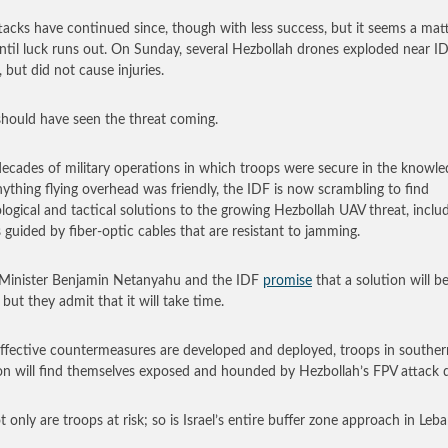
tacks have continued since, though with less success, but it seems a mat
ntil luck runs out. On Sunday, several Hezbollah drones exploded near I
 but did not cause injuries.
 should have seen the threat coming.
decades of military operations in which troops were secure in the knowl
nything flying overhead was friendly, the IDF is now scrambling to find
logical and tactical solutions to the growing Hezbollah UAV threat, inclu
 guided by fiber-optic cables that are resistant to jamming.
Minister Benjamin Netanyahu and the IDF
promise
that a solution will b
 but they admit that it will take time.
effective countermeasures are developed and deployed, troops in souther
n will find themselves exposed and hounded by Hezbollah’s FPV attack 
t only are troops at risk; so is Israel’s entire buffer zone approach in Leb