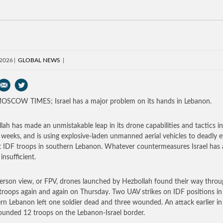
 2026
GLOBAL NEWS
SCOW TIMES; Israel has a major problem on its hands in Lebanon.
lah has made an unmistakable leap in its drone capabilities and tactics in
 weeks, and is using explosive-laden unmanned aerial vehicles to deadly e
t IDF troops in southern Lebanon. Whatever countermeasures Israel has 
 insufficient.
person view, or FPV, drones launched by Hezbollah found their way throu
i troops again and again on Thursday. Two UAV strikes on IDF positions in
rn Lebanon left one soldier dead and three wounded. An attack earlier in
unded 12 troops on the Lebanon-Israel border.