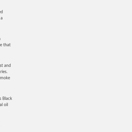
ed
 a
n
e that
st and
ries.
 smoke
s Black
l oil
a