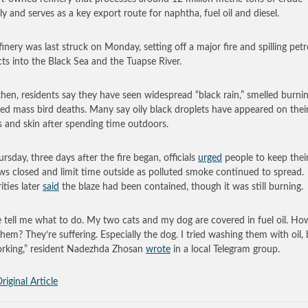
ly and serves as a key export route for naphtha, fuel oil and diesel.
finery was last struck on Monday, setting off a major fire and spilling pet
ts into the Black Sea and the Tuapse River.
then, residents say they have seen widespread “black rain,” smelled burni
ed mass bird deaths. Many say oily black droplets have appeared on thei
s and skin after spending time outdoors.
rsday, three days after the fire began, officials
urged
people to keep thei
s closed and limit time outside as polluted smoke continued to spread.
ities later
said
the blaze had been contained, though it was still burning.
e tell me what to do. My two cats and my dog are covered in fuel oil. Ho
hem? They’re suffering. Especially the dog. I tried washing them with oil, b
rking,” resident Nadezhda Zhosan
wrote
in a local Telegram group.
riginal Article