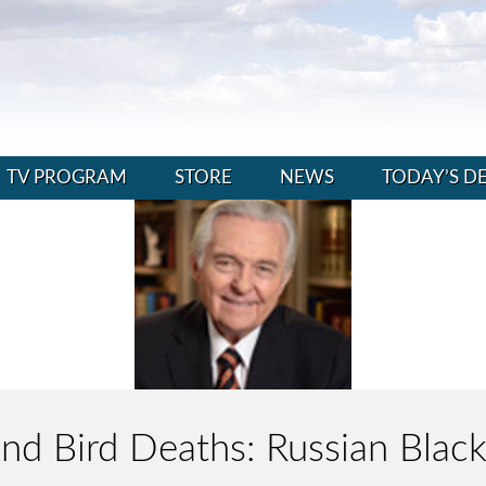
TV PROGRAM
STORE
NEWS
TODAY’S D
 and Bird Deaths: Russian Bla