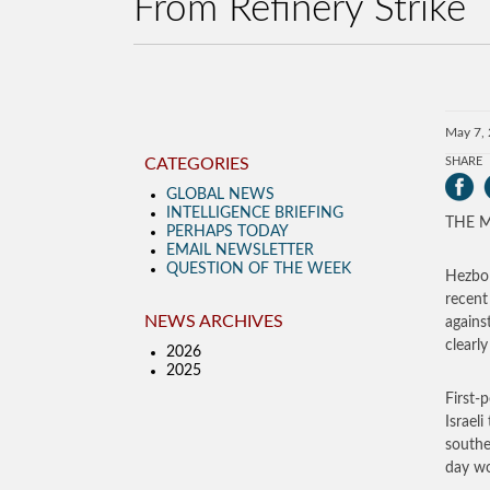
From Refinery Strike
May 7,
CATEGORIES
SHARE
GLOBAL NEWS
INTELLIGENCE BRIEFING
THE MO
PERHAPS TODAY
EMAIL NEWSLETTER
QUESTION OF THE WEEK
Hezbol
recent
NEWS ARCHIVES
agains
clearly
2026
2025
First-
Israel
southe
day wo