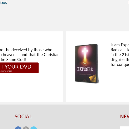
ious
Islam Exp
not be deceived by those who
Radical Isl
to heaven -- and that the Christian
in the 21s
e the Same God!
disguise t
for conque
T YOUR DVD
SOCIAL
NEW