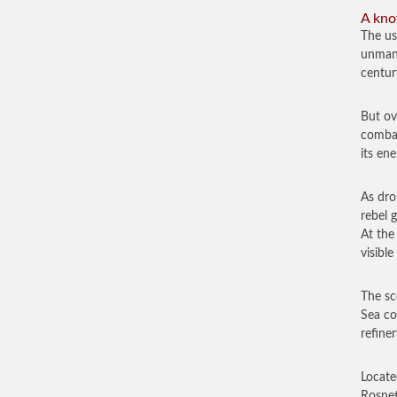
A kno
The us
unmann
centur
But ov
combat
its en
As dro
rebel 
At the
visible
The sc
Sea co
refine
Locate
Rosnef