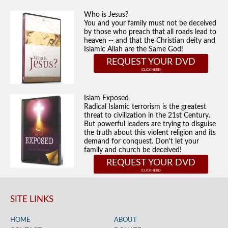
Who is Jesus?
You and your family must not be deceived
by those who preach that all roads lead to
heaven -- and that the Christian deity and
Islamic Allah are the Same God!
REQUEST YOUR DVD
Islam Exposed
Radical Islamic terrorism is the greatest
threat to civilization in the 21st Century.
But powerful leaders are trying to disguise
the truth about this violent religion and its
demand for conquest. Don't let your
family and church be deceived!
REQUEST YOUR DVD
SITE LINKS
HOME
ABOUT