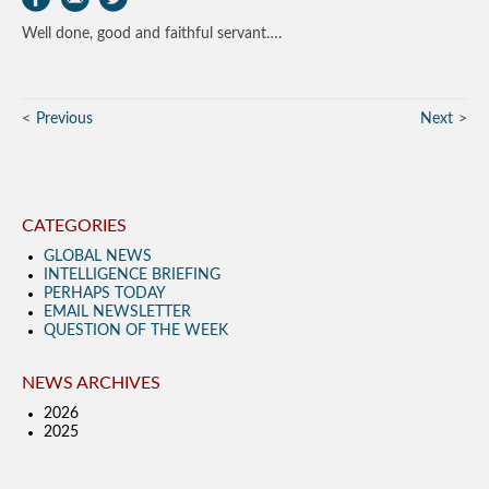
Well done, good and faithful servant….
Previous
Next
CATEGORIES
GLOBAL NEWS
INTELLIGENCE BRIEFING
PERHAPS TODAY
EMAIL NEWSLETTER
QUESTION OF THE WEEK
NEWS ARCHIVES
2026
2025