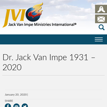
Dr. Jack Van Impe 1931 –
2020
January 20, 2020
SHARE