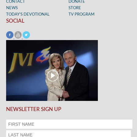
CONTACT
DONATE
NEWS
STORE
TODAY’S DEVOTIONAL
TV PROGRAM
SOCIAL
NEWSLETTER SIGN UP