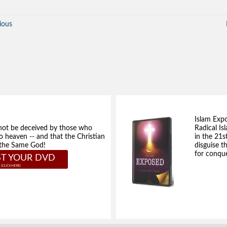
ious
Islam Exp
not be deceived by those who
Radical Isl
to heaven -- and that the Christian
in the 21s
e the Same God!
disguise t
for conque
T YOUR DVD