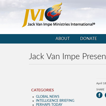
ABOUT
DONATE
Jack Van Impe Presen
April 1
CATEGORIES
SHARE
GLOBAL NEWS
INTELLIGENCE BRIEFING
PERHAPS TODAY