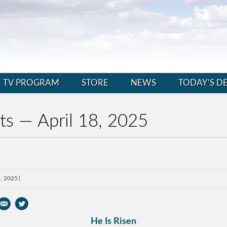
TV PROGRAM
STORE
NEWS
TODAY’S D
ts — April 18, 2025
8, 2025
He Is Risen