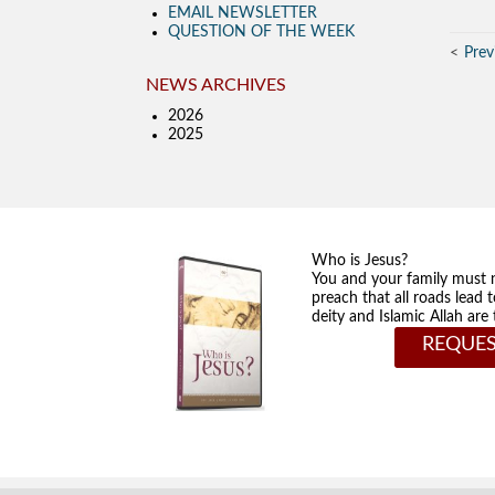
EMAIL NEWSLETTER
QUESTION OF THE WEEK
Prev
NEWS ARCHIVES
2026
2025
Who is Jesus?
You and your family must 
preach that all roads lead 
deity and Islamic Allah ar
REQUES