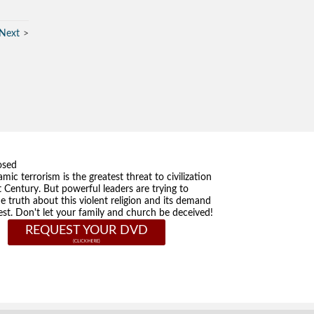
Next
osed
amic terrorism is the greatest threat to civilization
t Century. But powerful leaders are trying to
he truth about this violent religion and its demand
st. Don't let your family and church be deceived!
REQUEST YOUR DVD