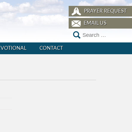
PRAYER REQUEST
EMAIL US
EVOTIONAL
CONTACT