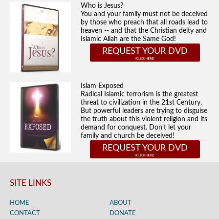
Who is Jesus?
You and your family must not be deceived
by those who preach that all roads lead to
heaven -- and that the Christian deity and
Islamic Allah are the Same God!
REQUEST YOUR DVD
Islam Exposed
Radical Islamic terrorism is the greatest
threat to civilization in the 21st Century.
But powerful leaders are trying to disguise
the truth about this violent religion and its
demand for conquest. Don't let your
family and church be deceived!
REQUEST YOUR DVD
SITE LINKS
HOME
ABOUT
CONTACT
DONATE