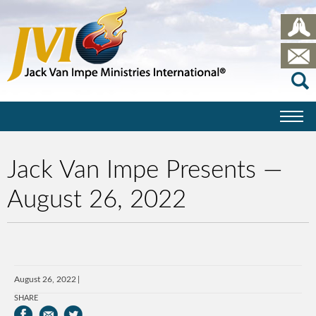
Jack Van Impe Presents —
August 26, 2022
August 26, 2022
SHARE