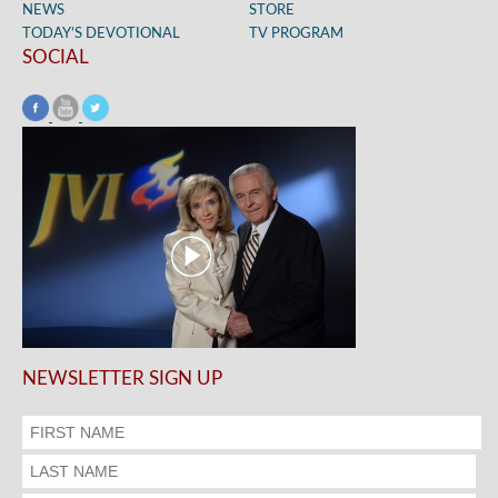
NEWS
STORE
TODAY’S DEVOTIONAL
TV PROGRAM
SOCIAL
NEWSLETTER SIGN UP