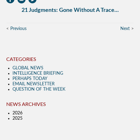
21 Judgments: Gone Without A Trace…
Previous
Next
CATEGORIES
GLOBAL NEWS
INTELLIGENCE BRIEFING
PERHAPS TODAY
EMAIL NEWSLETTER
QUESTION OF THE WEEK
NEWS ARCHIVES
2026
2025