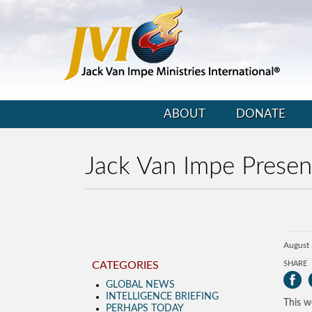
ABOUT
DONATE
Jack Van Impe Presen
August 
CATEGORIES
SHARE
GLOBAL NEWS
INTELLIGENCE BRIEFING
This w
PERHAPS TODAY