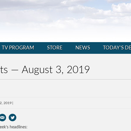
TV PROGRAM
STORE
NEWS
TODAY’S D
ts — August 3, 2019
2, 2019
eek’s headlines: