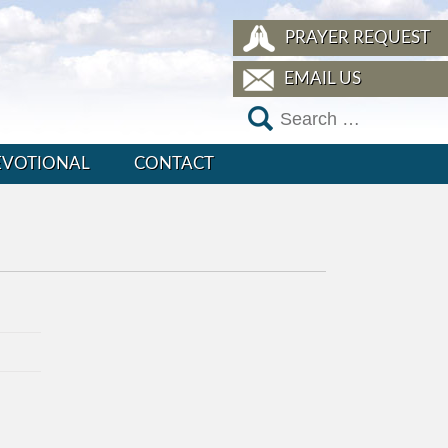
PRAYER REQUEST
EMAIL US
EVOTIONAL
CONTACT