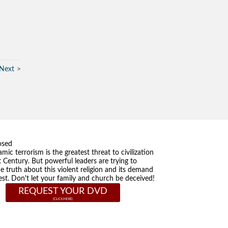
Next
osed
amic terrorism is the greatest threat to civilization
t Century. But powerful leaders are trying to
he truth about this violent religion and its demand
st. Don't let your family and church be deceived!
REQUEST YOUR DVD