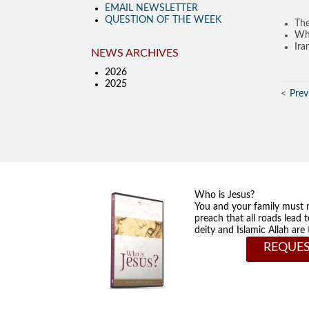
EMAIL NEWSLETTER
QUESTION OF THE WEEK
The
Wha
Ira
NEWS ARCHIVES
2026
2025
Prev
Who is Jesus?
You and your family must 
preach that all roads lead 
deity and Islamic Allah ar
REQUES