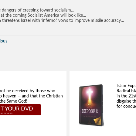
 dangers of creeping toward socialism…
t the coming Socialist America will look like…
n threatens Israel with ‘inferno,’ vows to improve missile accuracy…
ious
Islam Exp
not be deceived by those who
Radical Isl
to heaven -- and that the Christian
in the 21s
e the Same God!
disguise t
for conque
T YOUR DVD