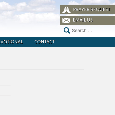
PRAYER REQUEST
EMAIL US
EVOTIONAL
CONTACT