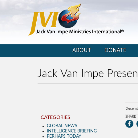
ABOUT
DONATE
Jack Van Impe Prese
Decemb
CATEGORIES
SHARE
GLOBAL NEWS
INTELLIGENCE BRIEFING
PERHAPS TODAY