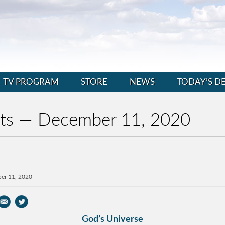
TV PROGRAM
STORE
NEWS
TODAY’S D
nts — December 11, 2020
er 11, 2020
God’s Universe