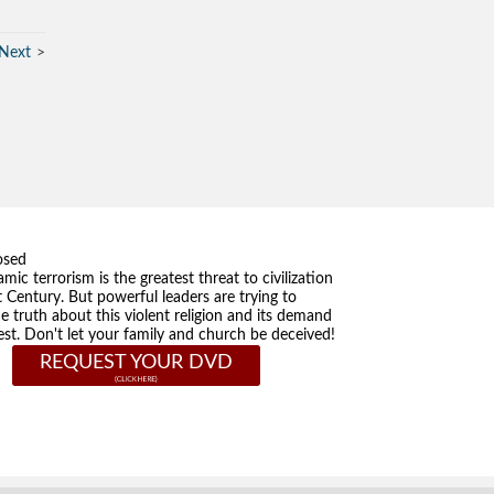
Next
osed
amic terrorism is the greatest threat to civilization
t Century. But powerful leaders are trying to
he truth about this violent religion and its demand
st. Don't let your family and church be deceived!
REQUEST YOUR DVD