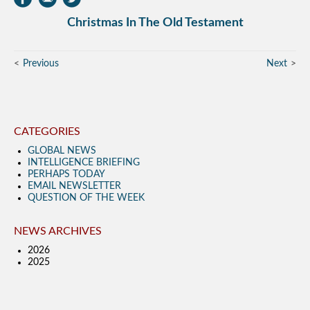
Christmas In The Old Testament
Previous
Next
CATEGORIES
GLOBAL NEWS
INTELLIGENCE BRIEFING
PERHAPS TODAY
EMAIL NEWSLETTER
QUESTION OF THE WEEK
NEWS ARCHIVES
2026
2025