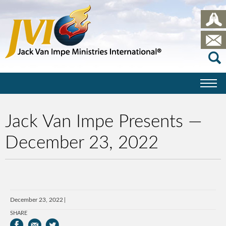
Jack Van Impe Presents —
December 23, 2022
December 23, 2022
SHARE