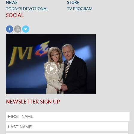
NEWS
STORE
TODAY’S DEVOTIONAL
TV PROGRAM
SOCIAL
NEWSLETTER SIGN UP