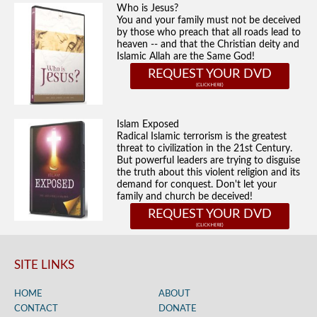
Who is Jesus?
You and your family must not be deceived
by those who preach that all roads lead to
heaven -- and that the Christian deity and
Islamic Allah are the Same God!
REQUEST YOUR DVD
Islam Exposed
Radical Islamic terrorism is the greatest
threat to civilization in the 21st Century.
But powerful leaders are trying to disguise
the truth about this violent religion and its
demand for conquest. Don't let your
family and church be deceived!
REQUEST YOUR DVD
SITE LINKS
HOME
ABOUT
CONTACT
DONATE