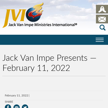
Jack Van Impe Presents —
February 11, 2022
February 11, 2022
SHARE