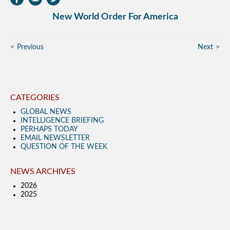
New World Order For America
Previous
Next
CATEGORIES
GLOBAL NEWS
INTELLIGENCE BRIEFING
PERHAPS TODAY
EMAIL NEWSLETTER
QUESTION OF THE WEEK
NEWS ARCHIVES
2026
2025