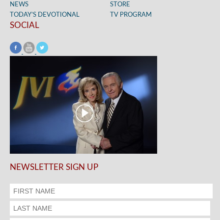
NEWS
STORE
TODAY’S DEVOTIONAL
TV PROGRAM
SOCIAL
NEWSLETTER SIGN UP