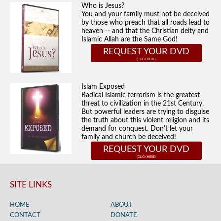
Who is Jesus?
You and your family must not be deceived
by those who preach that all roads lead to
heaven -- and that the Christian deity and
Islamic Allah are the Same God!
REQUEST YOUR DVD
Islam Exposed
Radical Islamic terrorism is the greatest
threat to civilization in the 21st Century.
But powerful leaders are trying to disguise
the truth about this violent religion and its
demand for conquest. Don't let your
family and church be deceived!
REQUEST YOUR DVD
SITE LINKS
HOME
ABOUT
CONTACT
DONATE