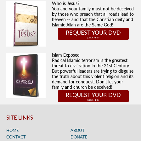
Who is Jesus?
You and your family must not be deceived
by those who preach that all roads lead to
heaven -- and that the Christian deity and
Islamic Allah are the Same God!
REQUEST YOUR DVD
Islam Exposed
Radical Islamic terrorism is the greatest
threat to civilization in the 21st Century.
But powerful leaders are trying to disguise
the truth about this violent religion and its
demand for conquest. Don't let your
family and church be deceived!
REQUEST YOUR DVD
SITE LINKS
HOME
ABOUT
CONTACT
DONATE