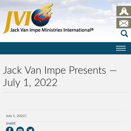
Jack Van Impe Presents —
July 1, 2022
July 1, 2022
SHARE