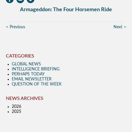
Armageddon: The Four Horsemen Ride
Previous
Next
CATEGORIES
GLOBAL NEWS
INTELLIGENCE BRIEFING
PERHAPS TODAY
EMAIL NEWSLETTER
QUESTION OF THE WEEK
NEWS ARCHIVES
2026
2025