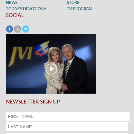
NEWS
STORE
TODAY’S DEVOTIONAL
TV PROGRAM
SOCIAL
NEWSLETTER SIGN UP