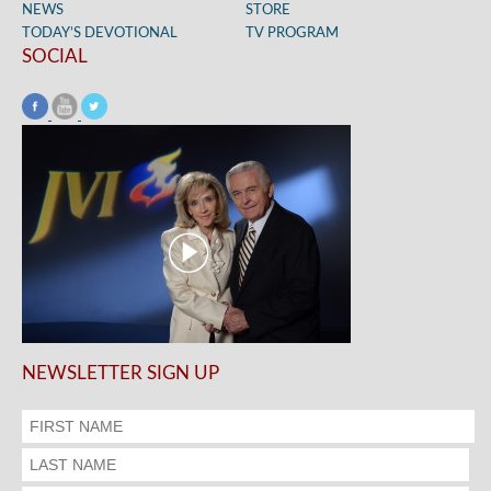
NEWS
STORE
TODAY’S DEVOTIONAL
TV PROGRAM
SOCIAL
NEWSLETTER SIGN UP