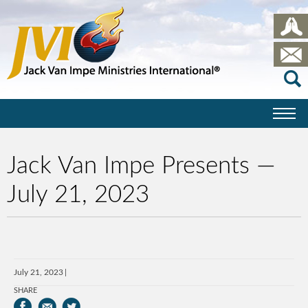
Jack Van Impe Presents —
July 21, 2023
July 21, 2023
SHARE