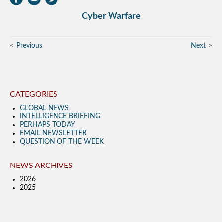
Cyber Warfare
Previous
Next
CATEGORIES
GLOBAL NEWS
INTELLIGENCE BRIEFING
PERHAPS TODAY
EMAIL NEWSLETTER
QUESTION OF THE WEEK
NEWS ARCHIVES
2026
2025