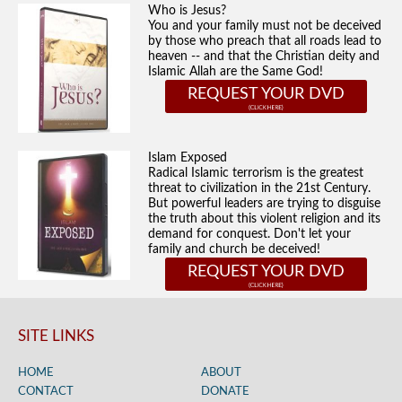
Who is Jesus?
You and your family must not be deceived
by those who preach that all roads lead to
heaven -- and that the Christian deity and
Islamic Allah are the Same God!
REQUEST YOUR DVD
Islam Exposed
Radical Islamic terrorism is the greatest
threat to civilization in the 21st Century.
But powerful leaders are trying to disguise
the truth about this violent religion and its
demand for conquest. Don't let your
family and church be deceived!
REQUEST YOUR DVD
SITE LINKS
HOME
ABOUT
CONTACT
DONATE