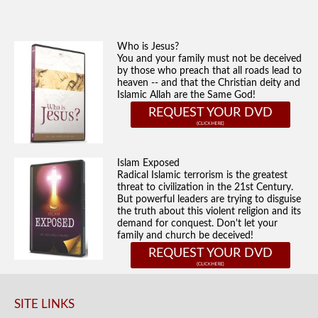
Who is Jesus?
You and your family must not be deceived
by those who preach that all roads lead to
heaven -- and that the Christian deity and
Islamic Allah are the Same God!
REQUEST YOUR DVD
Islam Exposed
Radical Islamic terrorism is the greatest
threat to civilization in the 21st Century.
But powerful leaders are trying to disguise
the truth about this violent religion and its
demand for conquest. Don't let your
family and church be deceived!
REQUEST YOUR DVD
SITE LINKS