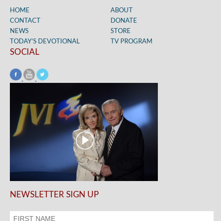
HOME
ABOUT
CONTACT
DONATE
NEWS
STORE
TODAY’S DEVOTIONAL
TV PROGRAM
SOCIAL
NEWSLETTER SIGN UP