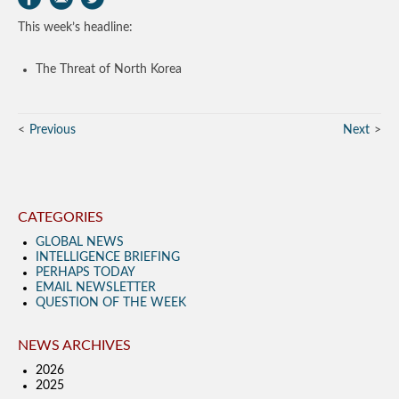
This week’s headline:
The Threat of North Korea
Previous
Next
CATEGORIES
GLOBAL NEWS
INTELLIGENCE BRIEFING
PERHAPS TODAY
EMAIL NEWSLETTER
QUESTION OF THE WEEK
NEWS ARCHIVES
2026
2025