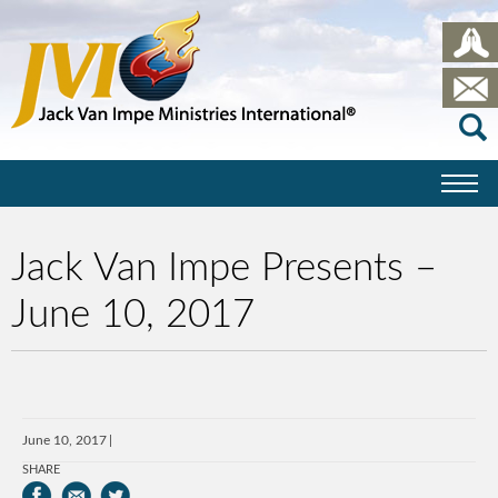
Jack Van Impe Presents –
June 10, 2017
June 10, 2017
SHARE