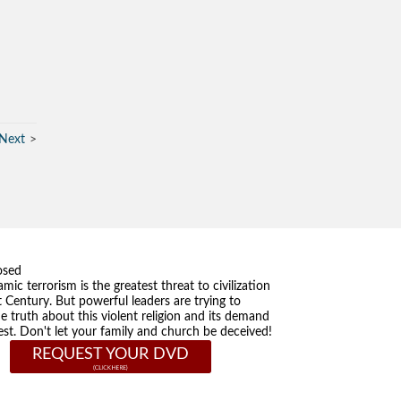
Next
osed
amic terrorism is the greatest threat to civilization
t Century. But powerful leaders are trying to
he truth about this violent religion and its demand
st. Don't let your family and church be deceived!
REQUEST YOUR DVD