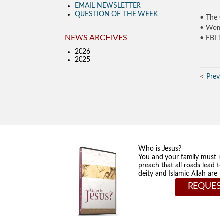
EMAIL NEWSLETTER
QUESTION OF THE WEEK
• The 
• Woma
NEWS ARCHIVES
• FBI 
2026
2025
Prev
Who is Jesus?
You and your family must 
preach that all roads lead 
deity and Islamic Allah ar
REQUES