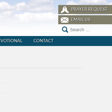
PRAYER REQUEST
EMAIL US
EVOTIONAL
CONTACT