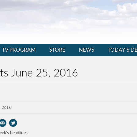
TV PROGRAM
STORE
NEWS
TODAY’S D
ts June 25, 2016
, 2016
eek’s headlines: