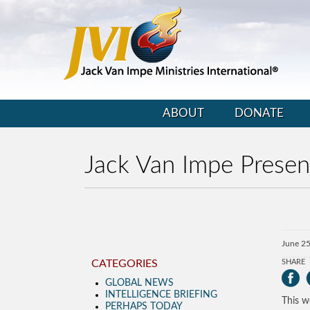
ABOUT
DONATE
Jack Van Impe Presen
June 25
CATEGORIES
SHARE
GLOBAL NEWS
INTELLIGENCE BRIEFING
This w
PERHAPS TODAY