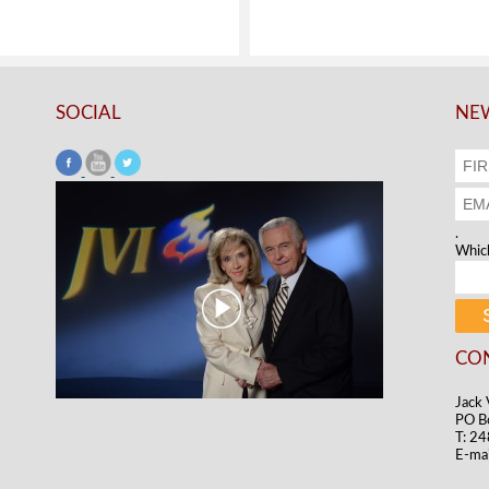
SOCIAL
NEW
.
Which
CO
Jack 
PO B
T: 2
E-mai