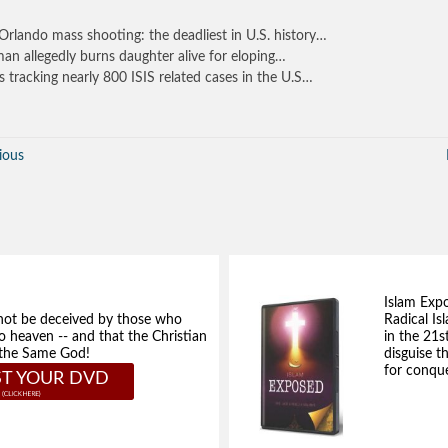
Orlando mass shooting: the deadliest in U.S. history…
n allegedly burns daughter alive for eloping…
is tracking nearly 800 ISIS related cases in the U.S…
ious
Islam Exp
not be deceived by those who
Radical Isl
to heaven -- and that the Christian
in the 21s
e the Same God!
disguise t
for conque
T YOUR DVD