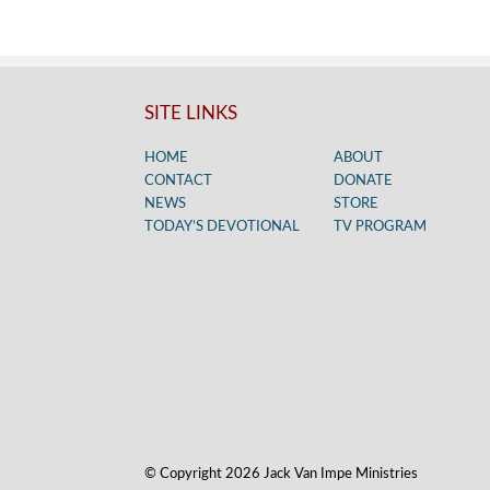
SITE LINKS
HOME
ABOUT
CONTACT
DONATE
NEWS
STORE
TODAY’S DEVOTIONAL
TV PROGRAM
© Copyright 2026 Jack Van Impe Ministries