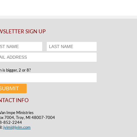
SLETTER SIGN UP
 is bigger, 2 or 8?
NTACT INFO
Van Impe Ministries
ox 7004, Troy, MI 48007-7004
48-852-2244
l:
jvimi@jvim.com