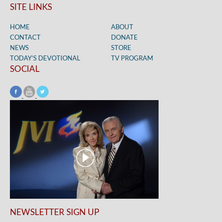
SITE LINKS
HOME
ABOUT
CONTACT
DONATE
NEWS
STORE
TODAY’S DEVOTIONAL
TV PROGRAM
SOCIAL
NEWSLETTER SIGN UP