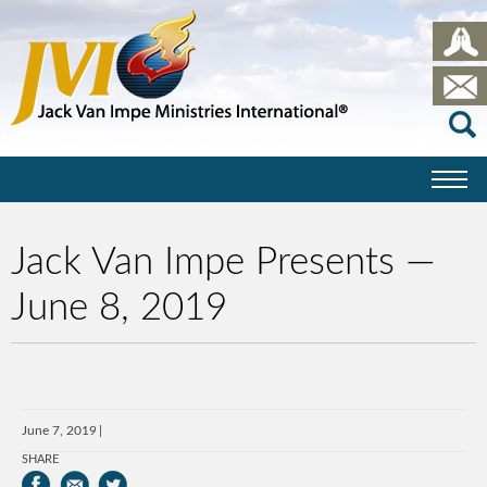
Jack Van Impe Presents —
June 8, 2019
June 7, 2019
SHARE