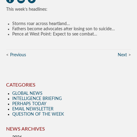
This week’s headlines:
Storms roar across heartland…
Fathers become advocates after losing son to suicide…
Pence at West Point: Expect to see combat…
Previous
Next
CATEGORIES
GLOBAL NEWS
INTELLIGENCE BRIEFING
PERHAPS TODAY
EMAIL NEWSLETTER
QUESTION OF THE WEEK
NEWS ARCHIVES