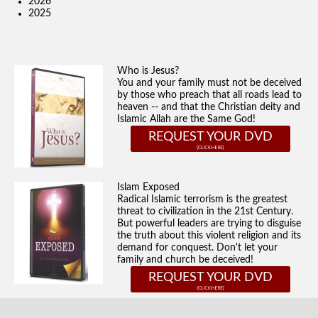
2026
2025
Who is Jesus?
You and your family must not be deceived
by those who preach that all roads lead to
heaven -- and that the Christian deity and
Islamic Allah are the Same God!
REQUEST YOUR DVD
Islam Exposed
Radical Islamic terrorism is the greatest
threat to civilization in the 21st Century.
But powerful leaders are trying to disguise
the truth about this violent religion and its
demand for conquest. Don't let your
family and church be deceived!
REQUEST YOUR DVD