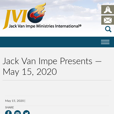
Jack Van Impe Presents —
May 15, 2020
May 15, 2020
SHARE