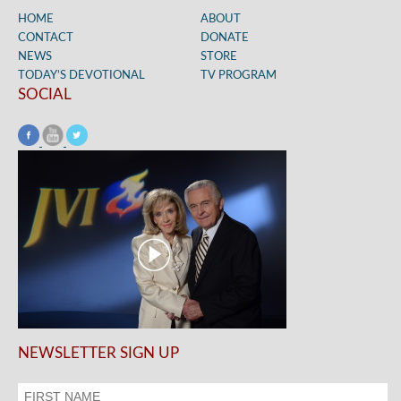
HOME
ABOUT
CONTACT
DONATE
NEWS
STORE
TODAY’S DEVOTIONAL
TV PROGRAM
SOCIAL
NEWSLETTER SIGN UP