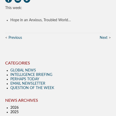
This week:
Hope in an Anxious, Troubled World…
Previous
Next
CATEGORIES
GLOBAL NEWS
INTELLIGENCE BRIEFING
PERHAPS TODAY
EMAIL NEWSLETTER
QUESTION OF THE WEEK
NEWS ARCHIVES
2026
2025