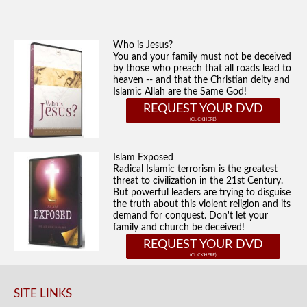
Who is Jesus?
You and your family must not be deceived
by those who preach that all roads lead to
heaven -- and that the Christian deity and
Islamic Allah are the Same God!
REQUEST YOUR DVD
Islam Exposed
Radical Islamic terrorism is the greatest
threat to civilization in the 21st Century.
But powerful leaders are trying to disguise
the truth about this violent religion and its
demand for conquest. Don't let your
family and church be deceived!
REQUEST YOUR DVD
SITE LINKS