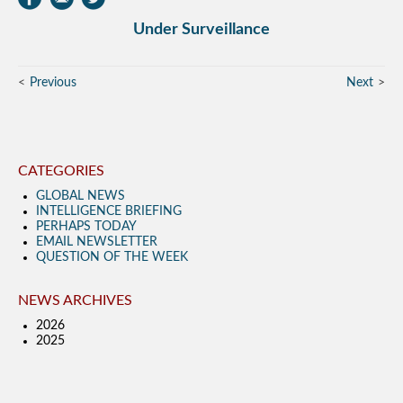
Under Surveillance
Previous
Next
CATEGORIES
GLOBAL NEWS
INTELLIGENCE BRIEFING
PERHAPS TODAY
EMAIL NEWSLETTER
QUESTION OF THE WEEK
NEWS ARCHIVES
2026
2025