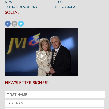
NEWS
STORE
TODAY’S DEVOTIONAL
TV PROGRAM
SOCIAL
NEWSLETTER SIGN UP