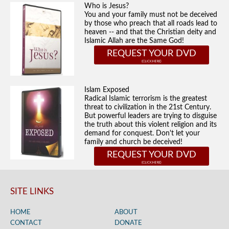
Who is Jesus?
You and your family must not be deceived
by those who preach that all roads lead to
heaven -- and that the Christian deity and
Islamic Allah are the Same God!
REQUEST YOUR DVD
Islam Exposed
Radical Islamic terrorism is the greatest
threat to civilization in the 21st Century.
But powerful leaders are trying to disguise
the truth about this violent religion and its
demand for conquest. Don't let your
family and church be deceived!
REQUEST YOUR DVD
SITE LINKS
HOME
ABOUT
CONTACT
DONATE