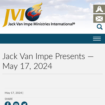
Jack Van Impe Presents —
May 17, 2024
May 17, 2024
SHARE