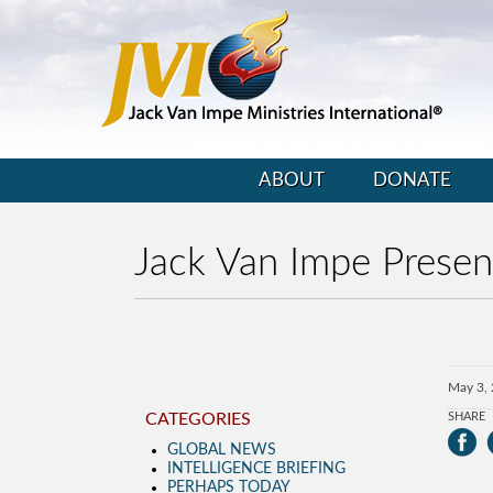
ABOUT
DONATE
Jack Van Impe Prese
May 3,
CATEGORIES
SHARE
GLOBAL NEWS
INTELLIGENCE BRIEFING
PERHAPS TODAY