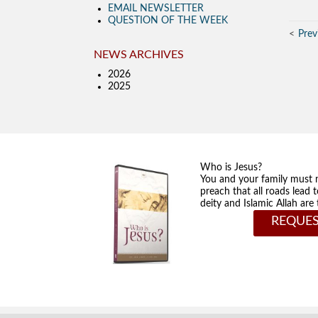
EMAIL NEWSLETTER
QUESTION OF THE WEEK
Prev
NEWS ARCHIVES
2026
2025
Who is Jesus?
You and your family must 
preach that all roads lead 
deity and Islamic Allah ar
REQUES