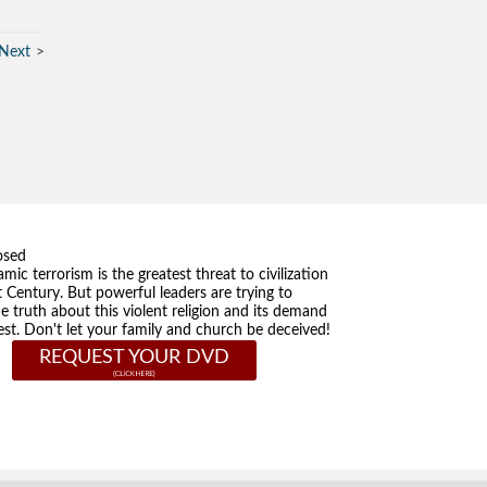
Next
osed
amic terrorism is the greatest threat to civilization
t Century. But powerful leaders are trying to
he truth about this violent religion and its demand
st. Don't let your family and church be deceived!
REQUEST YOUR DVD