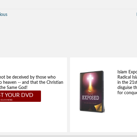
ious
Islam Exp
not be deceived by those who
Radical Isl
to heaven -- and that the Christian
in the 21s
e the Same God!
disguise t
for conque
T YOUR DVD