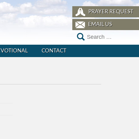
PRAYER REQUEST
EMAIL US
EVOTIONAL
CONTACT