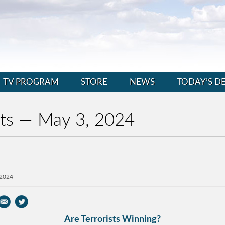
TV PROGRAM
STORE
NEWS
TODAY’S D
nts — May 3, 2024
 2024
Are Terrorists Winning?