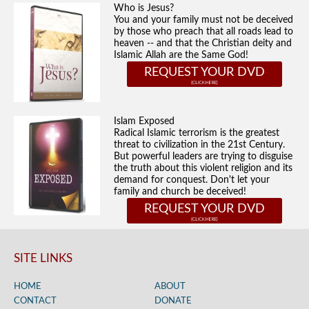
Who is Jesus?
You and your family must not be deceived
by those who preach that all roads lead to
heaven -- and that the Christian deity and
Islamic Allah are the Same God!
REQUEST YOUR DVD
Islam Exposed
Radical Islamic terrorism is the greatest
threat to civilization in the 21st Century.
But powerful leaders are trying to disguise
the truth about this violent religion and its
demand for conquest. Don't let your
family and church be deceived!
REQUEST YOUR DVD
SITE LINKS
HOME
ABOUT
CONTACT
DONATE