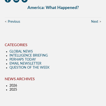
America: What Happened?
Previous
Next
CATEGORIES
GLOBAL NEWS
INTELLIGENCE BRIEFING
PERHAPS TODAY
EMAIL NEWSLETTER
QUESTION OF THE WEEK
NEWS ARCHIVES
2026
2025