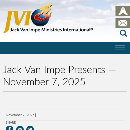
Jack Van Impe Presents —
November 7, 2025
November 7, 2025
SHARE