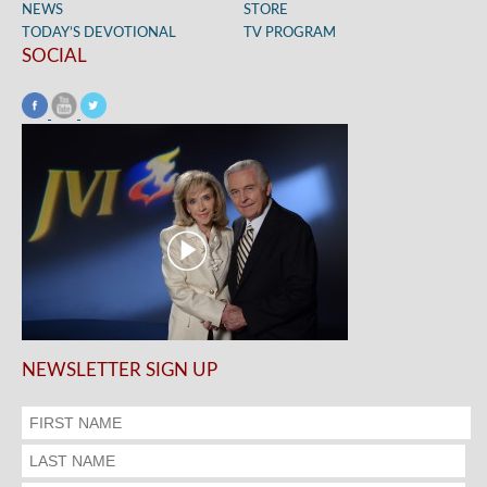
NEWS
STORE
TODAY’S DEVOTIONAL
TV PROGRAM
SOCIAL
NEWSLETTER SIGN UP