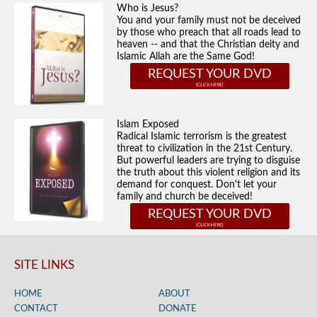
Who is Jesus?
You and your family must not be deceived
by those who preach that all roads lead to
heaven -- and that the Christian deity and
Islamic Allah are the Same God!
REQUEST YOUR DVD
Islam Exposed
Radical Islamic terrorism is the greatest
threat to civilization in the 21st Century.
But powerful leaders are trying to disguise
the truth about this violent religion and its
demand for conquest. Don't let your
family and church be deceived!
REQUEST YOUR DVD
SITE LINKS
HOME
ABOUT
CONTACT
DONATE