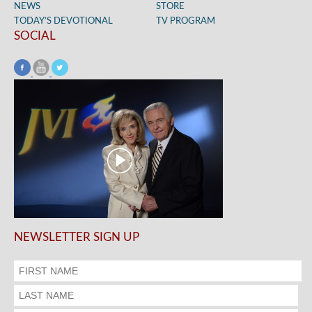
NEWS
STORE
TODAY’S DEVOTIONAL
TV PROGRAM
SOCIAL
NEWSLETTER SIGN UP