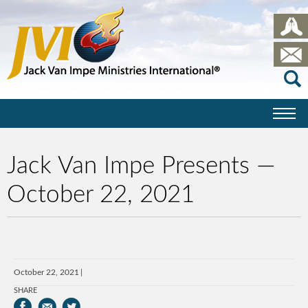
Jack Van Impe Presents —
October 22, 2021
October 22, 2021
SHARE