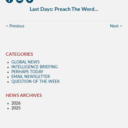
Last Days: Preach The Word…
Previous
Next
CATEGORIES
GLOBAL NEWS
INTELLIGENCE BRIEFING
PERHAPS TODAY
EMAIL NEWSLETTER
QUESTION OF THE WEEK
NEWS ARCHIVES
2026
2025