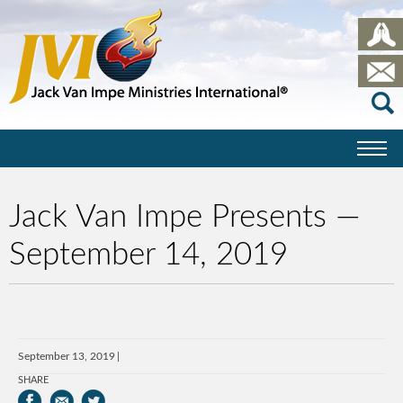
Jack Van Impe Presents —
September 14, 2019
September 13, 2019
SHARE