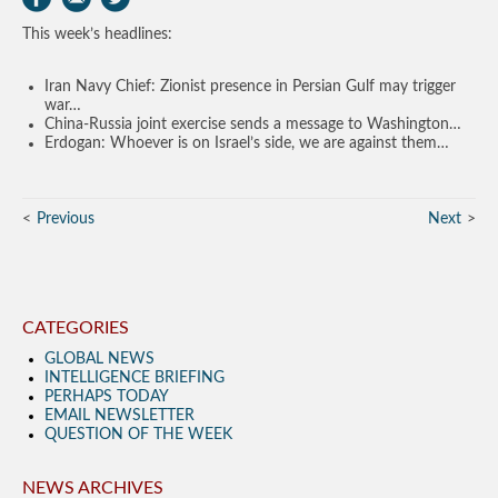
This week’s headlines:
Iran Navy Chief: Zionist presence in Persian Gulf may trigger
war…
China-Russia joint exercise sends a message to Washington…
Erdogan: Whoever is on Israel’s side, we are against them…
Previous
Next
CATEGORIES
GLOBAL NEWS
INTELLIGENCE BRIEFING
PERHAPS TODAY
EMAIL NEWSLETTER
QUESTION OF THE WEEK
NEWS ARCHIVES