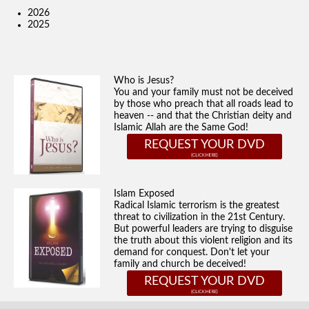
2026
2025
Who is Jesus?
You and your family must not be deceived
by those who preach that all roads lead to
heaven -- and that the Christian deity and
Islamic Allah are the Same God!
REQUEST YOUR DVD
Islam Exposed
Radical Islamic terrorism is the greatest
threat to civilization in the 21st Century.
But powerful leaders are trying to disguise
the truth about this violent religion and its
demand for conquest. Don't let your
family and church be deceived!
REQUEST YOUR DVD