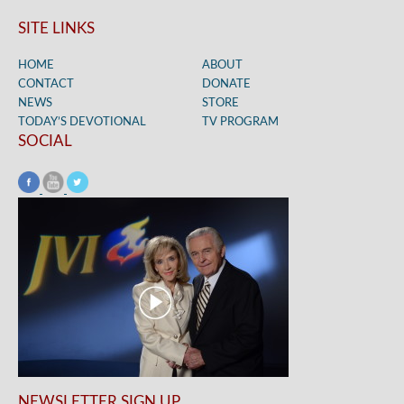
SITE LINKS
HOME
ABOUT
CONTACT
DONATE
NEWS
STORE
TODAY’S DEVOTIONAL
TV PROGRAM
SOCIAL
NEWSLETTER SIGN UP