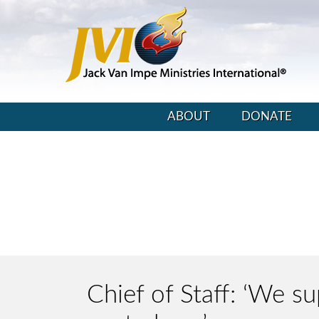
ABOUT
DONATE
Chief of Staff: ‘We su