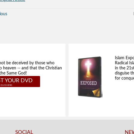
ious
Islam Exp
not be deceived by those who
Radical Isl
to heaven -- and that the Christian
in the 21s
e the Same God!
disguise t
for conque
T YOUR DVD
SOCIAL
NEW