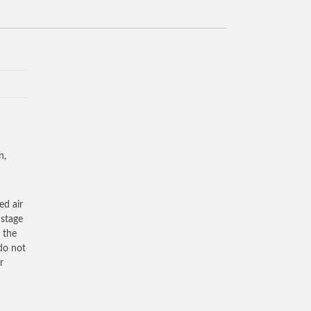
n,
ed air
 stage
 the
 do not
r