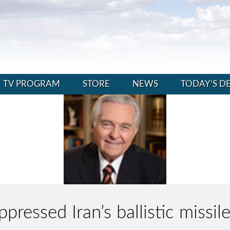
TV PROGRAM
STORE
NEWS
TODAY’S D
ppressed Iran’s ballistic missil