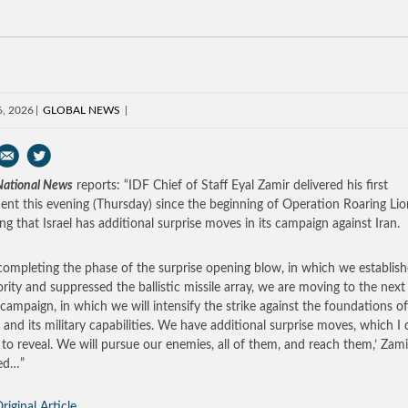
6, 2026
GLOBAL NEWS
 National News
reports: “IDF Chief of Staff Eyal Zamir delivered his first
ent this evening (Thursday) since the beginning of Operation Roaring Lio
ing that Israel has additional surprise moves in its campaign against Iran.
 completing the phase of the surprise opening blow, in which we establish
ority and suppressed the ballistic missile array, we are moving to the next
 campaign, in which we will intensify the strike against the foundations of
 and its military capabilities. We have additional surprise moves, which I
 to reveal. We will pursue our enemies, all of them, and reach them,’ Zami
ed…”
riginal Article