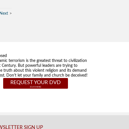
Next
osed
amic terrorism is the greatest threat to civilization
t Century. But powerful leaders are trying to
he truth about this violent religion and its demand
st. Don't let your family and church be deceived!
REQUEST YOUR DVD
SLETTER SIGN UP