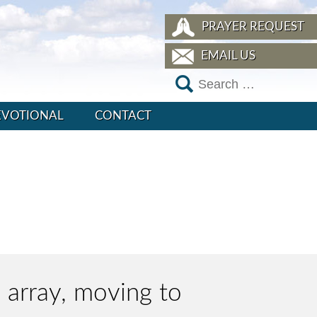
PRAYER REQUEST
EMAIL US
EVOTIONAL
CONTACT
e array, moving to