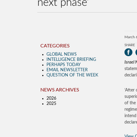
next phase’
March 
CATEGORIES
SHARE
GLOBAL NEWS
INTELLIGENCE BRIEFING
Israel
PERHAPS TODAY
statem
EMAIL NEWSLETTER
QUESTION OF THE WEEK
declar
NEWS ARCHIVES
‘After
superi
2026
of the
2025
regime
intend
declar
View O