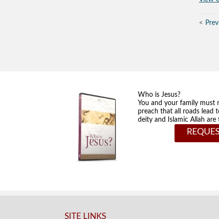
Prev
Who is Jesus?
You and your family must 
preach that all roads lead 
deity and Islamic Allah ar
REQUES
SITE LINKS