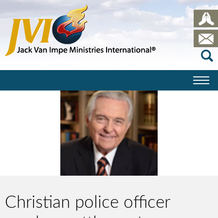
Christian police officer