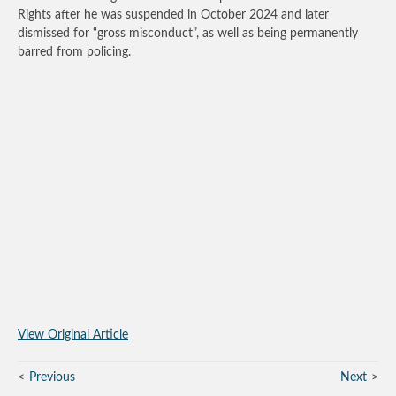
Rights after he was suspended in October 2024 and later
dismissed for “gross misconduct”, as well as being permanently
barred from policing.
View Original Article
Previous
Next