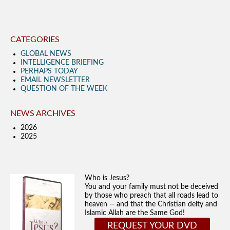
CATEGORIES
GLOBAL NEWS
INTELLIGENCE BRIEFING
PERHAPS TODAY
EMAIL NEWSLETTER
QUESTION OF THE WEEK
NEWS ARCHIVES
2026
2025
Who is Jesus?
You and your family must not be deceived
by those who preach that all roads lead to
heaven -- and that the Christian deity and
Islamic Allah are the Same God!
REQUEST YOUR DVD