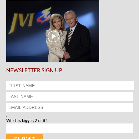
NEWSLETTER SIGN UP
.
Which is bigger, 2 or 8?