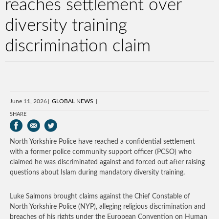
reaches settlement over
diversity training
discrimination claim
June 11, 2026
GLOBAL NEWS
SHARE
North Yorkshire Police have reached a confidential settlement
with a former police community support officer (PCSO) who
claimed he was discriminated against and forced out after raising
questions about Islam during mandatory diversity training.
Luke Salmons brought claims against the Chief Constable of
North Yorkshire Police (NYP), alleging religious discrimination and
breaches of his rights under the European Convention on Human