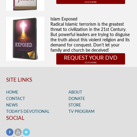
Islam Exposed
Radical Islamic terrorism is the greatest
threat to civilization in the 21st Century.
But powerful leaders are trying to disguise
the truth about this violent religion and its
demand for conquest. Don't let your
family and church be deceived!
REQUEST YOUR DVD
SITE LINKS
HOME
ABOUT
CONTACT
DONATE
NEWS
STORE
TODAY’S DEVOTIONAL
TV PROGRAM
SOCIAL