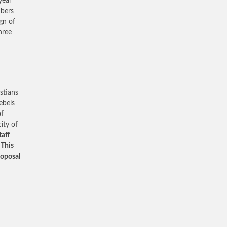
year
mbers
gn of
hree
stians
ebels
of
ity of
taff
 This
roposal