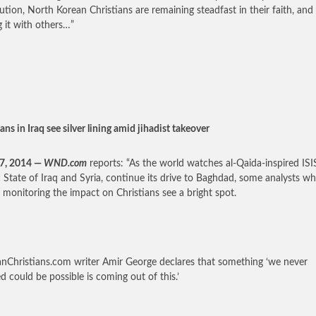
ution, North Korean Christians are remaining steadfast in their faith, and
g it with others…”
ans in Iraq see silver lining amid jihadist takeover
27, 2014 —
WND.com
reports: “As the world watches al-Qaida-inspired ISI
c State of Iraq and Syria, continue its drive to Baghdad, some analysts w
y monitoring the impact on Christians see a bright spot.
anChristians.com writer Amir George declares that something ‘we never
ed could be possible is coming out of this.’