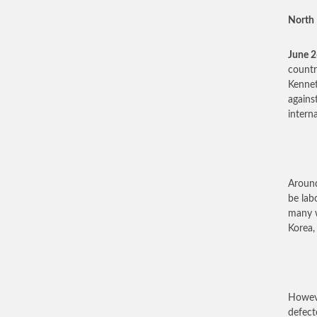
North 
June 
countr
Kennet
agains
intern
Around
be lab
many w
Korea,
Howeve
defect