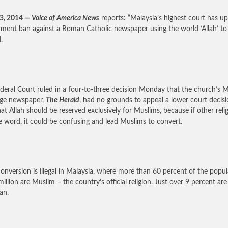
23, 2014 —
Voice of America News
reports: “Malaysia’s highest court has up
ment ban against a Roman Catholic newspaper using the world ‘Allah’ to 
.
deral Court ruled in a four-to-three decision Monday that the church’s M
age newspaper,
The Herald
, had no grounds to appeal a lower court decisi
hat Allah should be reserved exclusively for Muslims, because if other reli
e word, it could be confusing and lead Muslims to convert.
onversion is illegal in Malaysia, where more than 60 percent of the popu
million are Muslim – the country’s official religion. Just over 9 percent are
an.