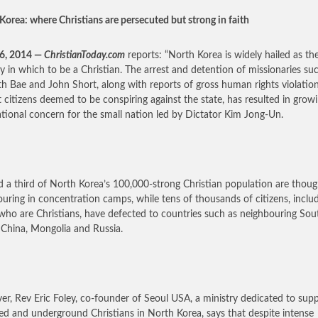
Korea: where Christians are persecuted but strong in faith
26, 2014 —
ChristianToday.com
reports: “North Korea is widely hailed as th
y in which to be a Christian. The arrest and detention of missionaries su
h Bae and John Short, along with reports of gross human rights violatio
t citizens deemed to be conspiring against the state, has resulted in grow
ational concern for the small nation led by Dictator Kim Jong-Un.
 a third of North Korea’s 100,000-strong Christian population are thoug
ouring in concentration camps, while tens of thousands of citizens, inclu
ho are Christians, have defected to countries such as neighbouring Sou
 China, Mongolia and Russia.
r, Rev Eric Foley, co-founder of Seoul USA, a ministry dedicated to sup
ed and underground Christians in North Korea, says that despite intense