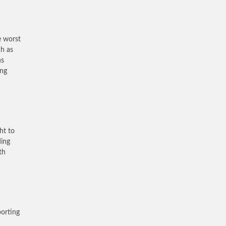
e worst
ch as
ns
ing
ht to
ding
th
porting