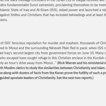
as the stark message Christians in the Syrian city of Raqqa received last 
ltra-fundamentalist Sunni extremists, proclaiming themselves to be me
 Islamic State of Iraq and Al-Sham (ISIS), seized power and launched a rei
 against Shiites and Christians that has included beheadings and at least t
xions.
of ISIS’ ferocious reputation for murder and mayhem, thousands of Chri
ved in Mosul and the surrounding Nineveh Plain fled in panic when ISIS r
ed Iraq’s second largest city from government forces on June 10. Many 
who escaped have sought refuge in this Christian enclave in the Kurdish c
 only an hour’s drive away from Mosul…”
(Rick Warren and his ministerial s
ith Muslim clerics to study the similarities between Christianity and Islam.
ne along with dozens of facts from the Koran prove the futility of such a p
guided apostate leaders of Christianity. See the next two reports.)