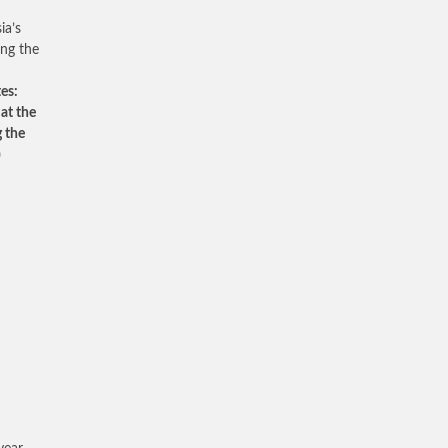
ia’s
ing the
es:
 at the
g the
)