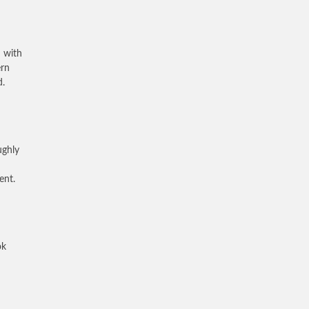
 with
ern
d.
ughly
ent.
ok