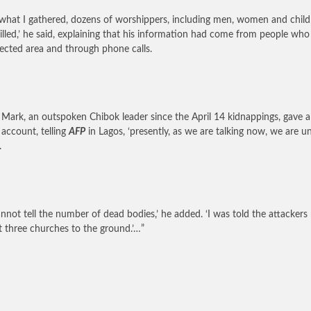
what I gathered, dozens of worshippers, including men, women and child
illed,’ he said, explaining that his information had come from people who
fected area and through phone calls.
Mark, an outspoken Chibok leader since the April 14 kidnappings, gave a
 account, telling
AFP
in Lagos, ‘presently, as we are talking now, we are u
.
nnot tell the number of dead bodies,’ he added. ‘I was told the attackers
st three churches to the ground.’…”