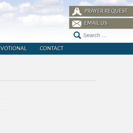
PRAYER REQUEST
EMAIL US
EVOTIONAL
CONTACT