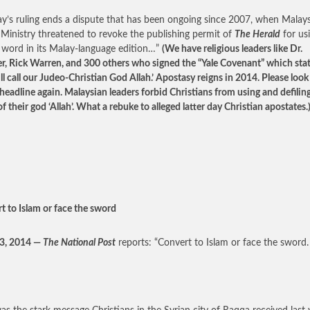
’s ruling ends a dispute that has been ongoing since 2007, when Malays
inistry threatened to revoke the publishing permit of
The Herald
for us
 word in its Malay-language edition…”
(We have religious leaders like Dr.
er, Rick Warren, and 300 others who signed the “Yale Covenant” which stat
ll call our Judeo-Christian God Allah.’ Apostasy reigns in 2014. Please look
headline again. Malaysian leaders forbid Christians from using and defilin
 their god ‘Allah’. What a rebuke to alleged latter day Christian apostates.
t to Islam or face the sword
23, 2014 —
The National Post
reports: “Convert to Islam or face the sword.