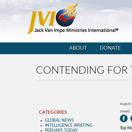
ABOUT
DONATE
CONTENDING FOR 
August 
CATEGORIES
SHARE
GLOBAL NEWS
INTELLIGENCE BRIEFING
Top Ma
PERHAPS TODAY