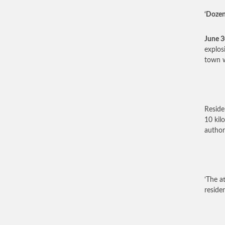
‘Dozen
June 
explos
town w
Reside
10 kil
author
‘The a
reside