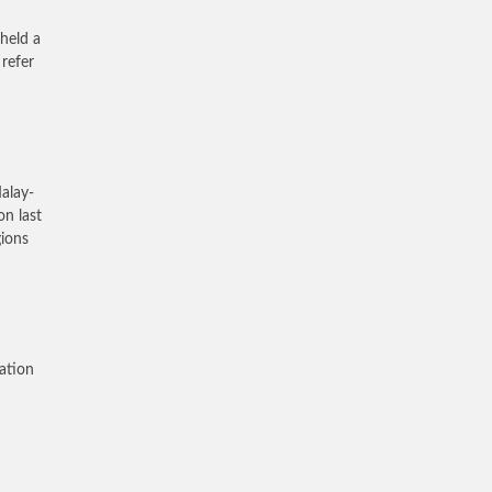
held a
refer
alay-
on last
gions
lation