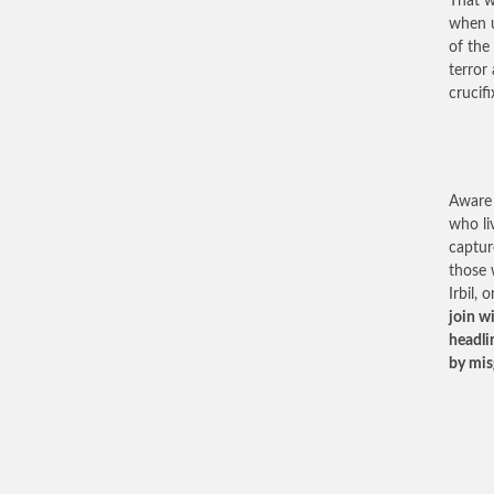
That w
when u
of the
terror
crucifi
Aware 
who li
captur
those 
Irbil,
join w
headli
by mis