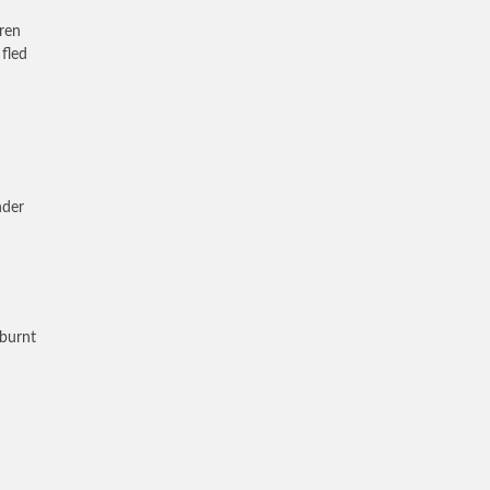
ren
 fled
nder
 burnt