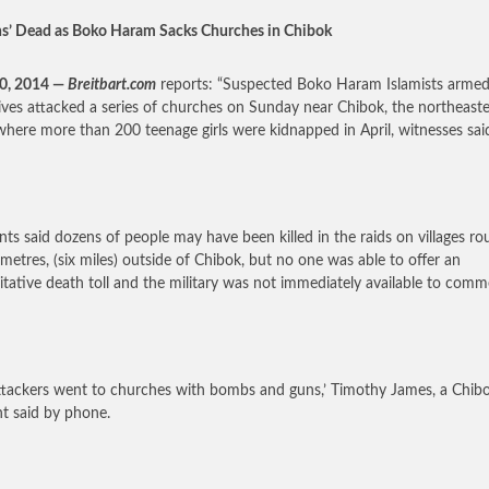
s’ Dead as Boko Haram Sacks Churches in Chibok
30, 2014 —
Breitbart.com
reports: “Suspected Boko Haram Islamists armed
ives attacked a series of churches on Sunday near Chibok, the northeast
here more than 200 teenage girls were kidnapped in April, witnesses sai
nts said dozens of people may have been killed in the raids on villages ro
ometres, (six miles) outside of Chibok, but no one was able to offer an
itative death toll and the military was not immediately available to comm
ttackers went to churches with bombs and guns,’ Timothy James, a Chib
nt said by phone.