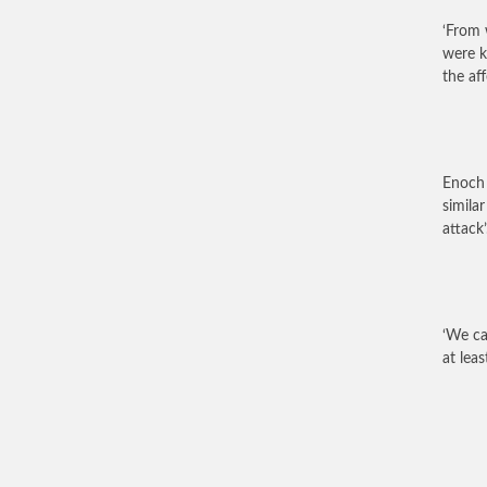
‘From 
were k
the af
Enoch 
similar
attack’
‘We ca
at lea