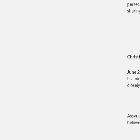
persec
sharin
Christi
June 
Islami
closel
Assyri
believ