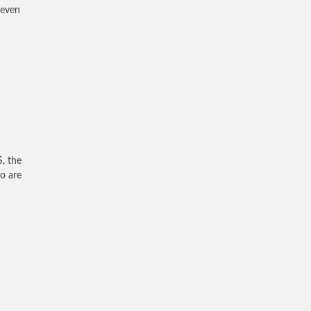
 even
S, the
ho are