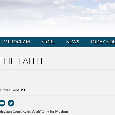
TV PROGRAM
STORE
NEWS
TODAY’S D
THE FAITH
1, 2014
AUGUST
laysian Court Rules ‘Allah’ Only for Muslims