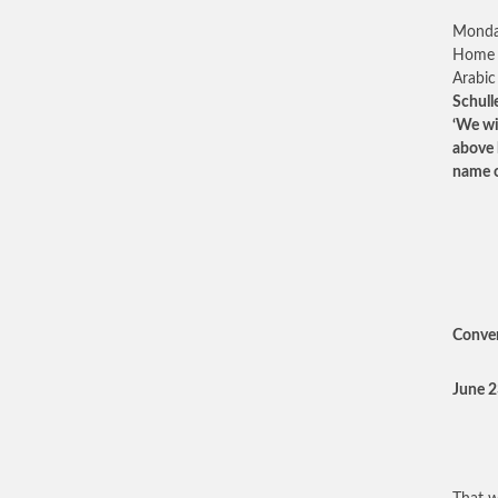
Monday
Home M
Arabic
Schull
‘We wi
above 
name of
Conver
June 