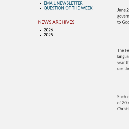
EMAIL NEWSLETTER
QUESTION OF THE WEEK
June 
govern
NEWS ARCHIVES
to God
2026
2025
The Fe
langu
year t
use th
Such c
of 30 
Christi