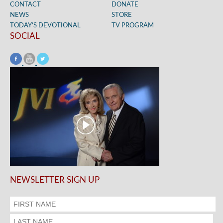
CONTACT
DONATE
NEWS
STORE
TODAY’S DEVOTIONAL
TV PROGRAM
SOCIAL
NEWSLETTER SIGN UP