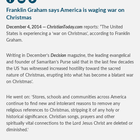
Franklin Graham says America is waging war on
Christmas
December 4, 2014 —
ChristianToday.com
reports: “The United
States is experiencing a ‘war on Christmas’, according to Franklin
Graham.
Writing in December’s
Decision
magazine, the leading evangelical
and founder of Samaritan’s Purse said that in the last few decades
the US ‘has witnessed increased hostility toward the sacred
nature of Christmas, erupting into what has become a blatant war
on Christmas’.
He went on: ‘Stores, schools and communities across America
continue to find new and intolerant reasons to remove any
religious references to Christmas, stripping it of any holy or
historical significance. Christian songs, prayers and other
spiritually vital connections to the Lord Jesus Christ are deleted or
diminished.’