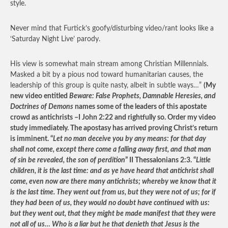
style.
Never mind that Furtick’s goofy/disturbing video/rant looks like a
‘Saturday Night Live’ parody.
His view is somewhat main stream among Christian Millennials.
Masked a bit by a pious nod toward humanitarian causes, the
leadership of this group is quite nasty, albeit in subtle ways…”
(My
new video entitled
Beware: False Prophets, Damnable Heresies, and
Doctrines of Demons
names some of the leaders of this apostate
crowd as antichrists –I John 2:22 and rightfully so. Order my video
study immediately. The apostasy has arrived proving Christ’s return
is imminent. “
Let no man deceive you by any means: for that day
shall not come, except there come a falling away first, and that man
of sin be revealed, the son of perdition
” II Thessalonians 2:3. “
Little
children, it is the last time: and as ye have heard that antichrist shall
come, even now are there many antichrists; whereby we know that it
is the last time. They went out from us, but they were not of us; for if
they had been of us, they would no doubt have continued with us:
but they went out, that they might be made manifest that they were
not all of us… Who is a liar but he that denieth that Jesus is the