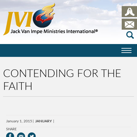
CONTENDING FOR THE
FAITH
January 1, 2015
JANUARY
SHARE