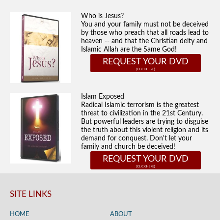
Who is Jesus?
You and your family must not be deceived
by those who preach that all roads lead to
heaven -- and that the Christian deity and
Islamic Allah are the Same God!
REQUEST YOUR DVD
Islam Exposed
Radical Islamic terrorism is the greatest
threat to civilization in the 21st Century.
But powerful leaders are trying to disguise
the truth about this violent religion and its
demand for conquest. Don't let your
family and church be deceived!
REQUEST YOUR DVD
SITE LINKS
HOME
ABOUT