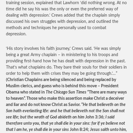
training session, explained that Lawhorn ‘did nothing wrong. At no
time did he say his was the only or even the preferred way of
dealing with depression.’ Crews added that the chaplain simply
discussed his own struggles with depression, and outlined the
methods and techniques he personally used to combat
depression.
‘His story involves his faith journey,’ Crews said. ‘He was simply
being a great Army chaplain – in ministering to his troops and
providing first-hand how he has dealt with depression in the past.
That’s what chaplains do. They bare their souls for their soldiers in
order to help them with crises they may be going through.’…”
(Christian Chaplains are being silenced and being replaced by
Muslim clerics, and guess who is behind this move – President
Obama who stated in
The Chicago Sun Times
“There are many ways
to heaven”. Those who make this assertion make Christ a deceiver
and liar and do not know Christ as Savior. “
He that believeth on the
Son hath everlasting life: and he that believeth not the Son shall not
see life; but the wrath of God abideth on him
John 3:36;
I said
therefore unto you, that ye shall die in your sins: for if ye believe not
that I am he, ye shall die in your sins
John 8:24;
Jesus saith unto him,