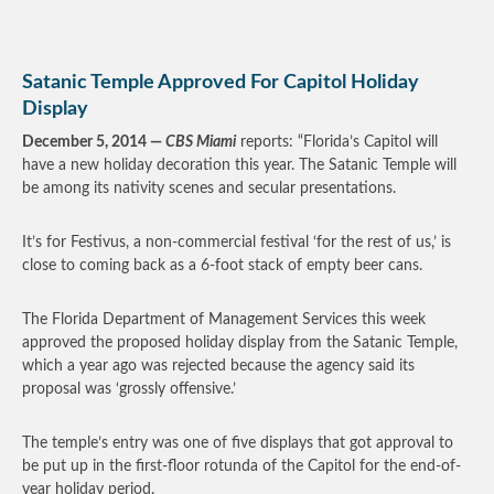
Satanic Temple Approved For Capitol Holiday
Display
December 5, 2014 —
CBS Miami
reports: “Florida’s Capitol will
have a new holiday decoration this year. The Satanic Temple will
be among its nativity scenes and secular presentations.
It’s for Festivus, a non-commercial festival ‘for the rest of us,’ is
close to coming back as a 6-foot stack of empty beer cans.
The Florida Department of Management Services this week
approved the proposed holiday display from the Satanic Temple,
which a year ago was rejected because the agency said its
proposal was ‘grossly offensive.’
The temple’s entry was one of five displays that got approval to
be put up in the first-floor rotunda of the Capitol for the end-of-
year holiday period.