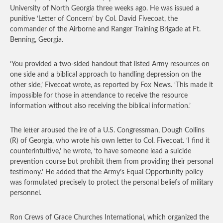
University of North Georgia three weeks ago. He was issued a
punitive ‘Letter of Concern’ by Col. David Fivecoat, the
commander of the Airborne and Ranger Training Brigade at Ft.
Benning, Georgia.
‘You provided a two-sided handout that listed Army resources on
one side and a biblical approach to handling depression on the
other side,’ Fivecoat wrote, as reported by Fox News. ‘This made it
impossible for those in attendance to receive the resource
information without also receiving the biblical information.’
The letter aroused the ire of a U.S. Congressman, Dough Collins
(R) of Georgia, who wrote his own letter to Col. Fivecoat. ‘I find it
counterintuitive,’ he wrote, ‘to have someone lead a suicide
prevention course but prohibit them from providing their personal
testimony.’ He added that the Army’s Equal Opportunity policy
was formulated precisely to protect the personal beliefs of military
personnel.
Ron Crews of Grace Churches International, which organized the