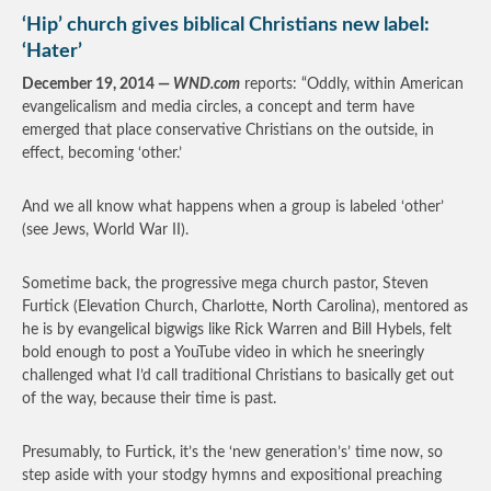
‘Hip’ church gives biblical Christians new label:
‘Hater’
December 19, 2014 —
WND.com
reports: “Oddly, within American
evangelicalism and media circles, a concept and term have
emerged that place conservative Christians on the outside, in
effect, becoming ‘other.’
And we all know what happens when a group is labeled ‘other’
(see Jews, World War II).
Sometime back, the progressive mega church pastor, Steven
Furtick (Elevation Church, Charlotte, North Carolina), mentored as
he is by evangelical bigwigs like Rick Warren and Bill Hybels, felt
bold enough to post a YouTube video in which he sneeringly
challenged what I’d call traditional Christians to basically get out
of the way, because their time is past.
Presumably, to Furtick, it’s the ‘new generation’s’ time now, so
step aside with your stodgy hymns and expositional preaching