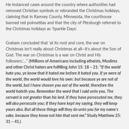
He instanced cases around the country where authorities had
removed Christian symbols or rebranded the Christmas holidays,
claiming that in Ramsey County, Minnesota, the courthouse
banned red poinsettias and that the city of Pittsburgh referred to
the Christmas holidays as ‘Sparkle Days’.
Graham concluded that ‘at its root and core, the war on
Christmas isn’t really about Christmas at all—it’s about the Son of
God. The war on Christmas is a war on Christ and His
followers.’…”
(Millions of Americans including atheists, Muslims
and other Christ haters are fulfilling John 15: 18 – 21: “
If the world
hate you, ye know that it hated me before it hated you. If ye were of
the world, the world would love his own: but because ye are not of
the world, but I have chosen you out of the world, therefore the
world hateth you. Remember the word that I said unto you, The
servant is not greater than his lord. If they have persecuted me, they
will also persecute you; if they have kept my saying, they will keep
yours also. But all these things will they do unto you for my name’s
sake, because they know not him that sent me
.” Study Matthew 25:
31 – 41.)