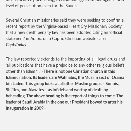
means death by beheading, to Bible smugglers would signal a new
level of persecution even for the Saudis.
Several Christian missionaries said they were seeking to confirm a
recent report by the Virginia-based Heart Cry Missionary Society
that a new death penalty law has been adopted citing an ‘official
statement’ in Arabic on a Coptic Christian website called
CoptsToday
.
The law reportedly extends to the importing of all illegal drugs and
‘all publications that have a prejudice to any other religious beliefs
other than Islam.’…”
(There is not one Christian church in this
Islamic nation. Its leaders are Wahhabis, the Muslim sect of Osama
bin Laden. This group looks at all other Muslim groups – Sunnis,
Shi’ites, and Alawites – as infidels and worthy of death by
beheading. The above heading is the report of things to come. The
leader of Saudi Arabia in the one our President bowed to after his
inauguration in 2009.)