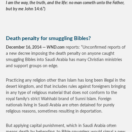
I am the way, the truth, and the life: no man cometh unto the Father,
but by me
John 14:6.”)
Death penalty for smuggling Bibles?
December 16, 2014 —
WND.com
reports: “Unconfirmed reports of
a new decree imposing the death penalty on anyone caught
smuggling Bibles into Saudi Arabia has many Christian ministries
and support groups on edge.
Practicing any religion other than Islam has long been illegal in the
desert kingdom, and that includes rules against foreigners bringing
in any type of religious material that does not conform to the
royal family’s strict Wahhabi brand of Sunni Islam. Foreign
nationals living in Saudi Arabia are often detained for purely
religious reasons, sometimes resulting in deportation.
But applying capital punishment, which in Saudi Arabia often