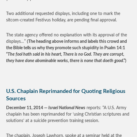
Two additional requested displays, including one to mark the
sitcom-created Festivus holiday, are pending final approval.
The state agency offered no explanation with its approval of the
displays…”
(The heading above informs and labels this crowd and
the Bible tells us why they promote such stupidity in Psalm 14:1
“
The fool hath said in his heart, There is no God. They are corrupt,
they have done abominable works, there is none that doeth good
.”)
U.S. Chaplain Reprimanded for Quoting Religious
Sources
December 11, 2014 —
Israel National News
reports: “A U.S. Army
chaplain has been reprimanded for ‘using Christian scriptures and
solutions’ at a suicide prevention training session.
The chaplain, Joseph Lawhorn, spoke at a seminar held at the