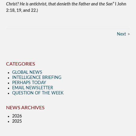
Christ? He is antichrist, that denieth the Father and the Son
” I John
2:18, 19, and 22.)
Next
CATEGORIES
GLOBAL NEWS
INTELLIGENCE BRIEFING
PERHAPS TODAY
EMAIL NEWSLETTER
QUESTION OF THE WEEK
NEWS ARCHIVES
2026
2025