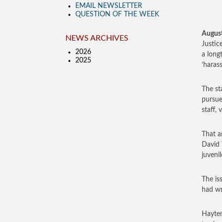
EMAIL NEWSLETTER
QUESTION OF THE WEEK
August
NEWS ARCHIVES
Justic
2026
a long
2025
‘haras
The st
pursue
staff, 
That a
David 
juveni
The is
had wr
Hayter