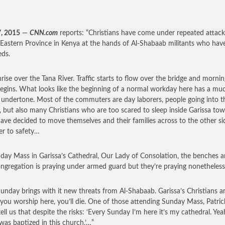
7, 2015
—
CNN.com
reports: “Christians have come under repeated attack
Eastern Province in Kenya at the hands of Al-Shabaab militants who have
ds.
unrise over the Tana River. Traffic starts to flow over the bridge and morni
egins. What looks like the beginning of a normal workday here has a mu
 undertone. Most of the commuters are day laborers, people going into t
s, but also many Christians who are too scared to sleep inside Garissa tow
ave decided to move themselves and their families across to the other si
ver to safety…
day Mass in Garissa’s Cathedral, Our Lady of Consolation, the benches are
ngregation is praying under armed guard but they’re praying nonetheless
unday brings with it new threats from Al-Shabaab. Garissa’s Christians ar
f you worship here, you’ll die. One of those attending Sunday Mass, Patric
tell us that despite the risks: ‘Every Sunday I’m here it’s my cathedral. Yea
 was baptized in this church.’…”