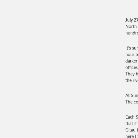
July 2
North 
hundre
It’s s
hour b
darker
office
They h
the ri
At Sun
The co
Each S
that i
Gitau 
here I