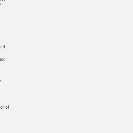
f
and
–
ound
y
or of