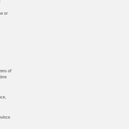
e
me or
zens of
gime
nce,
ovince