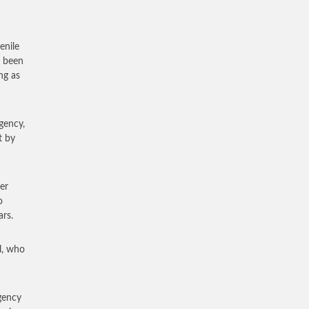
enile
d been
ng as
gency,
t by
er
o
ars.
l, who
agency