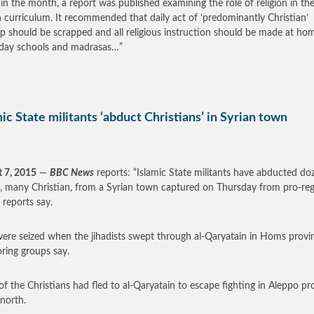
r in the month, a report was published examining the role of religion in th
h curriculum. It recommended that daily act of ‘predominantly Christian’
p should be scrapped and all religious instruction should be made at ho
day schools and madrasas…”
ic State militants ‘abduct Christians’ in Syrian town
 7, 2015
—
BBC News
reports: “Islamic State militants have abducted do
, many Christian, from a Syrian town captured on Thursday from pro-re
 reports say.
ere seized when the jihadists swept through al-Qaryatain in Homs provi
ring groups say.
f the Christians had fled to al-Qaryatain to escape fighting in Aleppo pr
 north.