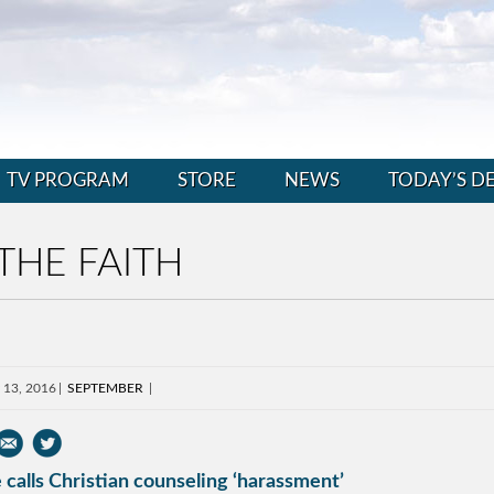
TV PROGRAM
STORE
NEWS
TODAY’S D
THE FAITH
 13, 2016
SEPTEMBER
 calls Christian counseling ‘harassment’