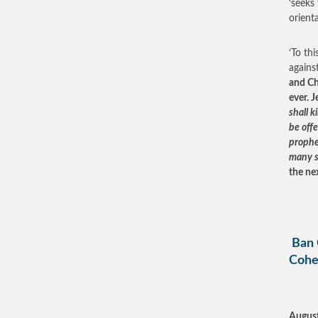
‘seeks
orient
‘To th
agains
and Ch
ever. 
shall k
be off
prophet
many s
the nex
Ban 
Cohe
August