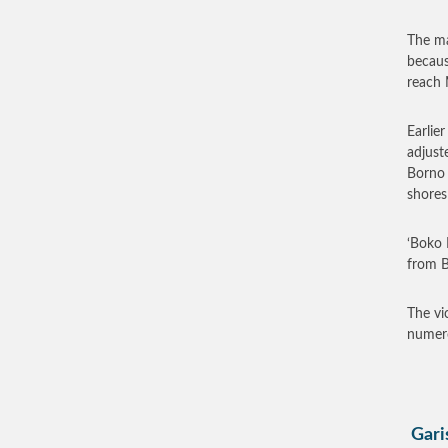
The ma
becaus
reach 
Earlie
adjust
Borno 
shores
‘Boko 
from B
The vi
numero
Garis