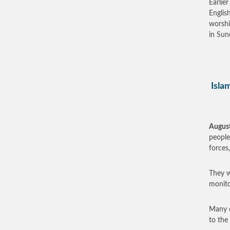
Earlie
Englis
worshi
in Sun
Islam
August
people
forces,
They w
monito
Many o
to the