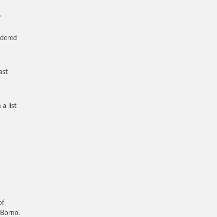
.
rdered
ast
a list
of
 Borno.