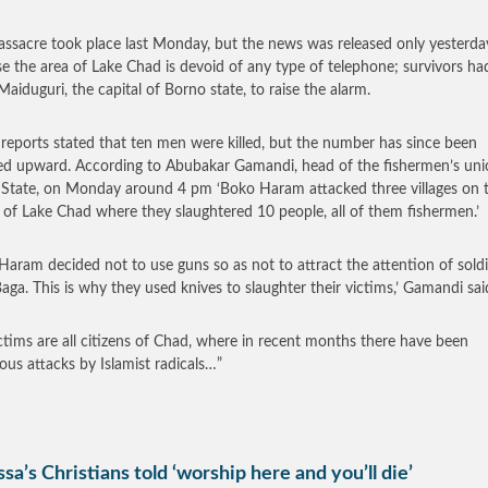
ssacre took place last Monday, but the news was released only yesterda
e the area of Lake Chad is devoid of any type of telephone; survivors ha
Maiduguri, the capital of Borno state, to raise the alarm.
r reports stated that ten men were killed, but the number has since been
ed upward. According to Abubakar Gamandi, head of the fishermen’s uni
State, on Monday around 4 pm ‘Boko Haram attacked three villages on 
 of Lake Chad where they slaughtered 10 people, all of them fishermen.’
Haram decided not to use guns so as not to attract the attention of soldi
aga. This is why they used knives to slaughter their victims,’ Gamandi sai
ctims are all citizens of Chad, where in recent months there have been
us attacks by Islamist radicals…”
sa’s Christians told ‘worship here and you’ll die’