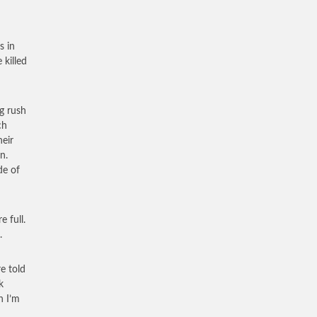
s in
 killed
ng rush
ch
heir
n.
de of
 full.
.
e told
k
h I’m