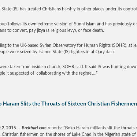
 State (IS) has treated Christians harshly in other places under its control
oup follows its own extreme version of Sunni Islam and has previously o
ans to convert, pay jizya (a religious levy), or face death.
ing to the UK-based Syrian Observatory for Human Rights (SOHR), at le
ople were seized by Islamic State (IS) fighters in al-Qaryatain.
ere taken from inside a church, SOHR said. It said IS was hunting down 
ple it suspected of ‘collaborating with the regime’….”
 Haram Slits the Throats of Sixteen Christian Fishermen
 2, 2015
—
Breitbart.com
reports: “Boko Haram militants slit the throats 
n Christian fishermen on the shores of Lake Chad in the Nigerian state of