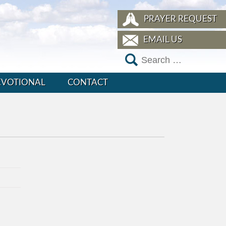
PRAYER REQUEST
EMAIL US
EVOTIONAL
CONTACT