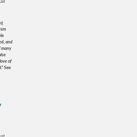
ual
ng
ism
le
ted, and
ll many
alse
love of
d
.” See
y
ust