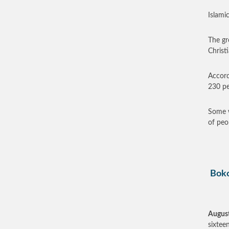
Islamic
The gr
Christi
Accord
230 pe
Some w
of peo
Boko
August
sixtee