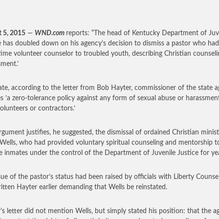
 5, 2015
—
WND.com
reports: “The head of Kentucky Department of Juv
e has doubled down on his agency’s decision to dismiss a pastor who ha
time volunteer counselor to troubled youth, describing Christian counseli
sment.’
ate, according to the letter from Bob Hayter, commissioner of the state a
s ‘a zero-tolerance policy against any form of sexual abuse or harassmen
volunteers or contractors.’
rgument justifies, he suggested, the dismissal of ordained Christian minist
Wells, who had provided voluntary spiritual counseling and mentorship t
le inmates under the control of the Department of Juvenile Justice for ye
sue of the pastor’s status had been raised by officials with Liberty Counse
itten Hayter earlier demanding that Wells be reinstated.
’s letter did not mention Wells, but simply stated his position: that the 