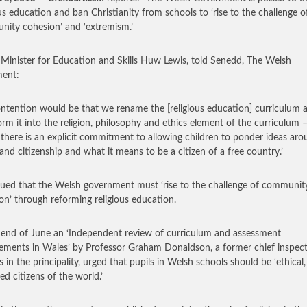
ous education and ban Christianity from schools to ‘rise to the challenge o
ity cohesion’ and ‘extremism.’
Minister for Education and Skills Huw Lewis, told Senedd, The Welsh
ment:
ntention would be that we rename the [religious education] curriculum 
orm it into the religion, philosophy and ethics element of the curriculum 
there is an explicit commitment to allowing children to ponder ideas ar
 and citizenship and what it means to be a citizen of a free country.’
ued that the Welsh government must ‘rise to the challenge of communit
on’ through reforming religious education.
 end of June an ‘Independent review of curriculum and assessment
ements in Wales’ by Professor Graham Donaldson, a former chief inspect
s in the principality, urged that pupils in Welsh schools should be ‘ethical,
ed citizens of the world.’