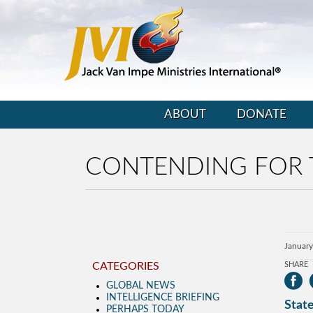
ABOUT
DONATE
CONTENDING FOR 
January
CATEGORIES
SHARE
GLOBAL NEWS
INTELLIGENCE BRIEFING
State
PERHAPS TODAY