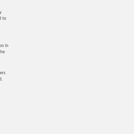
y
d to
on in
the
ers
d.