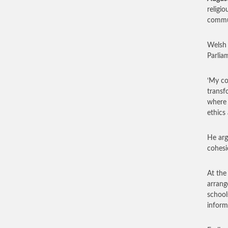
religi
commun
Welsh 
Parlia
‘My co
transf
where 
ethics
He arg
cohesi
At the
arrang
school
inform