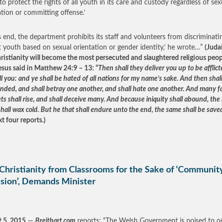
 to protect the rights of all youth in its care and custody regardless of sex
ation or committing offense.’
is end, the department prohibits its staff and volunteers from discriminati
t youth based on sexual orientation or gender identity,’ he wrote…”
(Juda
ristianity will become the most persecuted and slaughtered religious peop
Jesus said in Matthew 24:9 – 13: “
Then shall they deliver you up to be afflic
ill you: and ye shall be hated of all nations for my name’s sake. And then sha
ended, and shall betray one another, and shall hate one another. And many f
s shall rise, and shall deceive many. And because iniquity shall abound, the 
hall wax cold. But he that shall endure unto the end, the same shall be save
t four reports.)
Christianity from Classrooms for the Sake of ‘Communit
sion’, Demands Minister
 5, 2015
—
Breitbart.com
reports: “The Welsh Government is poised to o