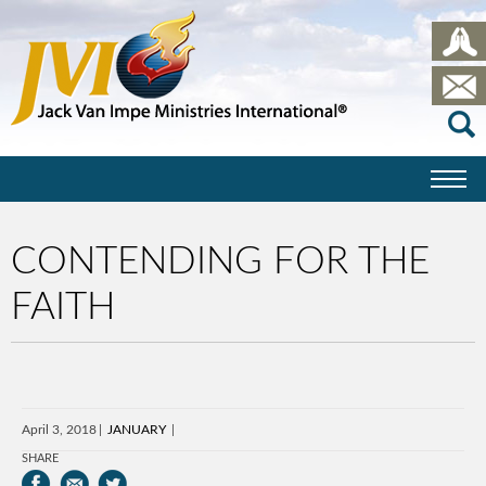
CONTENDING FOR THE
FAITH
April 3, 2018
JANUARY
SHARE