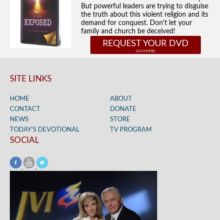
But powerful leaders are trying to disguise
the truth about this violent religion and its
demand for conquest. Don't let your
family and church be deceived!
REQUEST YOUR DVD
SITE LINKS
HOME
ABOUT
CONTACT
DONATE
NEWS
STORE
TODAY’S DEVOTIONAL
TV PROGRAM
SOCIAL