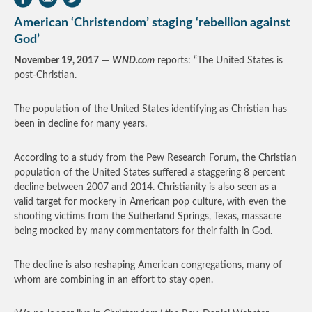
American ‘Christendom’ staging ‘rebellion against
God’
November 19, 2017
—
WND.com
reports: “The United States is
post-Christian.
The population of the United States identifying as Christian has
been in decline for many years.
According to a study from the Pew Research Forum, the Christian
population of the United States suffered a staggering 8 percent
decline between 2007 and 2014. Christianity is also seen as a
valid target for mockery in American pop culture, with even the
shooting victims from the Sutherland Springs, Texas, massacre
being mocked by many commentators for their faith in God.
The decline is also reshaping American congregations, many of
whom are combining in an effort to stay open.