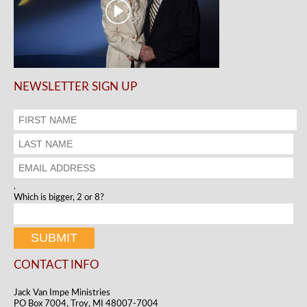
NEWSLETTER SIGN UP
.
Which is bigger, 2 or 8?
CONTACT INFO
Jack Van Impe Ministries
PO Box 7004, Troy, MI 48007-7004