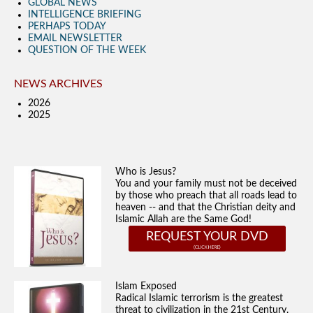
GLOBAL NEWS
INTELLIGENCE BRIEFING
PERHAPS TODAY
EMAIL NEWSLETTER
QUESTION OF THE WEEK
NEWS ARCHIVES
2026
2025
Who is Jesus?
You and your family must not be deceived
by those who preach that all roads lead to
heaven -- and that the Christian deity and
Islamic Allah are the Same God!
REQUEST YOUR DVD
Islam Exposed
Radical Islamic terrorism is the greatest
threat to civilization in the 21st Century.