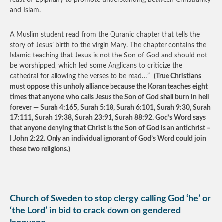
feast of Epiphany to promote understanding between Christianity
and Islam.
A Muslim student read from the Quranic chapter that tells the
story of Jesus’ birth to the virgin Mary. The chapter contains the
Islamic teaching that Jesus is not the Son of God and should not
be worshipped, which led some Anglicans to criticize the
cathedral for allowing the verses to be read…”
(True Christians
must oppose this unholy alliance because the Koran teaches eight
times that anyone who calls Jesus the Son of God shall burn in hell
forever — Surah 4:165, Surah 5:18, Surah 6:101, Surah 9:30, Surah
17:111, Surah 19:38, Surah 23:91, Surah 88:92. God’s Word says
that anyone denying that Christ is the Son of God is an antichrist –
I John 2:22. Only an individual ignorant of God’s Word could join
these two religions.)
Church of Sweden to stop clergy calling God ‘he’ or
‘the Lord’ in bid to crack down on gendered