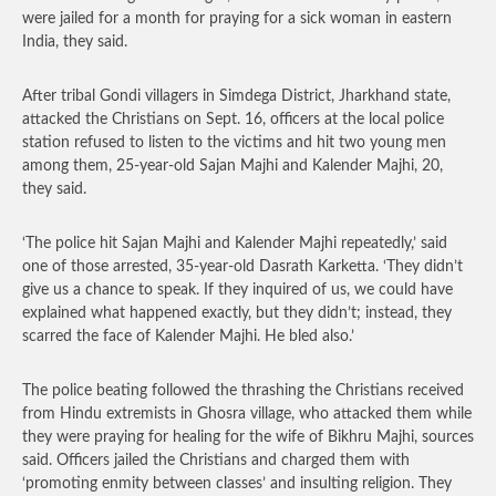
were jailed for a month for praying for a sick woman in eastern
India, they said.
After tribal Gondi villagers in Simdega District, Jharkhand state,
attacked the Christians on Sept. 16, officers at the local police
station refused to listen to the victims and hit two young men
among them, 25-year-old Sajan Majhi and Kalender Majhi, 20,
they said.
‘The police hit Sajan Majhi and Kalender Majhi repeatedly,’ said
one of those arrested, 35-year-old Dasrath Karketta. ‘They didn’t
give us a chance to speak. If they inquired of us, we could have
explained what happened exactly, but they didn’t; instead, they
scarred the face of Kalender Majhi. He bled also.’
The police beating followed the thrashing the Christians received
from Hindu extremists in Ghosra village, who attacked them while
they were praying for healing for the wife of Bikhru Majhi, sources
said. Officers jailed the Christians and charged them with
‘promoting enmity between classes’ and insulting religion. They