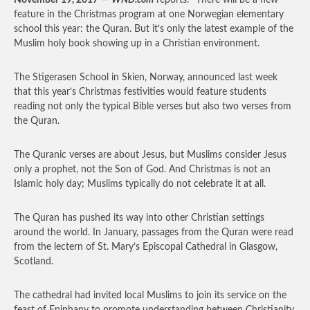
November 19, 2017
—
WND.com
reports: “There will be a new
feature in the Christmas program at one Norwegian elementary
school this year: the Quran. But it’s only the latest example of the
Muslim holy book showing up in a Christian environment.
The Stigerasen School in Skien, Norway, announced last week
that this year’s Christmas festivities would feature students
reading not only the typical Bible verses but also two verses from
the Quran.
The Quranic verses are about Jesus, but Muslims consider Jesus
only a prophet, not the Son of God. And Christmas is not an
Islamic holy day; Muslims typically do not celebrate it at all.
The Quran has pushed its way into other Christian settings
around the world. In January, passages from the Quran were read
from the lectern of St. Mary’s Episcopal Cathedral in Glasgow,
Scotland.
The cathedral had invited local Muslims to join its service on the