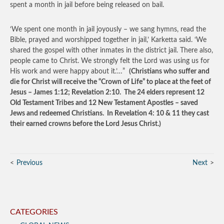
spent a month in jail before being released on bail.
‘We spent one month in jail joyously – we sang hymns, read the
Bible, prayed and worshipped together in jail,’ Karketta said. ‘We
shared the gospel with other inmates in the district jail. There also,
people came to Christ. We strongly felt the Lord was using us for
His work and were happy about it.’…”
(Christians who suffer and
die for Christ will receive the “Crown of Life” to place at the feet of
Jesus – James 1:12; Revelation 2:10. The 24 elders represent 12
Old Testament Tribes and 12 New Testament Apostles – saved
Jews and redeemed Christians. In Revelation 4: 10 & 11 they cast
their earned crowns before the Lord Jesus Christ.)
Previous
Next
CATEGORIES