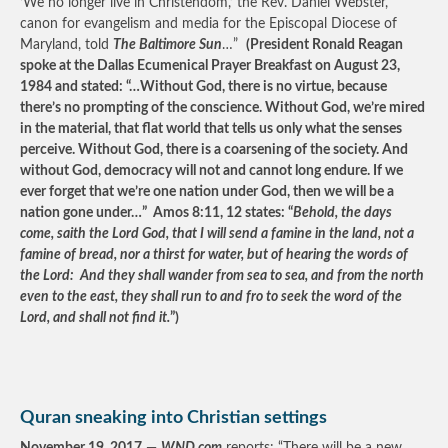
‘We no longer live in Christendom,’ the Rev. Daniel Webster,
canon for evangelism and media for the Episcopal Diocese of
Maryland, told
The Baltimore Sun
…”
(President Ronald Reagan
spoke at the Dallas Ecumenical Prayer Breakfast on August 23,
1984 and stated: “…Without God, there is no virtue, because
there’s no prompting of the conscience. Without God, we’re mired
in the material, that flat world that tells us only what the senses
perceive. Without God, there is a coarsening of the society. And
without God, democracy will not and cannot long endure. If we
ever forget that we’re one nation under God, then we will be a
nation gone under…” Amos 8:11, 12 states: “
Behold, the days
come, saith the Lord God, that I will send a famine in the land, not a
famine of bread, nor a thirst for water, but of hearing the words of
the Lord: And they shall wander from sea to sea, and from the north
even to the east, they shall run to and fro to seek the word of the
Lord, and shall not find it.
”)
Quran sneaking into Christian settings