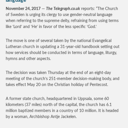
language
November 24, 2017
—
The Telegraph.co.uk
reports: “The Church
of Sweden is urging its clergy to use gender-neutral language
when referring to the supreme deity, refraining from using terms
like ‘Lord’ and ‘He’ in favor of the less specific ‘God.’
The move is one of several taken by the national Evangelical
Lutheran church in updating a 31-year-old handbook setting out
how services should be conducted in terms of language, liturgy,
hymns and other aspects.
The decision was taken Thursday at the end of an eight-day
meeting of the church’s 251-member decision-making body, and
takes effect May 20 on the Christian holiday of Pentecost.
A former state church, headquartered in Uppsala, some 60
kilometers (37 miles) north of the capital, the church has 6.1
million baptized members in a country of 10 million. It is headed
by a woman, Archbishop Antje Jackelen.