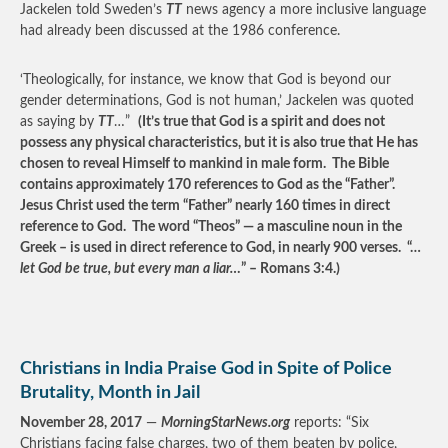
Jackelen told Sweden’s
TT
news agency a more inclusive language
had already been discussed at the 1986 conference.
‘Theologically, for instance, we know that God is beyond our
gender determinations, God is not human,’ Jackelen was quoted
as saying by
TT
…”
(It’s true that God is a spirit and does not
possess any physical characteristics, but it is also true that He has
chosen to reveal Himself to mankind in male form. The Bible
contains approximately 170 references to God as the “Father”.
Jesus Christ used the term “Father” nearly 160 times in direct
reference to God. The word “Theos” — a masculine noun in the
Greek – is used in direct reference to God, in nearly 900 verses. “…
let God be true, but every man a liar…
” – Romans 3:4.)
Christians in India Praise God in Spite of Police
Brutality, Month in Jail
November 28, 2017
—
MorningStarNews.org
reports: “Six
Christians facing false charges, two of them beaten by police,