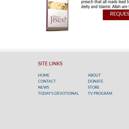
preach that all roads lead 
deity and Islamic Allah ar
REQUES
SITE LINKS
HOME
ABOUT
CONTACT
DONATE
NEWS
STORE
TODAY’S DEVOTIONAL
TV PROGRAM