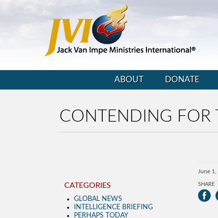
ABOUT
DONATE
CONTENDING FOR 
June 1,
CATEGORIES
SHARE
GLOBAL NEWS
INTELLIGENCE BRIEFING
PERHAPS TODAY