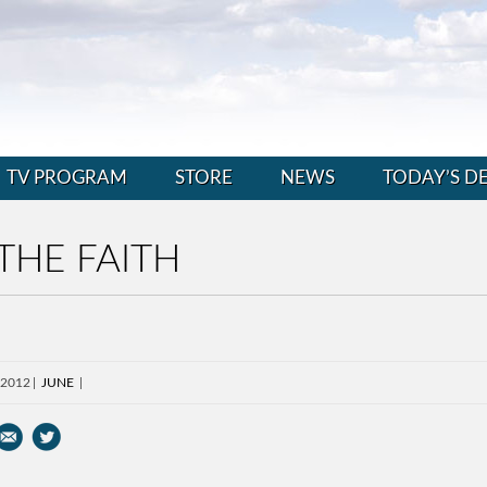
TV PROGRAM
STORE
NEWS
TODAY’S D
THE FAITH
 2012
JUNE