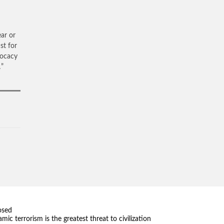
ear or
st for
vocacy
…”
osed
amic terrorism is the greatest threat to civilization