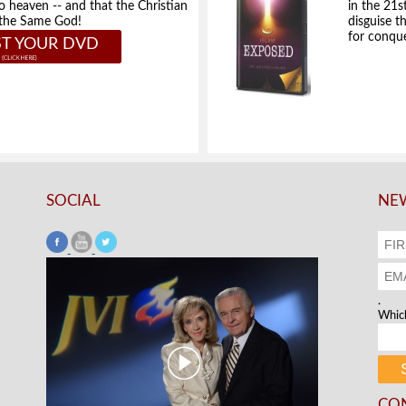
to heaven -- and that the Christian
in the 21s
e the Same God!
disguise t
for conque
T YOUR DVD
SOCIAL
NEW
.
Which
CO