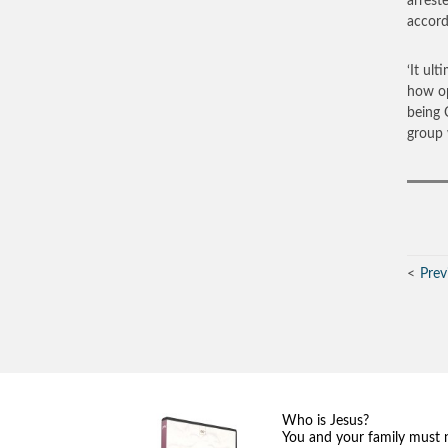
arrest
accord
‘It ult
how op
being 
group 
Prev
Who is Jesus?
You and your family must 