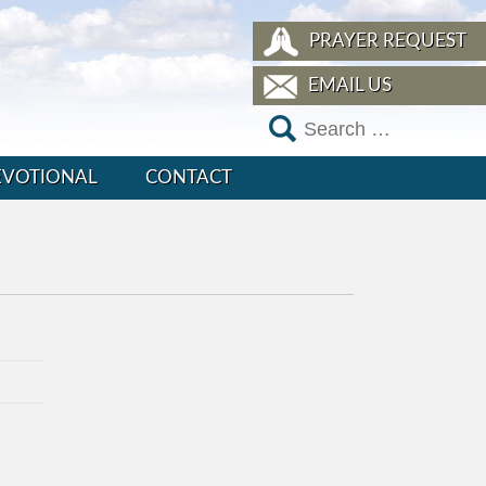
PRAYER REQUEST
EMAIL US
EVOTIONAL
CONTACT