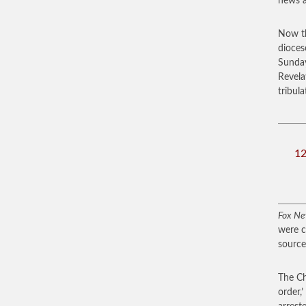
news a
Now th
dioces
Sund
Revela
tribul
12
Fox N
were c
source
The Ch
order,