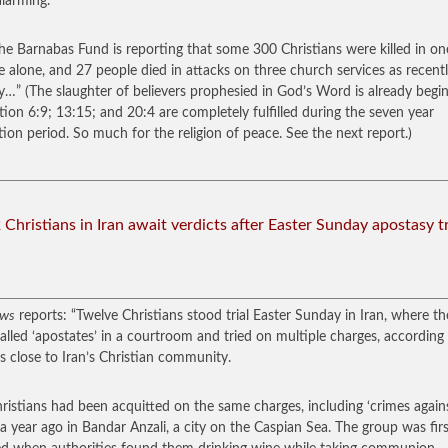
larming.
e Barnabas Fund is reporting that some 300 Christians were killed in on
e alone, and 27 people died in attacks on three church services as recentl
ay…”
(The slaughter of believers prophesied in God’s Word is already begin
tion 6:9; 13:15; and 20:4 are completely fulfilled during the seven year
ation period. So much for the religion of peace. See the next report.)
 Christians in Iran await verdicts after Easter Sunday apostasy tr
ews
reports: “Twelve Christians stood trial Easter Sunday in Iran, where th
alled ‘apostates’ in a courtroom and tried on multiple charges, according
s close to Iran’s Christian community.
ristians had been acquitted on the same charges, including ‘crimes again
’ a year ago in Bandar Anzali, a city on the Caspian Sea. The group was fir