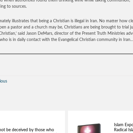
ed when authorities found them drinking wine while taking communion,
ing to sources.
imately illustrates that being a Christian is illegal in Iran. No matter how cl
en a pastor and a church may be, Christians are being brought to trial ju
Christian,’ said Jason DeMars, director of the Present Truth Ministries ad
who is in daily contact with the Evangelical Christian community in Iran
ious
Islam Exp
not be deceived by those who
Radical Isl