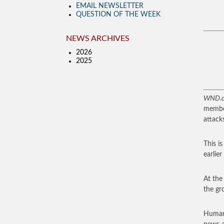
EMAIL NEWSLETTER
QUESTION OF THE WEEK
NEWS ARCHIVES
2026
2025
WND.
member
attacks
This i
earlier
At the
the gr
Human-