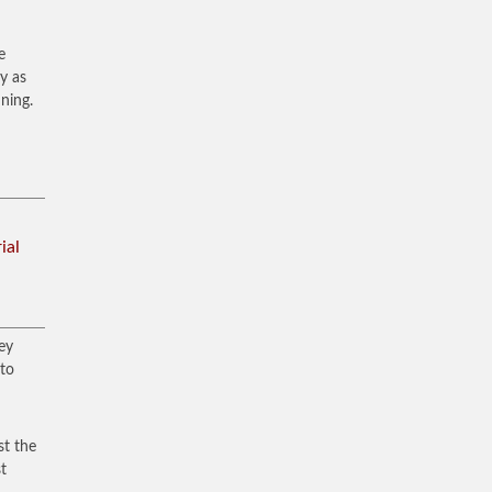
e
y as
ning.
ial
ey
 to
st the
st