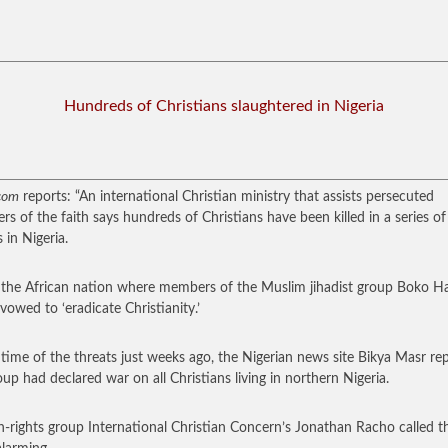
Hundreds of Christians slaughtered in Nigeria
com
reports: “An international Christian ministry that assists persecuted
s of the faith says hundreds of Christians have been killed in a series of
 in Nigeria.
s the African nation where members of the Muslim jihadist group Boko 
 vowed to ‘eradicate Christianity.’
 time of the threats just weeks ago, the Nigerian news site Bikya Masr re
oup had declared war on all Christians living in northern Nigeria.
rights group International Christian Concern’s Jonathan Racho called t