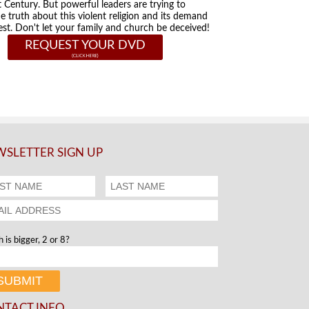
t Century. But powerful leaders are trying to
he truth about this violent religion and its demand
st. Don't let your family and church be deceived!
REQUEST YOUR DVD
SLETTER SIGN UP
 is bigger, 2 or 8?
NTACT INFO