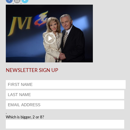
NEWSLETTER SIGN UP
.
Which is bigger, 2 or 8?