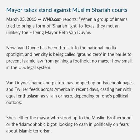
Mayor takes stand against Muslim Shariah courts
March 25, 2015
—
WND.com
reports: “When a group of imams
tried to bring a form of ‘Shariah light’ to Texas, they met an
unlikely foe – Irving Mayor Beth Van Duyne.
Now, Van Duyne has been thrust into the national media
spotlight, and her city is being called ‘ground zero’ in the battle to
prevent Islamic law from gaining a foothold, no matter how small,
in the U.S. legal system.
Van Duyne’s name and picture has popped up on Facebook pages
and Twitter feeds across America in recent days, casting her with
equal enthusiasm as villain or hero, depending on one’s political
outlook.
She’s either the mayor who stood up to the Muslim Brotherhood
or the ‘Islamophobic bigot’ looking to cash in politically on fears
about Islamic terrorism.