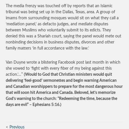
The media frenzy was touched off by reports that an Islamic
tribunal was being set up in the Dallas, Texas, area. A group of
imams from surrounding mosques would sit on what they call a
‘mediation panel,’ as defacto judges, and mediate disputes
between Muslims who voluntarily submit to its edicts. They
denied this was a Shariah court, saying the panel would mete out
nonbinding decisions in business disputes, divorces and other
family matters ‘in full accordance with the law.’
Van Duyne wrote a blistering Facebook post last month in which
she vowed to ‘fight with every fiber of my being against this
action.’…”
(Would to God that Christian ministers would quit
delivering ‘feel-good’ sermonettes and begin warning American
and Canadian worshippers to prepare for the most dangerous hour
that will soon hit America and Canada. Beloved, let’s memorize
God’s warning to the church: “Redeeming the time, because the
days are evil” – Ephesians 5:16.)
Previous