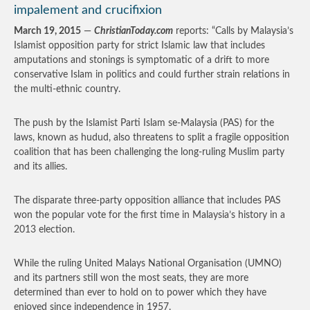
impalement and crucifixion
March 19, 2015
—
ChristianToday.com
reports: “Calls by Malaysia’s
Islamist opposition party for strict Islamic law that includes
amputations and stonings is symptomatic of a drift to more
conservative Islam in politics and could further strain relations in
the multi-ethnic country.
The push by the Islamist Parti Islam se-Malaysia (PAS) for the
laws, known as hudud, also threatens to split a fragile opposition
coalition that has been challenging the long-ruling Muslim party
and its allies.
The disparate three-party opposition alliance that includes PAS
won the popular vote for the first time in Malaysia’s history in a
2013 election.
While the ruling United Malays National Organisation (UMNO)
and its partners still won the most seats, they are more
determined than ever to hold on to power which they have
enjoyed since independence in 1957.