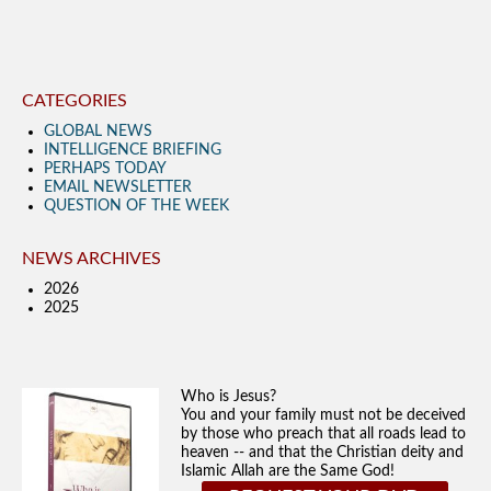
CATEGORIES
GLOBAL NEWS
INTELLIGENCE BRIEFING
PERHAPS TODAY
EMAIL NEWSLETTER
QUESTION OF THE WEEK
NEWS ARCHIVES
2026
2025
Who is Jesus?
You and your family must not be deceived
by those who preach that all roads lead to
heaven -- and that the Christian deity and
Islamic Allah are the Same God!