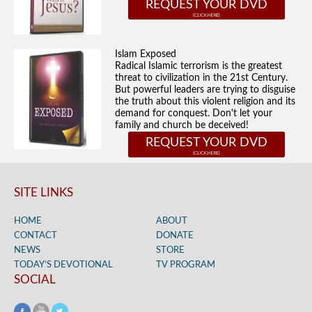
REQUEST YOUR DVD
Islam Exposed
Radical Islamic terrorism is the greatest
threat to civilization in the 21st Century.
But powerful leaders are trying to disguise
the truth about this violent religion and its
demand for conquest. Don't let your
family and church be deceived!
REQUEST YOUR DVD
SITE LINKS
HOME
ABOUT
CONTACT
DONATE
NEWS
STORE
TODAY’S DEVOTIONAL
TV PROGRAM
SOCIAL