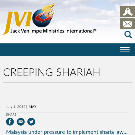
CREEPING SHARIAH
July 1, 2015
MAY
SHARE
Malaysia under pressure to implement sharia law…