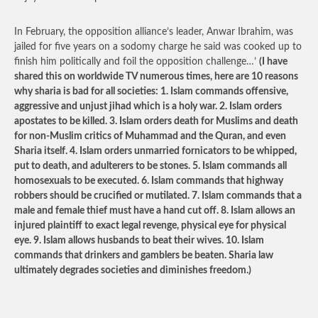
In February, the opposition alliance’s leader, Anwar Ibrahim, was
jailed for five years on a sodomy charge he said was cooked up to
finish him politically and foil the opposition challenge…’
(I have
shared this on worldwide TV numerous times, here are 10 reasons
why sharia is bad for all societies: 1. Islam commands offensive,
aggressive and unjust jihad which is a holy war. 2. Islam orders
apostates to be killed. 3. Islam orders death for Muslims and death
for non-Muslim critics of Muhammad and the Quran, and even
Sharia itself. 4. Islam orders unmarried fornicators to be whipped,
put to death, and adulterers to be stones. 5. Islam commands all
homosexuals to be executed. 6. Islam commands that highway
robbers should be crucified or mutilated. 7. Islam commands that a
male and female thief must have a hand cut off. 8. Islam allows an
injured plaintiff to exact legal revenge, physical eye for physical
eye. 9. Islam allows husbands to beat their wives. 10. Islam
commands that drinkers and gamblers be beaten. Sharia law
ultimately degrades societies and diminishes freedom.)