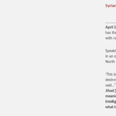
Syria
April 
has th
with r
Speaki
in an 
North 
‘This 
destro
said…
Jihad 
meanin
Intell
what i