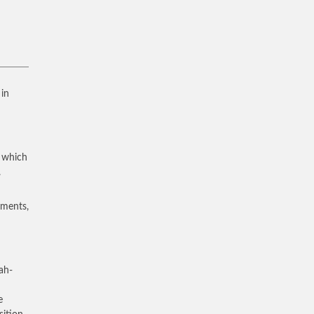
 in
, which
.
uments,
ah-
e