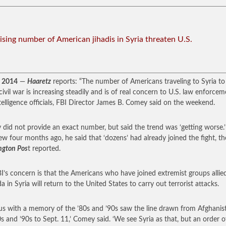
Rising number of American jihadis in Syria threaten U.S.
, 2014
—
Haaretz
reports: “The number of Americans traveling to Syria to 
 civil war is increasing steadily and is of real concern to U.S. law enforce
telligence officials, FBI Director James B. Comey said on the weekend.
did not provide an exact number, but said the trend was ‘getting worse.’
iew four months ago, he said that ‘dozens’ had already joined the fight, th
ngton Pos
t reported.
I’s concern is that the Americans who have joined extremist groups allie
a in Syria will return to the United States to carry out terrorist attacks.
f us with a memory of the ’80s and ’90s saw the line drawn from Afghanis
0s and ’90s to Sept. 11,’ Comey said. ‘We see Syria as that, but an order o