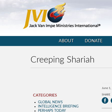
ABOUT
DONATE
Creeping Shariah
June 1,
CATEGORIES
SHARE
GLOBAL NEWS
INTELLIGENCE BRIEFING
PERHAPS TODAY