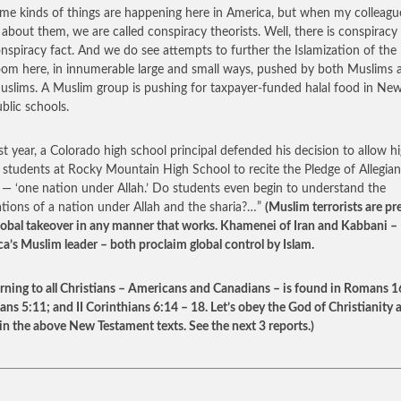
me kinds of things are happening here in America, but when my colleagu
 about them, we are called conspiracy theorists. Well, there is conspiracy
nspiracy fact. And we do see attempts to further the Islamization of the
oom here, in innumerable large and small ways, pushed by both Muslims 
slims. A Muslim group is pushing for taxpayer-funded halal food in New
ublic schools.
ast year, a Colorado high school principal defended his decision to allow h
 students at Rocky Mountain High School to recite the Pledge of Allegian
 — ‘one nation under Allah.’ Do students even begin to understand the
ations of a nation under Allah and the sharia?…”
(Muslim terrorists are pr
global takeover in any manner that works. Khamenei of Iran and Kabbani –
a’s Muslim leader – both proclaim global control by Islam.
ning to all Christians – Americans and Canadians – is found in Romans 1
ans 5:11; and II Corinthians 6:14 – 18. Let’s obey the God of Christianity 
in the above New Testament texts. See the next 3 reports.)