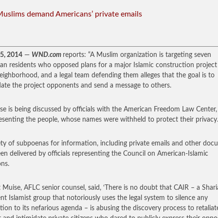
Muslims demand Americans’ private emails
25, 2014
—
WND.com
reports: “A Muslim organization is targeting seven
an residents who opposed plans for a major Islamic construction project
neighborhood, and a legal team defending them alleges that the goal is to
date the project opponents and send a message to others.
se is being discussed by officials with the American Freedom Law Center
resenting the people, whose names were withheld to protect their privacy
ety of subpoenas for information, including private emails and other doc
en delivered by officials representing the Council on American-Islamic
ons.
 Muise, AFLC senior counsel, said, ‘There is no doubt that CAIR – a Shari
nt Islamist group that notoriously uses the legal system to silence any
tion to its nefarious agenda – is abusing the discovery process to retaliat