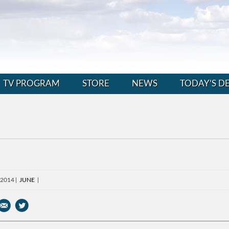
TV PROGRAM
STORE
NEWS
TODAY’S D
 2014
JUNE