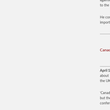
agains
to the 
He con
import
Canad
April 
about 
the UK
‘Canad
but th
confer