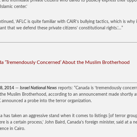
t and intimidate private citizens who dared to publicly express their oppo
Islamic center.’
tinued, ‘AFLC is quite familiar with CAIR’s bullying tactics, which is why i
ant that we defend these private citizens’ constitutional rights.’…”
a ‘Tremendously Concerned’ About the Muslim Brotherhood
18, 2014
—
Israel National News
reports: “Canada is ‘tremendously concer
the Muslim Brotherhood, according to an announcement made shortly a
 announced a probe into the terror organization.
a has taken an aggressive stand when it comes to listings [of terror grou
ere is a certain process,’ John Baird, Canada’s foreign minister, said at a 
ence in Cairo.