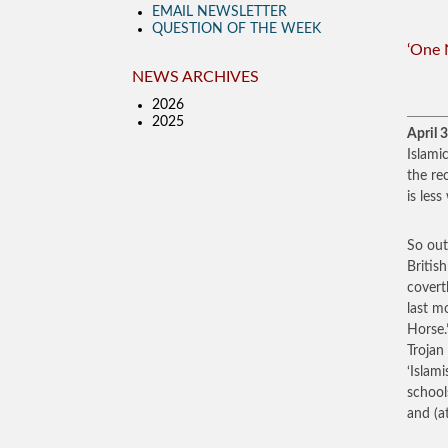
EMAIL NEWSLETTER
QUESTION OF THE WEEK
‘One 
NEWS ARCHIVES
2026
2025
April 
Islami
the re
is les
So out
Britis
covert
last m
Horse.
Trojan
‘Islam
school
and (a