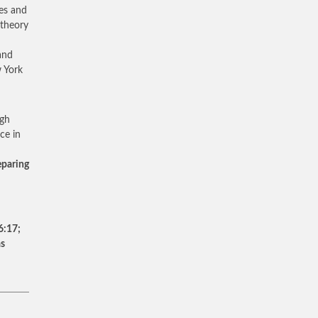
es and
 theory
and
 York
igh
ce in
eparing
6:17;
as