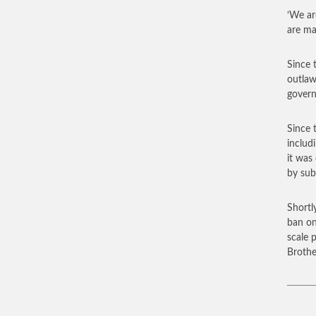
‘We ar
are ma
Since 
outlaw
govern
Since 
includ
it was
by sub
Shortl
ban on
scale 
Brothe