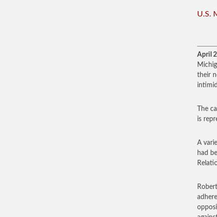
U.S. 
April 
Michig
their 
intimi
The ca
is rep
A vari
had be
Relati
Robert
adhere
opposi