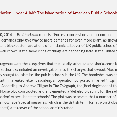
Nation Under Allah’: The Islamization of American Public School
30, 2014
—
Breitbart.com
reports: “Endless concessions and accommodati
c demands only give way to more demands for even more Islam, as show
cent blockbuster revelations of an Islamic takeover of UK public schools
s well known is the same kinds of things are happening here in the United 
rageous were the allegations that the usually subdued and sharia-compli
h authorities initiated an investigation into the charges that devout Musli
ly sought to ‘Islamize’ the public schools in the UK. The bombshell was 
onth in a leaked letter, describing an operation purportedly named ‘Trojan
’ According to Andrew Gilligan in
The Telegraph
, the jihad ringleader of th
 Horse plot constructed and implemented a ‘detailed blueprint for the rad
isation’ of secular state schools.’ The plot was so severe that a number o
s now face ‘special measures,’ which is the British term for (at worst) clo
t best) a takeover of the school administration…