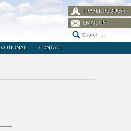
PRAYER REQUEST
EMAIL US
EVOTIONAL
CONTACT