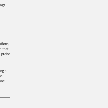
ings
ations,
h that
K probe
ing a
ge-
 one