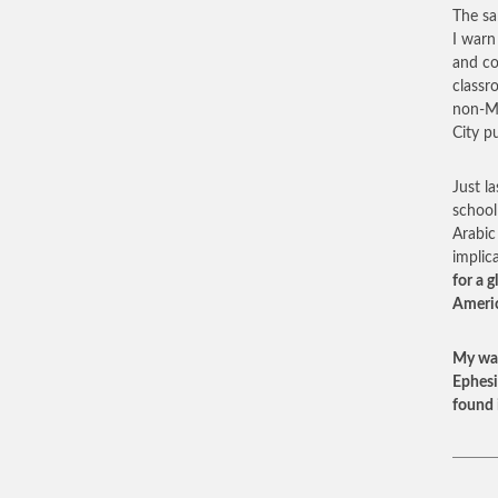
The sa
I warn
and co
classr
non-Mu
City p
Just l
school
Arabic
implic
for a 
Americ
My war
Ephesi
found 