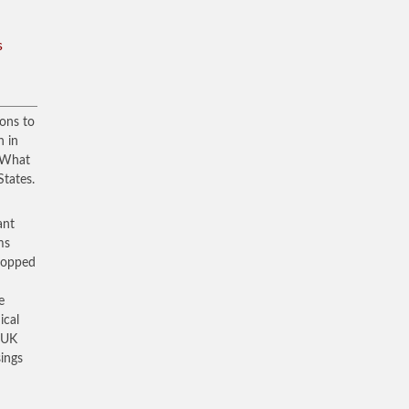
s
ons to
n in
. What
States.
ant
ms
dropped
e
ical
f UK
sings