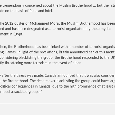
e tremendously concerned about the Muslim Brotherhood … but the list
de on the basis of facts and intel.’
the 2012 ouster of Mohammed Morsi, the Muslim Brotherhood has been
ed and has been designated as a terrorist organization by the army-led
ment in Egypt.
then, the Brotherhood has been linked with a number of terrorist organiz
ing Hamas. In light of the revelations, Britain announced earlier this mont
 considering blacklisting the group; the Brotherhood responded to the U
tly threatening more terrorism in the event of a ban.
y after the threat was made, Canada announced that it was also consider
 the Brotherhood. The debate over blacklisting the group could have lar
political consequences in Canada, due to the high prominence of at least
rhood-associated group…”