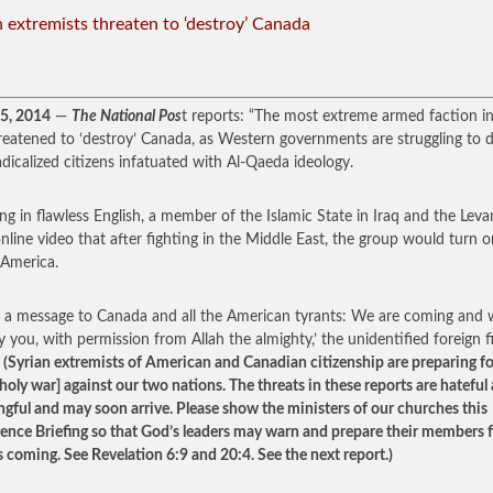
n extremists threaten to ‘destroy’ Canada
15, 2014
—
The National Pos
t reports: “The most extreme armed faction in
reatened to ‘destroy’ Canada, as Western governments are struggling to d
adicalized citizens infatuated with Al-Qaeda ideology.
ng in flawless English, a member of the Islamic State in Iraq and the Leva
online video that after fighting in the Middle East, the group would turn o
America.
is a message to Canada and all the American tyrants: We are coming and w
y you, with permission from Allah the almighty,’ the unidentified foreign f
”
(Syrian extremists of American and Canadian citizenship are preparing fo
[holy war] against our two nations. The threats in these reports are hateful
gful and may soon arrive. Please show the ministers of our churches this
igence Briefing so that God’s leaders may warn and prepare their members 
s coming. See Revelation 6:9 and 20:4. See the next report.)