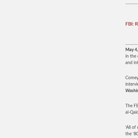
FBI: 
May 4
in the
and in
Comey 
interv
Washi
The FB
al-Qaid
‘All o
the ’8