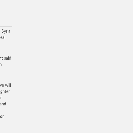
 Syria
eal
nt said
n
e will
ighter
r
 and
for