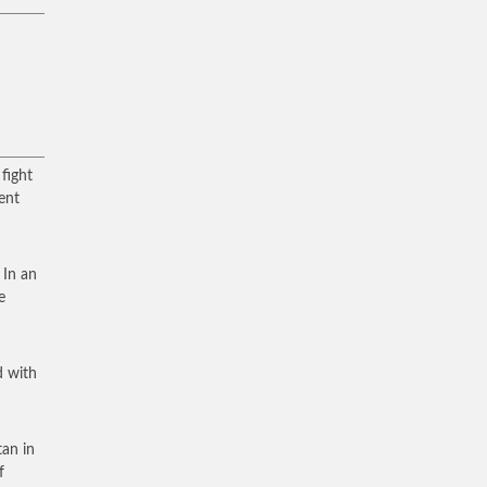
fight
ment
 In an
e
d with
tan in
f