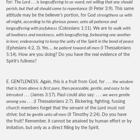
for:
The Lord . . . is longsuffering to us-ward, not willing that any should
perish, but that all should come to repentance
(II Peter 3:9). This same
attitude may be the believer’s portion, for God
strengthens us with
all might, according to his glorious power, unto all patience and
longsuffering with joyfulness
(Colossians 1:11). We are to
walk with
all lowliness and meekness, with longsuffering, forbearing one another
in love; endeavouring to keep the unity of the Spirit in the bond of peace
(Ephesians 4:2, 3). Yes….
be patient toward all men
(I Thessalonians
5:14). How are you doing? Do you have the real evidence of the
Spirit’s fullness?
E.
GENTLENESS
. Again, this is a fruit from God, for . . .
the wisdom
that is from above is first pure, then peaceable, gentle, and easy to be
intreated
. . . (James 3:17). Paul could also say: . . .
we were gentle
among you
. . . (I Thessalonians 2:7). Bickering, fighting, fussing
church members forget that the servant of the Lord must not
strive; but
be gentle unto all men
(II Timothy 2:24). Do you have
the fruit? Remember, it cannot be attained by human effort or by
imitation, but only as a direct filling by the Spirit.