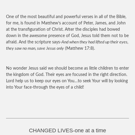
One of the most beautiful and powerful verses in all of the Bible,
for me, is found in Matthew’s account of Peter, James, and John
at the transfiguration of Christ. After the disciples had bowed
down in the awesome presence of God, Jesus told them not to be
afraid. And the scripture says-
And when they had lifted up their eyes,
they saw no man, save Jesus only
(Matthew 17:8).
No wonder Jesus said we should become as little children to enter
the kingdom of God. Their eyes are focused in the right direction.
Lord help us to keep our eyes on You…to seek Your will by looking
into Your face-through the eyes of a child!
CHANGED LIVES-one at a time