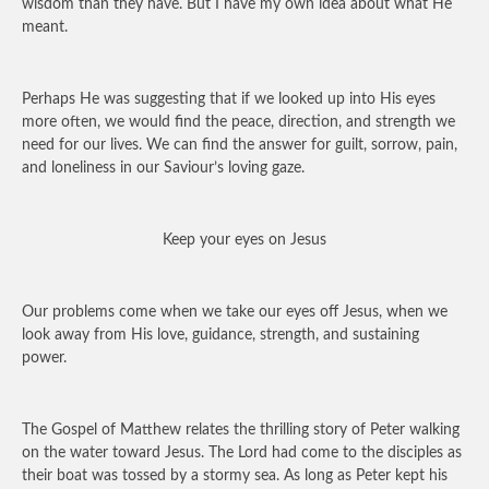
wisdom than they have. But I have my own idea about what He
meant.
Perhaps He was suggesting that if we looked up into His eyes
more often, we would find the peace, direction, and strength we
need for our lives. We can find the answer for guilt, sorrow, pain,
and loneliness in our Saviour’s loving gaze.
Keep your eyes on Jesus
Our problems come when we take our eyes off Jesus, when we
look away from His love, guidance, strength, and sustaining
power.
The Gospel of Matthew relates the thrilling story of Peter walking
on the water toward Jesus. The Lord had come to the disciples as
their boat was tossed by a stormy sea. As long as Peter kept his