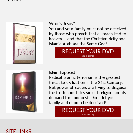
2025
Who is Jesus?
You and your family must not be deceived
by those who preach that all roads lead to
heaven -- and that the Christian deity and
Islamic Allah are the Same God!
REQUEST YOUR DVD
Islam Exposed
Radical Islamic terrorism is the greatest
threat to civilization in the 21st Century.
But powerful leaders are trying to disguise
the truth about this violent religion and its
demand for conquest. Don't let your
family and church be deceived!
REQUEST YOUR DVD
SITE LINKS