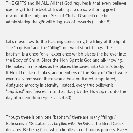
THE GIFTS and IN ALL. All that God requires is that every believer
use his gift to the best of his ability. To do so will bring great
reward at the Judgment Seat of Christ. Disobedience in
administering the gift will bring loss of rewards (II John 8).
Let’s move now to the teaching concerning the filling of the Spirit.
The “baptism” and the “filling” are two distinct things. The
baptism is a once-for-all experience which places the believer into
the Body of Christ. Since the Holy Spirit is God and all-knowing,
He makes no mistakes as He places the saved into Christ’s body.
If He did make mistakes, and members of the Body of Christ were
eventually removed, there would be a mutilated, amputated,
disfigured atrocity in eternity. Instead, every true believer is
“baptized” and “sealed” into that Body by the Holy Spirit unto the
day of redemption (Ephesians 4:30).
Though there is only one “baptism,” there are many “fillings.”
Ephesians 5:18 states: . . .
be filled with the Spirit
. The literal Greek
declares: Be being filled which implies a continuous process. Every