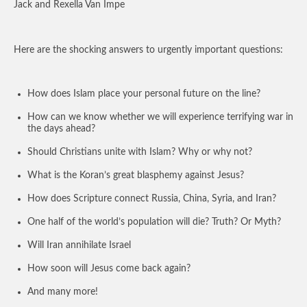
Jack and Rexella Van Impe
Here are the shocking answers to urgently important questions:
How does Islam place your personal future on the line?
How can we know whether we will experience terrifying war in
the days ahead?
Should Christians unite with Islam? Why or why not?
What is the Koran’s great blasphemy against Jesus?
How does Scripture connect Russia, China, Syria, and Iran?
One half of the world’s population will die? Truth? Or Myth?
Will Iran annihilate Israel
How soon will Jesus come back again?
And many more!