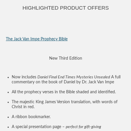
HIGHLIGHTED PRODUCT OFFERS
The Jack Van Impe Prophecy Bible
New Third Edition
Now includes
Daniel Final End Times Mysteries Unsealed
A full
commentary on the book of Daniel by Dr. Jack Van Impe
All the prophecy verses in the Bible shaded and identified.
The majestic King James Version translation, with words of
Christ in red.
A ribbon bookmarker.
A special presentation page –
perfect for gift-giving