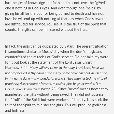
has the gift of knowledge and faith and has not love, the “gifted”
one is nothing in God’s eyes. And even though one “helps” by
giving his all for the poor or being burned to death and has not
love, he will end up with nothing at that day when God’s rewards
are distributed for service. You see, it is the fruit of the Spirit that
counts. The gifts can be ministered without the fruit.
In fact, the gifts can be duplicated by Satan. The present situation
is sometimes similar to Moses’ day when the devil’s magicians
counterfeited the miracles of God’s servant. Do not take my word
for it but look at the statement of the Lord Jesus Christ in
Matthew 7:22:
Many will say to me in that day, Lord, Lord, have we
not prophesied in thy name? and in thy name have cast out devils? and
in thy name done many wonderful works? They manifested the gifts of
prophecy, discernment of spirits, miracles, plus helps or works. But
Christ never knew them
(verse 23). Since “never” means never, they
manifested the gifts without being saved. They did not possess
the “fruit” of the Spirit but were workers of iniquity. Let’s seek the
fruit of the Spirit to minister the gifts. This will produce godliness
and holiness.