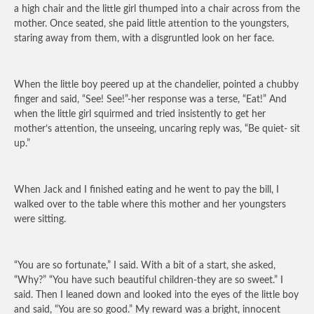
a high chair and the little girl thumped into a chair across from the
mother. Once seated, she paid little attention to the youngsters,
staring away from them, with a disgruntled look on her face.
When the little boy peered up at the chandelier, pointed a chubby
finger and said, “See! See!”-her response was a terse, “Eat!” And
when the little girl squirmed and tried insistently to get her
mother’s attention, the unseeing, uncaring reply was, “Be quiet- sit
up.”
When Jack and I finished eating and he went to pay the bill, I
walked over to the table where this mother and her youngsters
were sitting.
“You are so fortunate,” I said. With a bit of a start, she asked,
“Why?” “You have such beautiful children-they are so sweet.” I
said. Then I leaned down and looked into the eyes of the little boy
and said, “You are so good.” My reward was a bright, innocent