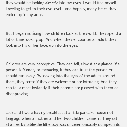
they would be looking
directly
into my eyes. I would find myself
kneeling to get to their eye level… and happily, many times they
ended up in my arms.
But I began noticing how children look at the world. They spend a
lot of time looking up! And when they encounter an adult, they
look into his or her face, up into the eyes.
Children are very perceptive. They can tell, almost at a glance, if a
person is friendly or menacing, if they can trust the person or
should run away. By looking into the eyes of the adults around
them, they sense if they are welcome or are intruding. And they
can tell almost instantly if their parents are pleased with them or
disapproving.
Jack and I were having breakfast at a little pancake house not
long ago when a mother and her two children came in. They sat
at a nearby table-the little boy was unceremoniously dumped into