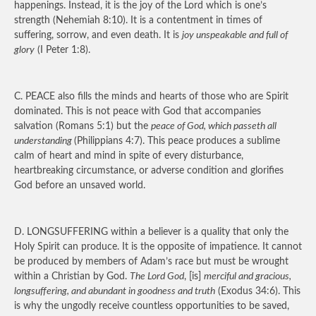
happenings. Instead, it is the joy of the Lord which is one’s
strength (Nehemiah 8:10). It is a contentment in times of
suffering, sorrow, and even death. It is
joy unspeakable and full of
glory
(I Peter 1:8).
C.
PEACE
also fills the minds and hearts of those who are Spirit
dominated. This is not peace with God that accompanies
salvation (Romans 5:1) but the
peace of God, which passeth all
understanding
(Philippians 4:7). This peace produces a sublime
calm of heart and mind in spite of every disturbance,
heartbreaking circumstance, or adverse condition and glorifies
God before an unsaved world.
D.
LONGSUFFERING
within a believer is a quality that only the
Holy Spirit can produce. It is the opposite of impatience. It cannot
be produced by members of Adam’s race but must be wrought
within a Christian by God.
The Lord God
, [is]
merciful and gracious,
longsuffering, and abundant in goodness and truth
(Exodus 34:6). This
is why the ungodly receive countless opportunities to be saved,