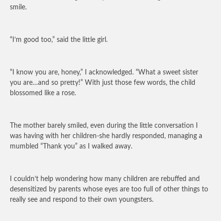
smile.
“I’m good too,” said the little girl.
“I know you are, honey,” I acknowledged. “What a sweet sister
you are…and so pretty!” With just those few words, the child
blossomed like a rose.
The mother barely smiled, even during the little conversation I
was having with her children-she hardly responded, managing a
mumbled “Thank you” as I walked away.
I couldn’t help wondering how many children are rebuffed and
desensitized by parents whose eyes are too full of other things to
really see and respond to their own youngsters.