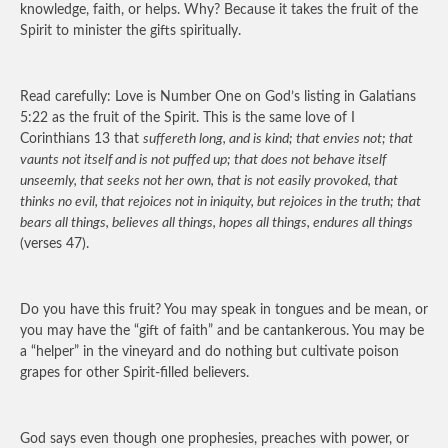
knowledge, faith, or helps. Why? Because it takes the fruit of the
Spirit to minister the gifts spiritually.
Read carefully: Love is Number One on God’s listing in Galatians
5:22 as the fruit of the Spirit. This is the same love of I
Corinthians 13 that
suffereth long, and is kind; that envies not; that
vaunts not itself and is not puffed up; that does not behave itself
unseemly, that seeks not her own, that is not easily provoked, that
thinks no evil, that rejoices not in iniquity, but rejoices in the truth; that
bears all things, believes all things, hopes all things, endures all things
(verses 47).
Do you have this fruit? You may speak in tongues and be mean, or
you may have the “gift of faith” and be cantankerous. You may be
a “helper” in the vineyard and do nothing but cultivate poison
grapes for other Spirit-filled believers.
God says even though one prophesies, preaches with power, or