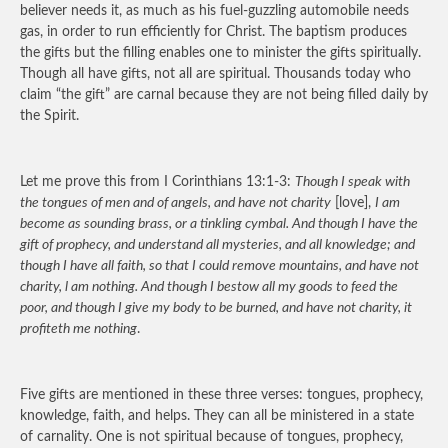
believer needs it, as much as his fuel-guzzling automobile needs
gas, in order to run efficiently for Christ. The baptism produces
the gifts but the filling enables one to minister the gifts spiritually.
Though all have gifts, not all are spiritual. Thousands today who
claim “the gift” are carnal because they are not being filled daily by
the Spirit.
Let me prove this from I Corinthians 13:1-3:
Though I speak with
the tongues of men and of angels, and have not charity
[love],
I am
become as sounding brass, or a tinkling cymbal. And though I have the
gift of prophecy, and understand all mysteries, and all knowledge; and
though I have all faith, so that I could remove mountains, and have not
charity, l am nothing. And though I bestow all my goods to feed the
poor, and though I give my body to be burned, and have not charity, it
profiteth me nothing
.
Five gifts are mentioned in these three verses: tongues, prophecy,
knowledge, faith, and helps. They can all be ministered in a state
of carnality. One is not spiritual because of tongues, prophecy,