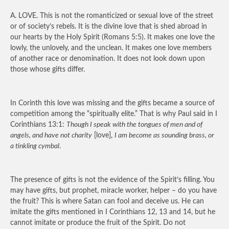
A.
LOVE.
This is not the romanticized or sexual love of the street
or of society’s rebels. It is the divine love that is shed abroad in
our hearts by the Holy Spirit (Romans 5:5). It makes one love the
lowly, the unlovely, and the unclean. It makes one love members
of another race or denomination. It does not look down upon
those whose gifts differ.
In Corinth this love was missing and the gifts became a source of
competition among the “spiritually elite.” That is why Paul said in I
Corinthians 13:1:
Though I speak with the tongues of men and of
angels, and have not charity
[love],
I am become as sounding brass, or
a tinkling cymbal
.
The presence of gifts is not the evidence of the Spirit’s filling. You
may have gifts, but prophet, miracle worker, helper – do you have
the fruit? This is where Satan can fool and deceive us. He can
imitate the gifts mentioned in I Corinthians 12, 13 and 14, but he
cannot imitate or produce the fruit of the Spirit. Do not