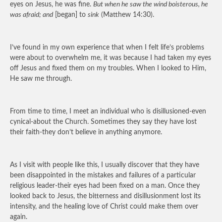
eyes on Jesus, he was fine.
But when he saw the wind boisterous, he
was afraid; and
[began] to
sink
(Matthew 14:30).
I’ve found in my own experience that when I felt life’s problems
were about to overwhelm me, it was because I had taken my eyes
off Jesus and fixed them on my troubles. When I looked to Him,
He saw me through.
From time to time, I meet an individual who is disillusioned-even
cynical-about the Church. Sometimes they say they have lost
their faith-they don’t believe in anything anymore.
As I visit with people like this, I usually discover that they have
been disappointed in the mistakes and failures of a particular
religious leader-their eyes had been fixed on a man. Once they
looked back to Jesus, the bitterness and disillusionment lost its
intensity, and the healing love of Christ could make them over
again.