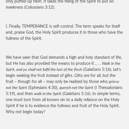
only puffed-up flesh. It takes the filling of the Spirit to put on
meekness (Colossians 3:12).
I. Finally,
TEMPERANCE
is self-control. The term speaks for itself
and, praise God, the Holy Spirit produces it in those who have the
fullness of the Spirit.
We have seen that God demands a high and holy standard of life,
but He has also provided the means to produce it .. . .
Walk in the
Spirit, and ye shall not fulfil the lust of the flesh
(Galatians 5:16). Let’s
begin seeking the fruit instead of gifts. Gifts are for all, but the
fruit – though for all – may only be realized by those who
grieve
not the Spirit
(Ephesians 4:30),
quench not the Spirit
(I Thessalonians
5:19), and then
walk in the Spirit
(Galatians 5:16). In simple terms,
one must turn from all known sin to a daily reliance on the Holy
Spirit if he is to evidence the fullness and fruit of the Holy Spirit.
Why not begin today?