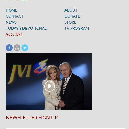
HOME
ABOUT
CONTACT
DONATE
NEWS
STORE
TODAY’S DEVOTIONAL
TV PROGRAM
SOCIAL
NEWSLETTER SIGN UP