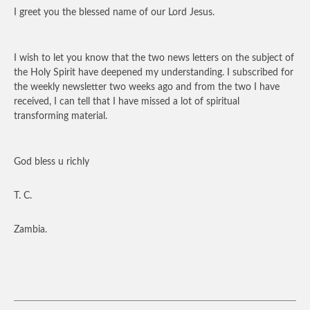
I greet you the blessed name of our Lord Jesus.
I wish to let you know that the two news letters on the subject of
the Holy Spirit have deepened my understanding. I subscribed for
the weekly newsletter two weeks ago and from the two I have
received, I can tell that I have missed a lot of spiritual
transforming material.
God bless u richly
T. C.
Zambia.