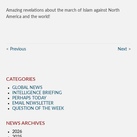
Amazing revelations about the march of Islam against North
America and the world!
Previous
Next
CATEGORIES
GLOBAL NEWS
INTELLIGENCE BRIEFING
PERHAPS TODAY
EMAIL NEWSLETTER
QUESTION OF THE WEEK
NEWS ARCHIVES
2026