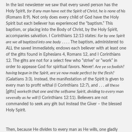
In the last newsletter we saw that every saved person has the
Holy Spirit,
for if any man have not the Spirit of Christ, he is none of his
(Romans 8:9). Not only does every child of God have the Holy
Spirit but each believer has experienced the “baptism.” This
baptism, or placing into the Body of Christ, by the Holy Spirit,
accompanies salvation. I Corinthians 12:13 states:
For by one Spirit
are we all baptized into one body
. . . . The baptism, administered to
ALL the saved immediately, endows each believer with at least one
of the gifts found in Ephesians 4, Romans 12, and I Corinthians
12. The gifts are not for a select few who “strive” or “work” in
order to appease God for spiritual favors. Never!
Are ye so foolish?
having begun in the Spirit, are ye now made perfect by the flesh?
(Galatians 3:3). Instead, the manifestation of the Spirit is given to
every man to profit withal (I Corinthians 12:7), and . . .
all these
[gifts]
worketh that one and the selfsame Spirit, dividing to every man
severally as he will
(I Corinthians 12:11). Believers are not
commanded to seek any gift but instead the Giver – the blessed
Holy Spirit.
Then, because He divides to every man as He wills, one gladly