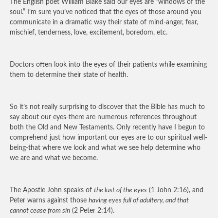
The English poet William Blake said our eyes are “windows of the
soul.” I’m sure you’ve noticed that the eyes of those around you
communicate in a dramatic way their state of mind-anger, fear,
mischief, tenderness, love, excitement, boredom, etc.
Doctors often look into the eyes of their patients while examining
them to determine their state of health.
So it’s not really surprising to discover that the Bible has much to
say about our eyes-there are numerous references throughout
both the Old and New Testaments. Only recently have I begun to
comprehend just how important our eyes are to our spiritual well-
being-that where we look and what we see help determine who
we are and what we become.
The Apostle John speaks of
the lust of the eyes
(1 John 2:16), and
Peter warns against those
having eyes full of adultery, and that
cannot cease from sin
(2 Peter 2:14).