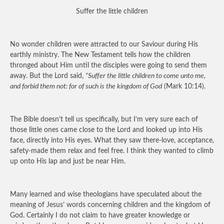
Suffer the little children
No wonder children were attracted to our Saviour during His
earthly ministry. The New Testament tells how the children
thronged about Him until the disciples were going to send them
away. But the Lord said,
“Suffer the little children to come unto me,
and forbid them not: for of such is the kingdom of God
(Mark 10:14).
The Bible doesn’t tell us specifically, but I’m very sure each of
those little ones came close to the Lord and looked up into His
face, directly into His eyes. What they saw there-love, acceptance,
safety-made them relax and feel free. I think they wanted to climb
up onto His lap and just be near Him.
Many learned and wise theologians have speculated about the
meaning of Jesus’ words concerning children and the kingdom of
God. Certainly I do not claim to have greater knowledge or