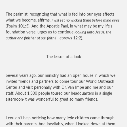
The psalmist, recognizing that what is fed into our eyes affects
what we become, affirms,
I will set no wicked thing before mine eyes
(Psalm 101:3). And the Apostle Paul, in what may be my life’s
foundation verse, urges us to continue
looking unto Jesus, the
author and finisher of our faith
(Hebrews 12:2).
The lesson of a look
Several years ago, our ministry had an open house in which we
invited friends and partners to come tour our World Outreach
Center and visit personally with Dr. Van Impe and me and our
staff. About 1,500 people toured our headquarters in a single
afternoon-it was wonderful to greet so many friends.
I couldn’t help noticing how many little children came through
with their parents. And inevitably, when I looked down at them,