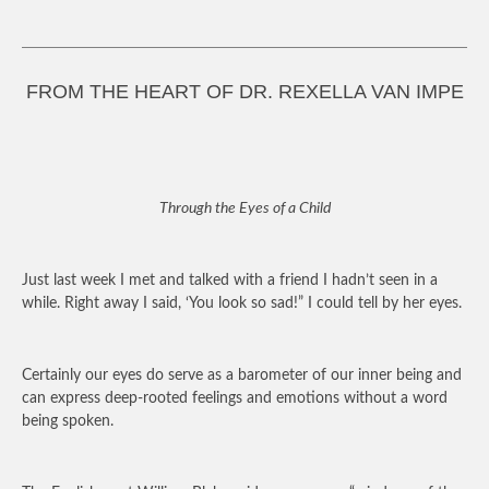
FROM THE HEART OF DR. REXELLA VAN IMPE
Through the Eyes of a Child
Just last week I met and talked with a friend I hadn’t seen in a
while. Right away I said, ‘You look so sad!” I could tell by her eyes.
Certainly our eyes do serve as a barometer of our inner being and
can express deep-rooted feelings and emotions without a word
being spoken.