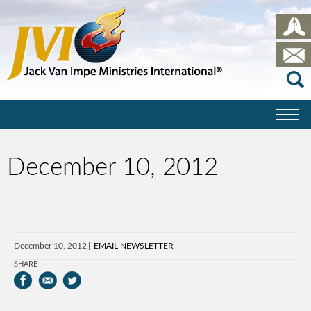
December 10, 2012
December 10, 2012
EMAIL NEWSLETTER
SHARE