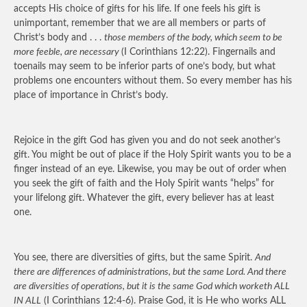
accepts His choice of gifts for his life. If one feels his gift is
unimportant, remember that we are all members or parts of
Christ’s body and . . .
those members of the body, which seem to be
more feeble, are necessary
(I Corinthians 12:22). Fingernails and
toenails may seem to be inferior parts of one’s body, but what
problems one encounters without them. So every member has his
place of importance in Christ’s body.
Rejoice in the gift God has given you and do not seek another’s
gift. You might be out of place if the Holy Spirit wants you to be a
finger instead of an eye. Likewise, you may be out of order when
you seek the gift of faith and the Holy Spirit wants “helps” for
your lifelong gift. Whatever the gift, every believer has at least
one.
You see, there are diversities of gifts, but the same Spirit.
And
there are differences of administrations, but the same Lord. And there
are diversities of operations, but it is the same God which worketh ALL
IN ALL
(I Corinthians 12:4-6). Praise God, it is He who works ALL