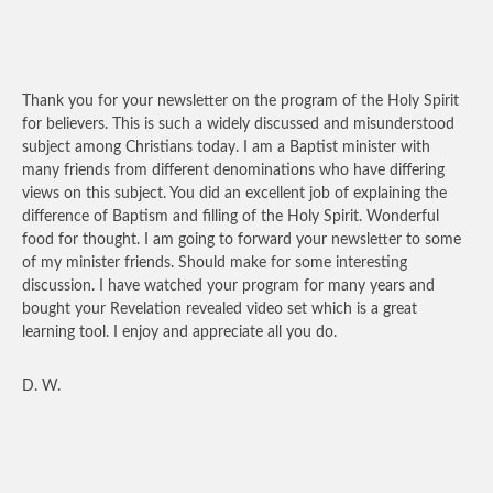
Thank you for your newsletter on the program of the Holy Spirit
for believers. This is such a widely discussed and misunderstood
subject among Christians today. I am a Baptist minister with
many friends from different denominations who have differing
views on this subject. You did an excellent job of explaining the
difference of Baptism and filling of the Holy Spirit. Wonderful
food for thought. I am going to forward your newsletter to some
of my minister friends. Should make for some interesting
discussion. I have watched your program for many years and
bought your Revelation revealed video set which is a great
learning tool. I enjoy and appreciate all you do.
D. W.