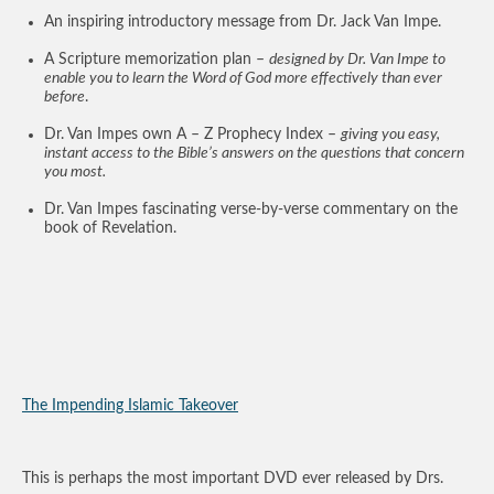
An inspiring introductory message from Dr. Jack Van Impe.
A Scripture memorization plan –
designed by Dr. Van Impe to
enable you to learn the Word of God more effectively than ever
before
.
Dr. Van Impes own A – Z Prophecy Index –
giving you easy,
instant access to the Bible’s answers on the questions that concern
you most.
Dr. Van Impes fascinating verse-by-verse commentary on the
book of Revelation.
The Impending Islamic Takeover
This is perhaps the most important DVD ever released by Drs.