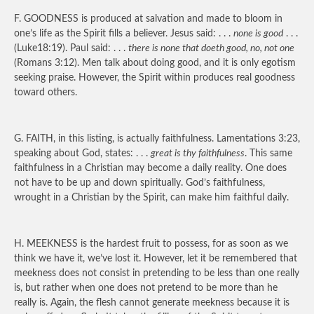
F.
GOODNESS
is produced at salvation and made to bloom in
one’s life as the Spirit fills a believer. Jesus said: . . .
none is good
. . .
(Luke18:19). Paul said: . . .
there is none that doeth good, no, not one
(Romans 3:12). Men talk about doing good, and it is only egotism
seeking praise. However, the Spirit within produces real goodness
toward others.
G.
FAITH
, in this listing, is actually faithfulness. Lamentations 3:23,
speaking about God, states: . . .
great is thy faithfulness
. This same
faithfulness in a Christian may become a daily reality. One does
not have to be up and down spiritually. God’s faithfulness,
wrought in a Christian by the Spirit, can make him faithful daily.
H.
MEEKNESS
is the hardest fruit to possess, for as soon as we
think we have it, we’ve lost it. However, let it be remembered that
meekness does not consist in pretending to be less than one really
is, but rather when one does not pretend to be more than he
really is. Again, the flesh cannot generate meekness because it is