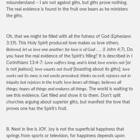
misunderstand – I am not against gifts, but gifts prove nothing.
The real evidence is found in the fruit one bears as he ministers
the gifts.
Oh, that we might be filled with all the fulness of God (Ephesians
3:19). This Holy Spirit produced love makes us love others.
Beloved, let us love one another: for love is of God
. . . (I John 4:7). Do
you have the real evidence of the Spirit’s filling? It is described in I
Corinthians 13:4-7:
Love suffers long, and is kind; love envies not
[or
is not jealous];
love vaunts not itself
[boasting about its gifts];
love
seeks not its own; is not easily provoked; thinks no evil; rejoices not in
iniquity but rejoices in the truth; love bears all things; believes all
things; hopes all things and endures all things
. The world is waiting to
see this evidence. Get filled and show it to them. Don’t split
churches arguing about superior gifts, but manifest the love that
proves one has the Spirit’s fruit.
B. Next in line is
JOY
. Joy is not the superficial happiness that
springs from sports or television, for happiness depends upon