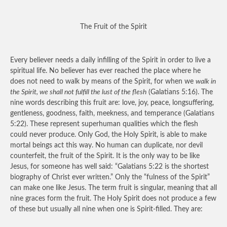
The Fruit of the Spirit
Every believer needs a daily infilling of the Spirit in order to live a
spiritual life. No believer has ever reached the place where he
does not need to walk by means of the Spirit, for when we
walk in
the Spirit, we shall not fulfill the lust of the flesh
(Galatians 5:16). The
nine words describing this fruit are: love, joy, peace, longsuffering,
gentleness, goodness, faith, meekness, and temperance (Galatians
5:22). These represent superhuman qualities which the flesh
could never produce. Only God, the Holy Spirit, is able to make
mortal beings act this way. No human can duplicate, nor devil
counterfeit, the fruit of the Spirit. It is the only way to be like
Jesus, for someone has well said: “Galatians 5:22 is the shortest
biography of Christ ever written.” Only the “fulness of the Spirit”
can make one like Jesus. The term fruit is singular, meaning that all
nine graces form the fruit. The Holy Spirit does not produce a few
of these but usually all nine when one is Spirit-filled. They are: