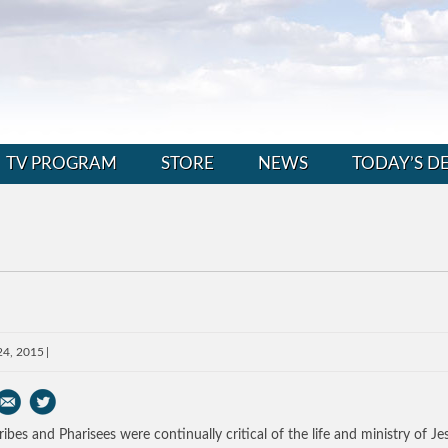
TV PROGRAM
STORE
NEWS
TODAY’S D
24, 2015
ribes and Pharisees were continually critical of the life and ministry of Je