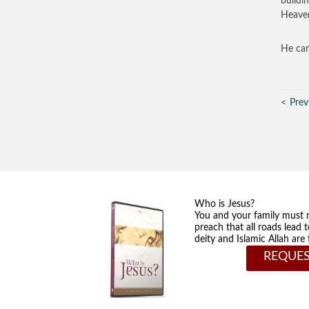
buildi
Heaven
He car
Prev
Who is Jesus?
You and your family must 
preach that all roads lead 
deity and Islamic Allah ar
REQUES