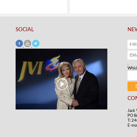
SOCIAL
NEW
.
Which
CO
Jack 
PO B
T: 2
E-mai