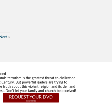
Next
osed
amic terrorism is the greatest threat to civilization
t Century. But powerful leaders are trying to
he truth about this violent religion and its demand
st. Don't let your family and church be deceived!
REQUEST YOUR DVD