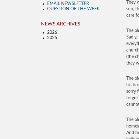
They w
EMAIL NEWSLETTER
QUESTION OF THE WEEK
son, t
care f
NEWS ARCHIVES
The ol
2026
Sadly,
2025
everyt
church
(the c
they w
The ol
his br
sorry 
forgot
cannot
The ol
homest
And be