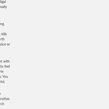
igal
eally
ing.
kills
arth
oice or
ht with
to feel
 He
e. You
ist.
e
rother.
rch