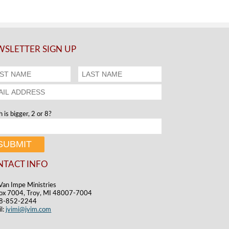
SLETTER SIGN UP
 is bigger, 2 or 8?
NTACT INFO
Van Impe Ministries
ox 7004, Troy, MI 48007-7004
48-852-2244
l:
jvimi@jvim.com