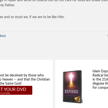
ngs in repair and serve on boards but do not care for souls are unlike their
ly Father.
es and so must we, if we are to be like Him.
ious
Islam Exp
not be deceived by those who
Radical Isl
to heaven -- and that the Christian
in the 21s
e the Same God!
disguise t
for conque
T YOUR DVD