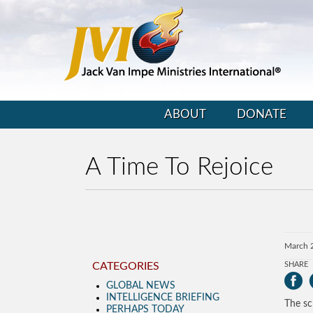
ABOUT
DONATE
A Time To Rejoice
March 
CATEGORIES
SHARE
GLOBAL NEWS
INTELLIGENCE BRIEFING
The sc
PERHAPS TODAY