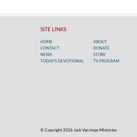
SITE LINKS
HOME
ABOUT
CONTACT
DONATE
NEWS
STORE
TODAY’S DEVOTIONAL
TV PROGRAM
© Copyright 2026 Jack Van Impe Ministries