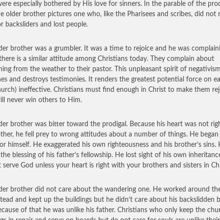
ere especially bothered by His love for sinners. In the parable of the prod
he older brother pictures one who, like the Pharisees and scribes, did not r
or backsliders and lost people.
der brother was a grumbler. It was a time to rejoice and he was complain
 there is a similar attitude among Christians today. They complain about
hing from the weather to their pastor. This unpleasant spirit of negativism 
es and destroys testimonies. It renders the greatest potential force on e
hurch) ineffective. Christians must find enough in Christ to make them rej
ill never win others to Him.
der brother was bitter toward the prodigal. Because his heart was not rig
other, he fell prey to wrong attitudes about a number of things. He began 
for himself. He exaggerated his own righteousness and his brother’s sins.
 the blessing of his father’s fellowship. He lost sight of his own inheritanc
 serve God unless your heart is right with your brothers and sisters in Chr
der brother did not care about the wandering one. He worked around th
ead and kept up the buildings but he didn’t care about his backslidden b
cause of that he was unlike his father. Christians who only keep the chu