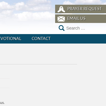
PRAYER REQUEST
EMAIL US
EVOTIONAL
CONTACT
sus.