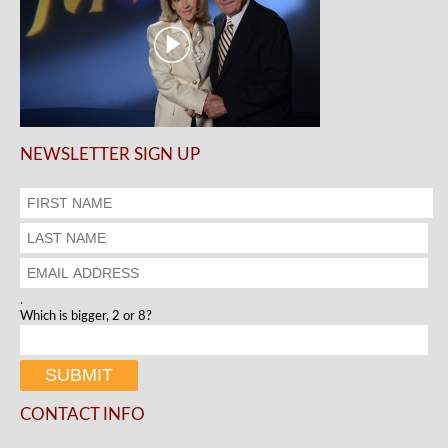
NEWSLETTER SIGN UP
.
Which is bigger, 2 or 8?
CONTACT INFO