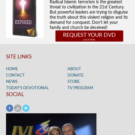
Radical Islamic terrorism is the greatest
threat to civilization in the 21st Century.
But powerful leaders are trying to disguise
the truth about this violent religion and its
demand for conquest. Don't let your
family and church be deceived!
REQUEST YOUR DVD
SITE LINKS
HOME
ABOUT
CONTACT
DONATE
NEWS
STORE
TODAY’S DEVOTIONAL
TV PROGRAM
SOCIAL