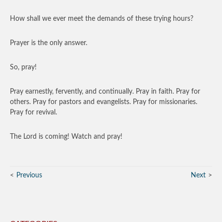
How shall we ever meet the demands of these trying hours?
Prayer is the only answer.
So, pray!
Pray earnestly, fervently, and continually. Pray in faith. Pray for
others. Pray for pastors and evangelists. Pray for missionaries.
Pray for revival.
The Lord is coming! Watch and pray!
Previous
Next