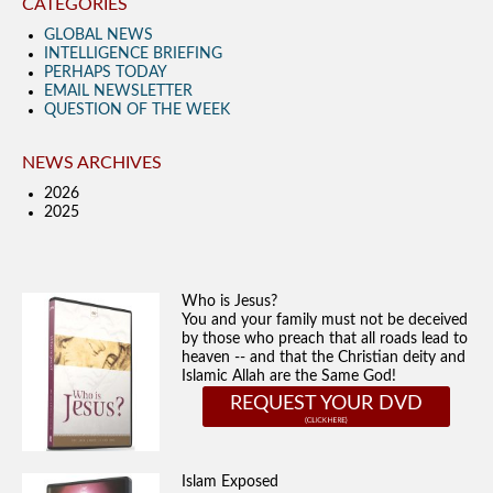
CATEGORIES
GLOBAL NEWS
INTELLIGENCE BRIEFING
PERHAPS TODAY
EMAIL NEWSLETTER
QUESTION OF THE WEEK
NEWS ARCHIVES
2026
2025
Who is Jesus?
You and your family must not be deceived
by those who preach that all roads lead to
heaven -- and that the Christian deity and
Islamic Allah are the Same God!
REQUEST YOUR DVD
Islam Exposed