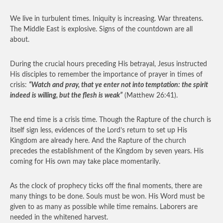
We live in turbulent times. Iniquity is increasing. War threatens.
The Middle East is explosive. Signs of the countdown are all
about.
During the crucial hours preceding His betrayal, Jesus instructed
His disciples to remember the importance of prayer in times of
crisis:
“Watch and pray, that ye enter not into temptation: the spirit
indeed is willing, but the flesh is weak”
(Matthew 26:41).
The end time is a crisis time. Though the Rapture of the church is
itself sign less, evidences of the Lord’s return to set up His
Kingdom are already here. And the Rapture of the church
precedes the establishment of the Kingdom by seven years. His
coming for His own may take place momentarily.
As the clock of prophecy ticks off the final moments, there are
many things to be done. Souls must be won. His Word must be
given to as many as possible while time remains. Laborers are
needed in the whitened harvest.