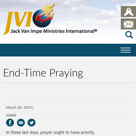
End-Time Praying
March 28, 2015
SHARE
In these last days, prayer ought to have priority.