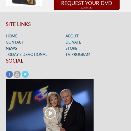
REQUEST YOUR DVD
SITE LINKS
HOME
ABOUT
CONTACT
DONATE
NEWS
STORE
TODAY’S DEVOTIONAL
TV PROGRAM
SOCIAL