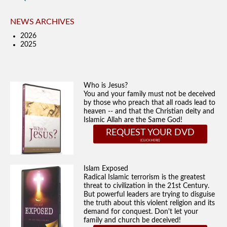
NEWS ARCHIVES
2026
2025
Who is Jesus?
You and your family must not be deceived
by those who preach that all roads lead to
heaven -- and that the Christian deity and
Islamic Allah are the Same God!
REQUEST YOUR DVD
Islam Exposed
Radical Islamic terrorism is the greatest
threat to civilization in the 21st Century.
But powerful leaders are trying to disguise
the truth about this violent religion and its
demand for conquest. Don't let your
family and church be deceived!