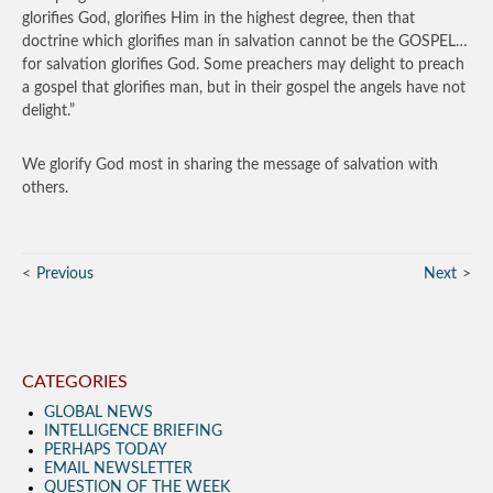
glorifies God, glorifies Him in the highest degree, then that
doctrine which glorifies man in salvation cannot be the GOSPEL…
for salvation glorifies God. Some preachers may delight to preach
a gospel that glorifies man, but in their gospel the angels have not
delight.”
We glorify God most in sharing the message of salvation with
others.
Previous
Next
CATEGORIES
GLOBAL NEWS
INTELLIGENCE BRIEFING
PERHAPS TODAY
EMAIL NEWSLETTER
QUESTION OF THE WEEK