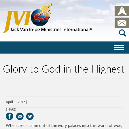
Glory to God in the Highest
April 1, 2015
SHARE
When Jesus came out of the ivory palaces into this world of woe,