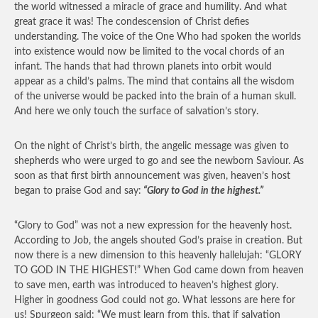
the world witnessed a miracle of grace and humility. And what
great grace it was! The condescension of Christ defies
understanding. The voice of the One Who had spoken the worlds
into existence would now be limited to the vocal chords of an
infant. The hands that had thrown planets into orbit would
appear as a child’s palms. The mind that contains all the wisdom
of the universe would be packed into the brain of a human skull.
And here we only touch the surface of salvation’s story.
On the night of Christ’s birth, the angelic message was given to
shepherds who were urged to go and see the newborn Saviour. As
soon as that first birth announcement was given, heaven’s host
began to praise God and say:
“Glory to God in the highest.”
“Glory to God” was not a new expression for the heavenly host.
According to Job, the angels shouted God’s praise in creation. But
now there is a new dimension to this heavenly hallelujah: “GLORY
TO GOD IN THE HIGHEST!” When God came down from heaven
to save men, earth was introduced to heaven’s highest glory.
Higher in goodness God could not go. What lessons are here for
us! Spurgeon said: “We must learn from this, that if salvation