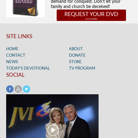
demand for conquest. Don't let your
family and church be deceived!
REQUEST YOUR DVD
SITE LINKS
HOME
ABOUT
CONTACT
DONATE
NEWS
STORE
TODAY’S DEVOTIONAL
TV PROGRAM
SOCIAL