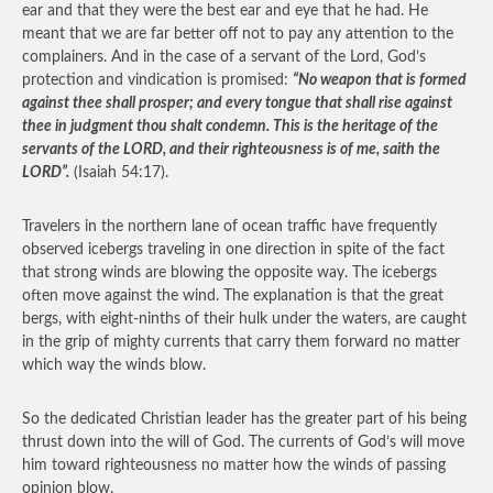
ear and that they were the best ear and eye that he had. He
meant that we are far better off not to pay any attention to the
complainers. And in the case of a servant of the Lord, God’s
protection and vindication is promised:
“No weapon that is formed
against thee shall prosper; and every tongue that shall rise against
thee in judgment thou shalt condemn. This is the heritage of the
servants of the LORD, and their righteousness is of me, saith the
LORD”.
(Isaiah 54:17).
Travelers in the northern lane of ocean traffic have frequently
observed icebergs traveling in one direction in spite of the fact
that strong winds are blowing the opposite way. The icebergs
often move against the wind. The explanation is that the great
bergs, with eight-ninths of their hulk under the waters, are caught
in the grip of mighty currents that carry them forward no matter
which way the winds blow.
So the dedicated Christian leader has the greater part of his being
thrust down into the will of God. The currents of God’s will move
him toward righteousness no matter how the winds of passing
opinion blow.