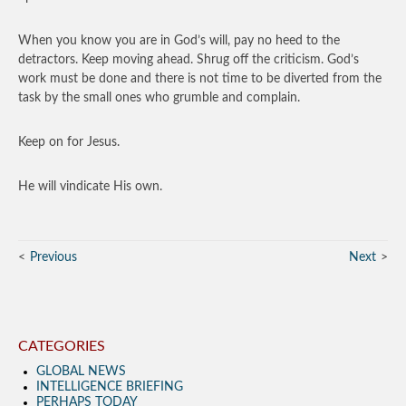
When you know you are in God’s will, pay no heed to the
detractors. Keep moving ahead. Shrug off the criticism. God’s
work must be done and there is not time to be diverted from the
task by the small ones who grumble and complain.
Keep on for Jesus.
He will vindicate His own.
Previous
Next
CATEGORIES
GLOBAL NEWS
INTELLIGENCE BRIEFING
PERHAPS TODAY