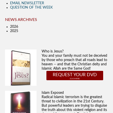
EMAIL NEWSLETTER
QUESTION OF THE WEEK
NEWS ARCHIVES
2026
2025
Who is Jesus?
You and your family must not be deceived
by those who preach that all roads lead to
heaven -- and that the Christian deity and
Islamic Allah are the Same God!
REQUEST YOUR DVD
Islam Exposed
Radical Islamic terrorism is the greatest
threat to civilization in the 21st Century.
But powerful leaders are trying to disguise
the truth about this violent religion and its