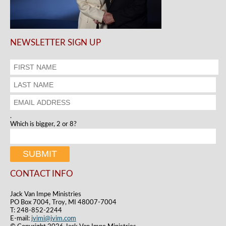
NEWSLETTER SIGN UP
.
Which is bigger, 2 or 8?
CONTACT INFO
Jack Van Impe Ministries
PO Box 7004, Troy, MI 48007-7004
T: 248-852-2244
E-mail:
jvimi@jvim.com