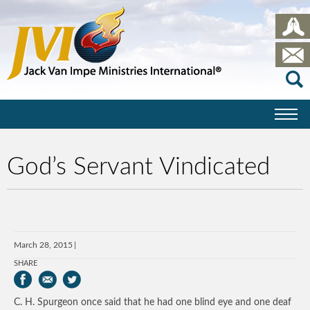
God’s Servant Vindicated
March 28, 2015
SHARE
C. H. Spurgeon once said that he had one blind eye and one deaf