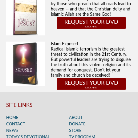
by those who preach that all roads lead to
heaven -- and that the Christian deity and
Islamic Allah are the Same God!
REQUEST YOUR DVD
Islam Exposed
Radical Islamic terrorism is the greatest
threat to civilization in the 21st Century.
But powerful leaders are trying to disguise
the truth about this violent religion and its
demand for conquest. Don't let your
family and church be deceived!
REQUEST YOUR DVD
SITE LINKS
HOME
ABOUT
CONTACT
DONATE
NEWS
STORE
TODAY’S DEVOTIONAL
TV PROGRAM