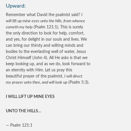
Upward:
Remember what David the psalmist said?
I
will lift up mine eyes unto the hills, from whence
cometh my help
(Psalm 121:1). This is surely
the only direction to look for help, comfort,
and yes, for delight in our souls and lives. We
can bring our thirsty and wilting minds and
bodies to the everlasting well of water, Jesus
Christ Himself (John 4). All He asks is that we
keep looking up, and as we do, look forward to
an eternity with Him. Let us pray this
beautiful prayer of the psalmist,
I will direct
my prayer unto thee, and will look up
(Psalm 5:3).
I WILL LIFT UP MINE EYES
UNTO THE HILLS…
— Psalm 121:1