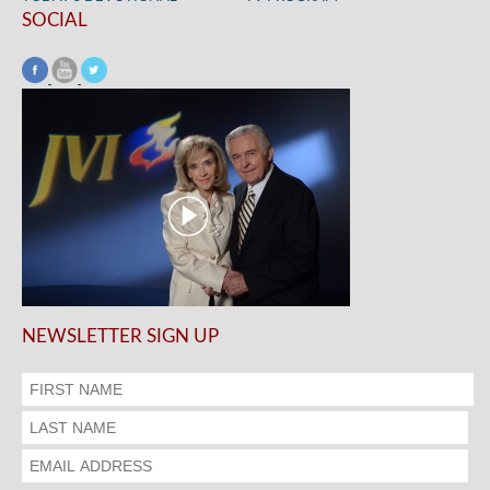
SOCIAL
NEWSLETTER SIGN UP