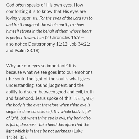
God often speaks of His own eyes. How
comforting it is to know that His eyes are
lovingly upon us.
For the eyes of the Lord run to
and fro throughout the whole earth, to show
himself strong in the behalf of them whose heart
is perfect toward him
(2 Chronicles 16:9 —
also notice Deuteronomy 11:12; Job 34:21;
and Psalm 33:18).
Why are our eyes so important? It is
because what we see goes into our emotions
(the soul). The light of the soul is what gives
understanding, sound judgment, and the
ability to discern between good and evil, truth
and falsehood. Jesus spoke of this:
The light of
the body is the eye; therefore when thine eye is
single (a clear conscience), thy whole body is full
of light; but when thine eye is evil, thy body also
is full of darkness. Take heed therefore that the
light which is in thee be not darkness
(Luke
11:34, 35).