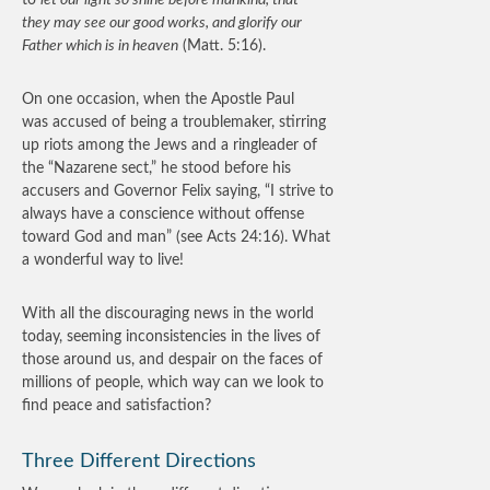
to
let our light so shine before mankind, that
they may see our good works, and glorify our
Father which is in heaven
(Matt. 5:16).
On one occasion, when the Apostle Paul
was accused of being a troublemaker, stirring
up riots among the Jews and a ringleader of
the “Nazarene sect,” he stood before his
accusers and Governor Felix saying, “I strive to
always have a conscience without offense
toward God and man” (see Acts 24:16). What
a wonderful way to live!
With all the discouraging news in the world
today, seeming inconsistencies in the lives of
those around us, and despair on the faces of
millions of people, which way can we look to
find peace and satisfaction?
Three Different Directions