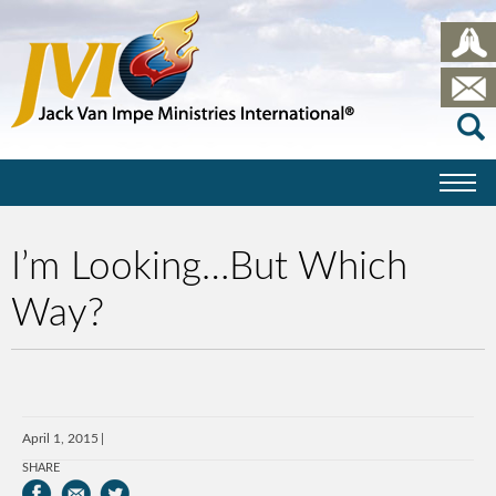
I’m Looking…But Which
Way?
April 1, 2015
SHARE