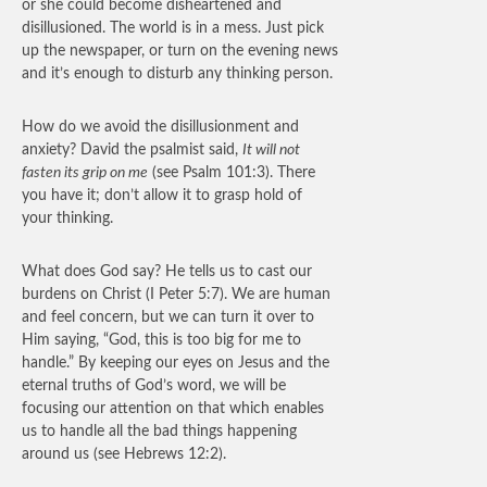
or she could become disheartened and
disillusioned. The world is in a mess. Just pick
up the newspaper, or turn on the evening news
and it’s enough to disturb any thinking person.
How do we avoid the disillusionment and
anxiety? David the psalmist said,
It will not
fasten its grip on me
(see Psalm 101:3). There
you have it; don’t allow it to grasp hold of
your thinking.
What does God say? He tells us to cast our
burdens on Christ (I Peter 5:7). We are human
and feel concern, but we can turn it over to
Him saying, “God, this is too big for me to
handle.” By keeping our eyes on Jesus and the
eternal truths of God’s word, we will be
focusing our attention on that which enables
us to handle all the bad things happening
around us (see Hebrews 12:2).