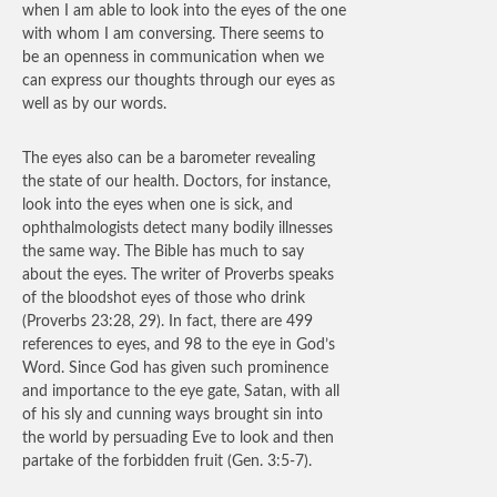
when I am able to look into the eyes of the one
with whom I am conversing. There seems to
be an openness in communication when we
can express our thoughts through our eyes as
well as by our words.
The eyes also can be a barometer revealing
the state of our health. Doctors, for instance,
look into the eyes when one is sick, and
ophthalmologists detect many bodily illnesses
the same way. The Bible has much to say
about the eyes. The writer of Proverbs speaks
of the bloodshot eyes of those who drink
(Proverbs 23:28, 29). In fact, there are 499
references to eyes, and 98 to the eye in God’s
Word. Since God has given such prominence
and importance to the eye gate, Satan, with all
of his sly and cunning ways brought sin into
the world by persuading Eve to look and then
partake of the forbidden fruit (Gen. 3:5-7).