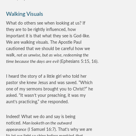
Walking Visuals
What do others see when looking at us? If
they are to be rightly influenced, how
important it is that what they see is God-like.
We are walking visuals. The Apostle Paul
cautioned that we should be careful how we
walk,
not as unwise, but as wise, redeeming the
time because the days are evil
(Ephesians 5:15, 16).
I heard the story of a little girl who told her
pastor she knew Jesus and was saved. “Which
one of my sermons brought you to Christ?” he
asked. “It wasn’t your preaching, it was my
aunt’s practicing,” she responded.
Indeed! What we do and say is being
noticed.
Man looketh on the outward
appearance
(I Samuel 16:7). That’s why we are