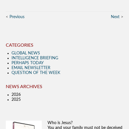
Previous
Next
CATEGORIES
GLOBAL NEWS
INTELLIGENCE BRIEFING
PERHAPS TODAY
EMAIL NEWSLETTER
QUESTION OF THE WEEK
NEWS ARCHIVES
2026
2025
Who is Jesus?
You and your family must not be deceived