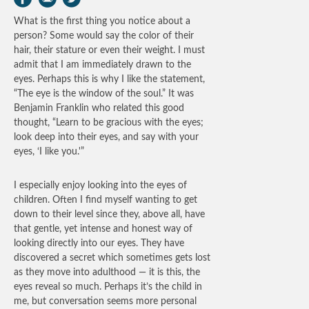
What is the first thing you notice about a
person? Some would say the color of their
hair, their stature or even their weight. I must
admit that I am immediately drawn to the
eyes. Perhaps this is why I like the statement,
“The eye is the window of the soul.” It was
Benjamin Franklin who related this good
thought, “Learn to be gracious with the eyes;
look deep into their eyes, and say with your
eyes, ‘I like you.'”
I especially enjoy looking into the eyes of
children. Often I find myself wanting to get
down to their level since they, above all, have
that gentle, yet intense and honest way of
looking directly into our eyes. They have
discovered a secret which sometimes gets lost
as they move into adulthood — it is this, the
eyes reveal so much. Perhaps it’s the child in
me, but conversation seems more personal