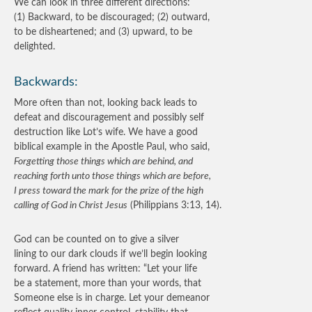
We can look in three different directions:
(1) Backward, to be discouraged; (2) outward,
to be disheartened; and (3) upward, to be
delighted.
Backwards:
More often than not, looking back leads to
defeat and discouragement and possibly self
destruction like Lot’s wife. We have a good
biblical example in the Apostle Paul, who said,
Forgetting those things which are behind, and
reaching forth unto those things which are before,
I press toward the mark for the prize of the high
calling of God in Christ Jesus
(Philippians 3:13, 14).
God can be counted on to give a silver
lining to our dark clouds if we’ll begin looking
forward. A friend has written: “Let your life
be a statement, more than your words, that
Someone else is in charge. Let your demeanor