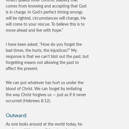
reflect quality inner control, stability that
comes from knowing and accepting that God
is in charge. In God’s perfect timing wrongs
will be righted, circumstances will change, He
will come to your rescue. To believe this is to
move ahead and live with hope.”
I have been asked, “How do you forget the
bad times, the hurts, the injustices?” My
response is that we can’t blot out the past, but
forgetting means not allowing the past to
affect the present.
We can put whatever has hurt us under the
blood of Christ. We can forget by imitating
the way Christ forgives us — just as if it never
occurred (Hebrews 8:12).
Outward:
As one looks around at the world today, he