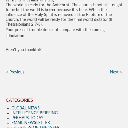
Christ”
(I Thessalonians 5:9).
The world is ready for the Antichrist: The church is not all it ought
to be but the world is better because it is here. When the
influence of the Holy Spirit is removed at the Rapture of the
church, the world will be ready for the final world dictator (II
Thessalonians 2:7-8).
Your present trouble does not compare with the coming
Tribulation.
Aren’t you thankful?
Previous
Next
CATEGORIES
GLOBAL NEWS
INTELLIGENCE BRIEFING
PERHAPS TODAY
EMAIL NEWSLETTER
QUESTION OF THE WEEK