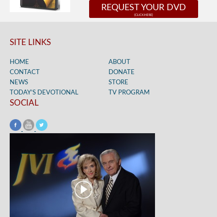
REQUEST YOUR DVD
SITE LINKS
HOME
ABOUT
CONTACT
DONATE
NEWS
STORE
TODAY’S DEVOTIONAL
TV PROGRAM
SOCIAL