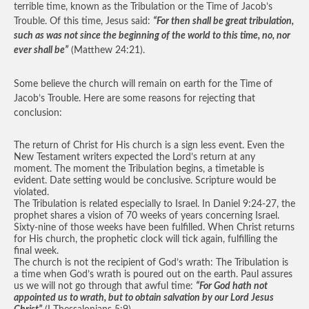
terrible time, known as the Tribulation or the Time of Jacob’s
Trouble. Of this time, Jesus said:
“For then shall be great tribulation,
such as was not since the beginning of the world to this time, no, nor
ever shall be”
(Matthew 24:21).
Some believe the church will remain on earth for the Time of
Jacob’s Trouble. Here are some reasons for rejecting that
conclusion:
The return of Christ for His church is a sign less event. Even the
New Testament writers expected the Lord’s return at any
moment. The moment the Tribulation begins, a timetable is
evident. Date setting would be conclusive. Scripture would be
violated.
The Tribulation is related especially to Israel. In Daniel 9:24-27, the
prophet shares a vision of 70 weeks of years concerning Israel.
Sixty-nine of those weeks have been fulfilled. When Christ returns
for His church, the prophetic clock will tick again, fulfilling the
final week.
The church is not the recipient of God’s wrath: The Tribulation is
a time when God’s wrath is poured out on the earth. Paul assures
us we will not go through that awful time:
“For God hath not
appointed us to wrath, but to obtain salvation by our Lord Jesus