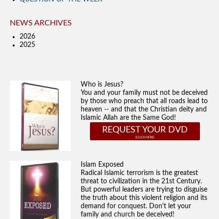
NEWS ARCHIVES
2026
2025
Who is Jesus?
You and your family must not be deceived
by those who preach that all roads lead to
heaven -- and that the Christian deity and
Islamic Allah are the Same God!
REQUEST YOUR DVD
Islam Exposed
Radical Islamic terrorism is the greatest
threat to civilization in the 21st Century.
But powerful leaders are trying to disguise
the truth about this violent religion and its
demand for conquest. Don't let your
family and church be deceived!