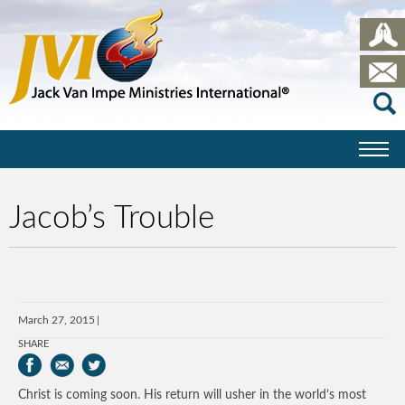
Jacob’s Trouble
March 27, 2015
SHARE
Christ is coming soon. His return will usher in the world’s most