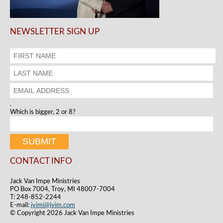
NEWSLETTER SIGN UP
.
Which is bigger, 2 or 8?
CONTACT INFO
Jack Van Impe Ministries
PO Box 7004, Troy, MI 48007-7004
T: 248-852-2244
E-mail:
jvimi@jvim.com
© Copyright 2026 Jack Van Impe Ministries