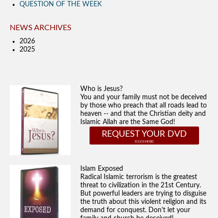
QUESTION OF THE WEEK
NEWS ARCHIVES
2026
2025
Who is Jesus?
You and your family must not be deceived
by those who preach that all roads lead to
heaven -- and that the Christian deity and
Islamic Allah are the Same God!
REQUEST YOUR DVD
Islam Exposed
Radical Islamic terrorism is the greatest
threat to civilization in the 21st Century.
But powerful leaders are trying to disguise
the truth about this violent religion and its
demand for conquest. Don't let your