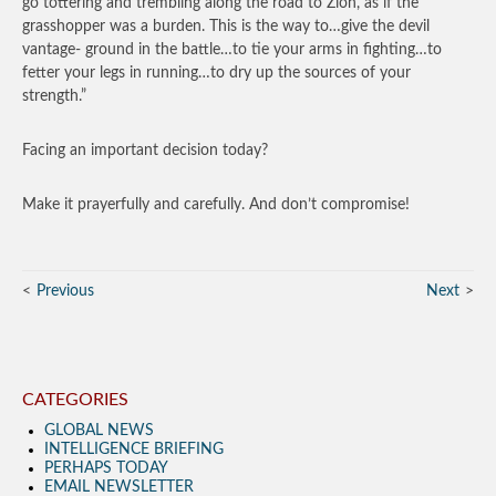
go tottering and trembling along the road to Zion, as if the
grasshopper was a burden. This is the way to…give the devil
vantage- ground in the battle…to tie your arms in fighting…to
fetter your legs in running…to dry up the sources of your
strength.”
Facing an important decision today?
Make it prayerfully and carefully. And don’t compromise!
Previous
Next
CATEGORIES
GLOBAL NEWS
INTELLIGENCE BRIEFING
PERHAPS TODAY
EMAIL NEWSLETTER