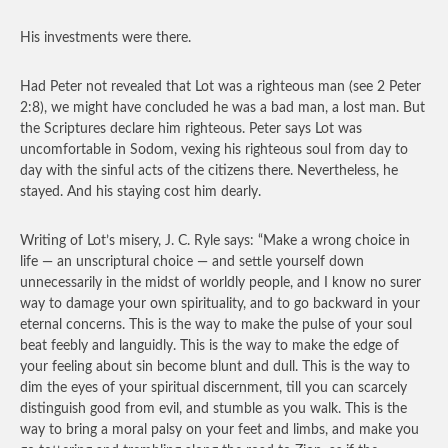
His investments were there.
Had Peter not revealed that Lot was a righteous man (see 2 Peter
2:8), we might have concluded he was a bad man, a lost man. But
the Scriptures declare him righteous. Peter says Lot was
uncomfortable in Sodom, vexing his righteous soul from day to
day with the sinful acts of the citizens there. Nevertheless, he
stayed. And his staying cost him dearly.
Writing of Lot’s misery, J. C. Ryle says: “Make a wrong choice in
life — an unscriptural choice — and settle yourself down
unnecessarily in the midst of worldly people, and I know no surer
way to damage your own spirituality, and to go backward in your
eternal concerns. This is the way to make the pulse of your soul
beat feebly and languidly. This is the way to make the edge of
your feeling about sin become blunt and dull. This is the way to
dim the eyes of your spiritual discernment, till you can scarcely
distinguish good from evil, and stumble as you walk. This is the
way to bring a moral palsy on your feet and limbs, and make you