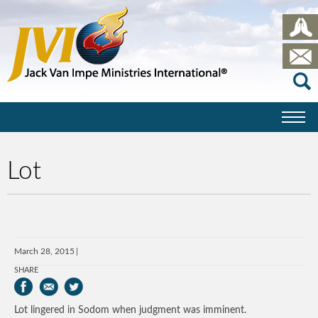
Lot
March 28, 2015
SHARE
Lot lingered in Sodom when judgment was imminent.