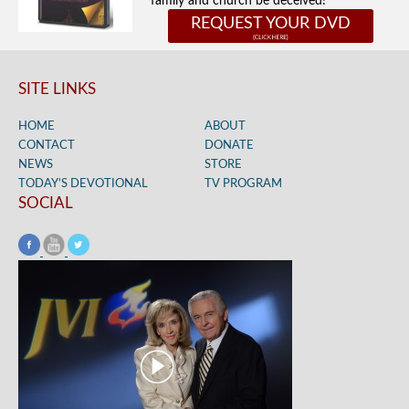
family and church be deceived!
REQUEST YOUR DVD
SITE LINKS
HOME
ABOUT
CONTACT
DONATE
NEWS
STORE
TODAY’S DEVOTIONAL
TV PROGRAM
SOCIAL