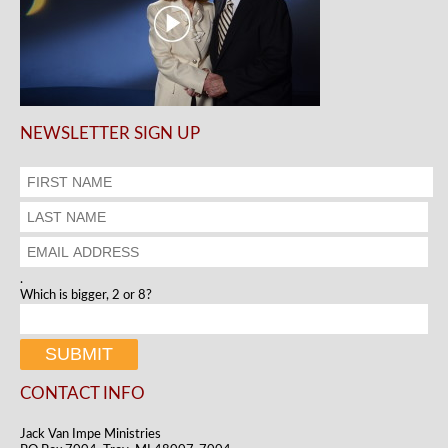
NEWSLETTER SIGN UP
.
Which is bigger, 2 or 8?
CONTACT INFO
Jack Van Impe Ministries