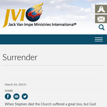
Surrender
March 24, 2015
SHARE
When Stephen died the Church suffered a great loss, but God