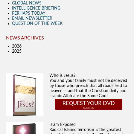
GLOBAL NEWS
INTELLIGENCE BRIEFING
PERHAPS TODAY
EMAIL NEWSLETTER
QUESTION OF THE WEEK
NEWS ARCHIVES
2026
2025
Who is Jesus?
You and your family must not be deceived
by those who preach that all roads lead to
heaven -- and that the Christian deity and
Islamic Allah are the Same God!
REQUEST YOUR DVD
Islam Exposed
Radical Islamic terrorism is the greatest