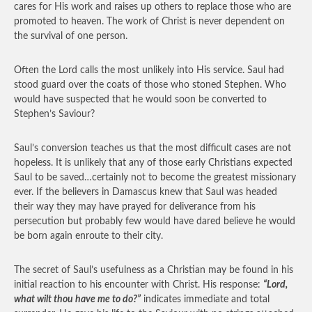
cares for His work and raises up others to replace those who are
promoted to heaven. The work of Christ is never dependent on
the survival of one person.
Often the Lord calls the most unlikely into His service. Saul had
stood guard over the coats of those who stoned Stephen. Who
would have suspected that he would soon be converted to
Stephen’s Saviour?
Saul’s conversion teaches us that the most difficult cases are not
hopeless. It is unlikely that any of those early Christians expected
Saul to be saved…certainly not to become the greatest missionary
ever. If the believers in Damascus knew that Saul was headed
their way they may have prayed for deliverance from his
persecution but probably few would have dared believe he would
be born again enroute to their city.
The secret of Saul’s usefulness as a Christian may be found in his
initial reaction to his encounter with Christ. His response:
“Lord,
what wilt thou have me to do?”
indicates immediate and total