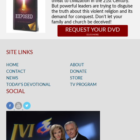
threat to civilization in the 21st Century.
But powerful leaders are trying to disguise
the truth about this violent religion and its
demand for conquest. Don't let your
family and church be deceived!
REQUEST YOUR DVD
SITE LINKS
HOME
ABOUT
CONTACT
DONATE
NEWS
STORE
TODAY’S DEVOTIONAL
TV PROGRAM
SOCIAL