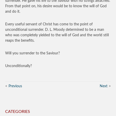
surrender. He gave his life to the Saviour with no strings attached.
From that point on, his desire would be to know the will of God
and do it.
Every useful servant of Christ has come to the point of
unconditional surrender. D. L. Moody determined to be a man
who was completely yielded to the will of God and the world still
reaps the benefits.
Will you surrender to the Saviour?
Unconditionally?
Previous
Next
CATEGORIES