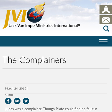
The Complainers
March 24, 2015
SHARE
Judas was a complainer. Though Pilate could find no fault in