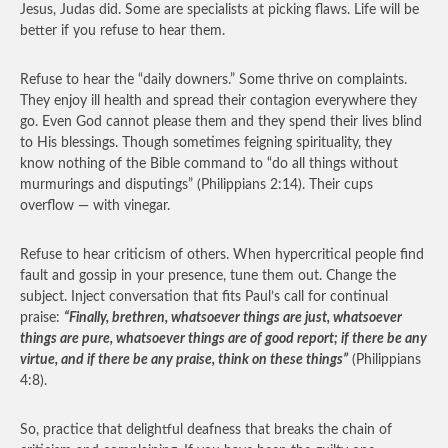
Jesus, Judas did. Some are specialists at picking flaws. Life will be
better if you refuse to hear them.
Refuse to hear the “daily downers.” Some thrive on complaints.
They enjoy ill health and spread their contagion everywhere they
go. Even God cannot please them and they spend their lives blind
to His blessings. Though sometimes feigning spirituality, they
know nothing of the Bible command to “do all things without
murmurings and disputings” (Philippians 2:14). Their cups
overflow — with vinegar.
Refuse to hear criticism of others. When hypercritical people find
fault and gossip in your presence, tune them out. Change the
subject. Inject conversation that fits Paul’s call for continual
praise:
“Finally, brethren, whatsoever things are just, whatsoever
things are pure, whatsoever things are of good report; if there be any
virtue, and if there be any praise, think on these things”
(Philippians
4:8).
So, practice that delightful deafness that breaks the chain of