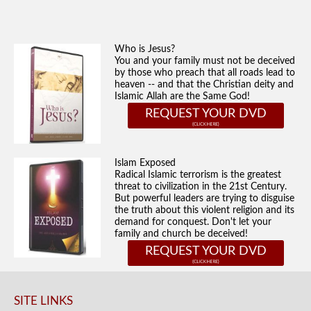
Who is Jesus?
You and your family must not be deceived
by those who preach that all roads lead to
heaven -- and that the Christian deity and
Islamic Allah are the Same God!
REQUEST YOUR DVD
Islam Exposed
Radical Islamic terrorism is the greatest
threat to civilization in the 21st Century.
But powerful leaders are trying to disguise
the truth about this violent religion and its
demand for conquest. Don't let your
family and church be deceived!
REQUEST YOUR DVD
SITE LINKS