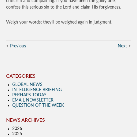
criticism and complaining. If you have been the guilty one,
confess this serious sin to the Lord and claim His forgiveness.
Weigh your words; they’ll be weighed again in judgment.
Previous
Next
CATEGORIES
GLOBAL NEWS
INTELLIGENCE BRIEFING
PERHAPS TODAY
EMAIL NEWSLETTER
QUESTION OF THE WEEK
NEWS ARCHIVES
2026
2025