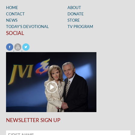
HOME
ABOUT
CONTACT
DONATE
NEWS
STORE
TODAY’S DEVOTIONAL
TV PROGRAM
SOCIAL
NEWSLETTER SIGN UP