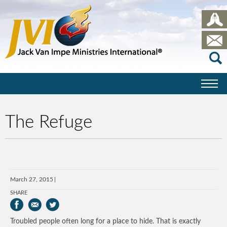
The Refuge
March 27, 2015
SHARE
Troubled people often long for a place to hide. That is exactly