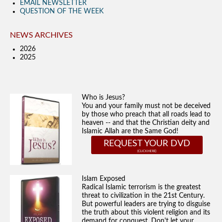
EMAIL NEWSLETTER
QUESTION OF THE WEEK
NEWS ARCHIVES
2026
2025
Who is Jesus?
You and your family must not be deceived
by those who preach that all roads lead to
heaven -- and that the Christian deity and
Islamic Allah are the Same God!
REQUEST YOUR DVD
Islam Exposed
Radical Islamic terrorism is the greatest
threat to civilization in the 21st Century.
But powerful leaders are trying to disguise
the truth about this violent religion and its
demand for conquest. Don't let your