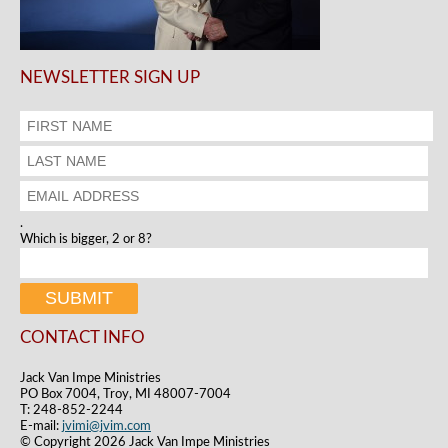
NEWSLETTER SIGN UP
.
Which is bigger, 2 or 8?
CONTACT INFO
Jack Van Impe Ministries
PO Box 7004, Troy, MI 48007-7004
T: 248-852-2244
E-mail:
jvimi@jvim.com
© Copyright 2026 Jack Van Impe Ministries