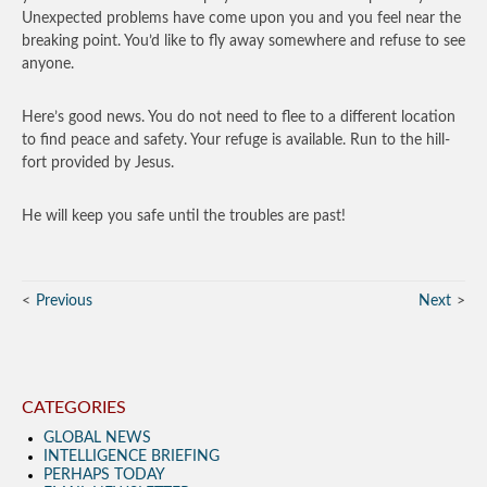
Unexpected problems have come upon you and you feel near the
breaking point. You’d like to fly away somewhere and refuse to see
anyone.
Here’s good news. You do not need to flee to a different location
to find peace and safety. Your refuge is available. Run to the hill-
fort provided by Jesus.
He will keep you safe until the troubles are past!
Previous
Next
CATEGORIES
GLOBAL NEWS
INTELLIGENCE BRIEFING
PERHAPS TODAY