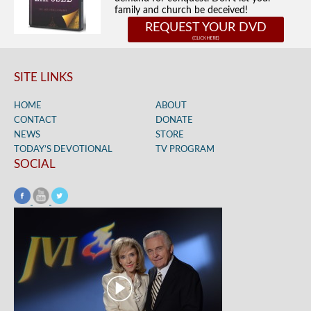
family and church be deceived!
REQUEST YOUR DVD
SITE LINKS
HOME
ABOUT
CONTACT
DONATE
NEWS
STORE
TODAY’S DEVOTIONAL
TV PROGRAM
SOCIAL