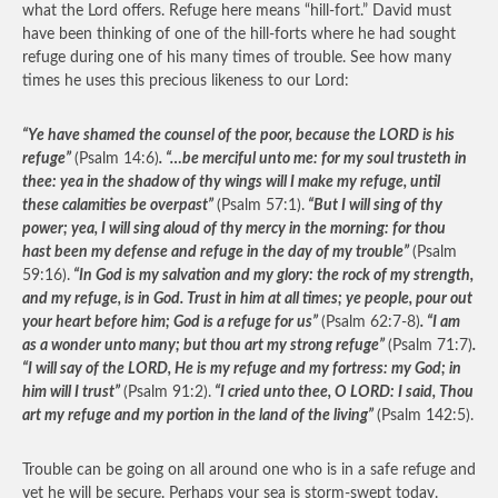
what the Lord offers. Refuge here means “hill-fort.” David must
have been thinking of one of the hill-forts where he had sought
refuge during one of his many times of trouble. See how many
times he uses this precious likeness to our Lord:
“Ye have shamed the counsel of the poor, because the LORD is his
refuge”
(Psalm 14:6)
. “…be merciful unto me: for my soul trusteth in
thee: yea in the shadow of thy wings will I make my refuge, until
these calamities be overpast”
(Psalm 57:1).
“But I will sing of thy
power; yea, I will sing aloud of thy mercy in the morning: for thou
hast been my defense and refuge in the day of my trouble”
(Psalm
59:16).
“In God is my salvation and my glory: the rock of my strength,
and my refuge, is in God. Trust in him at all times; ye people, pour out
your heart before him; God is a refuge for us”
(Psalm 62:7-8)
. “I am
as a wonder unto many; but thou art my strong refuge”
(Psalm 71:7)
.
“I will say of the LORD, He is my refuge and my fortress: my God; in
him will I trust”
(Psalm 91:2).
“I cried unto thee, O LORD: I said, Thou
art my refuge and my portion in the land of the living”
(Psalm 142:5).
Trouble can be going on all around one who is in a safe refuge and
yet he will be secure. Perhaps your sea is storm-swept today.