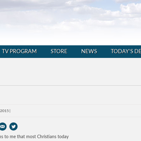
TV PROGRAM
STORE
NEWS
TODAY’S D
, 2015
ms to me that most Christians today