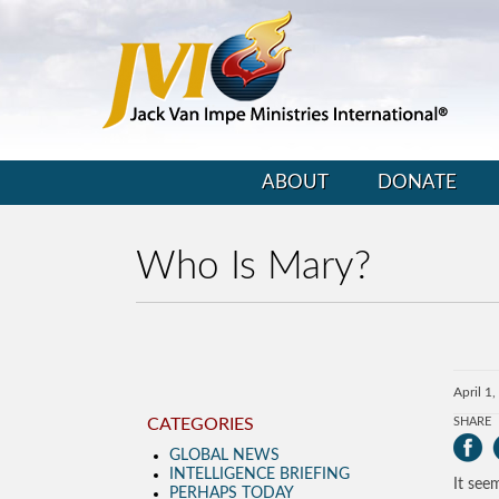
ABOUT
DONATE
Who Is Mary?
April 1
CATEGORIES
SHARE
GLOBAL NEWS
INTELLIGENCE BRIEFING
It see
PERHAPS TODAY