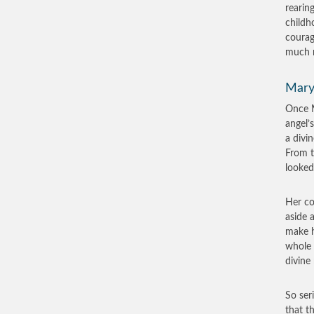
rearin
childh
courag
much m
Mary
Once M
angel’
a divi
From t
looked
Her c
aside 
make h
whole 
divine
So ser
that t