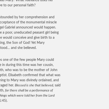
as Mary? What relevance does her
ve to our personal faith?
stounded by her comprehension and
cceptance of the monumental miracle
gel Gabriel announced would happen.
e a poor, uneducated peasant girl being
he would conceive and give birth to a
king, the Son of God! Yet Mary
tood… and she believed.
s one of the few people Mary could
e in during this time was her cousin,
eth, who was to be the mother of John
ptist. Elisabeth confirmed that what was
ing to Mary was divinely ordained, and
aged her.
Blessed is she that believed,
said
eth,
for there shall be a performance of
hings which were told her from the Lord
1:45).