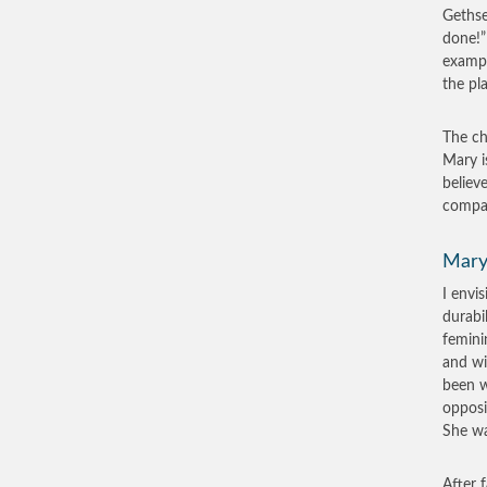
Gethse
done!”
exampl
the pl
The ch
Mary i
believ
compas
Mary
I envi
durabi
femini
and wi
been w
opposi
She was
After 