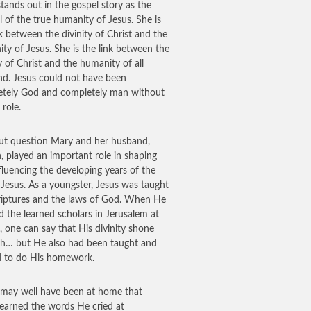
tands out in the gospel story as the
 of the true humanity of Jesus. She is
nk between the divinity of Christ and the
ty of Jesus. She is the link between the
ty of Christ and the humanity of all
d. Jesus could not have been
tely God and completely man without
 role.
t question Mary and her husband,
, played an important role in shaping
fluencing the developing years of the
Jesus. As a youngster, Jesus was taught
riptures and the laws of God. When He
 the learned scholars in Jerusalem at
, one can say that His divinity shone
h… but He also had been taught and
d to do His homework.
 may well have been at home that
learned the words He cried at