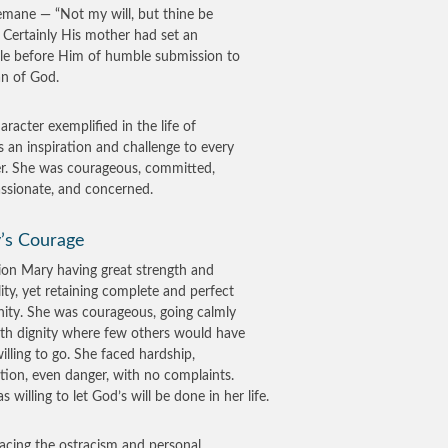
mane — “Not my will, but thine be
 Certainly His mother had set an
e before Him of humble submission to
an of God.
aracter exemplified in the life of
s an inspiration and challenge to every
er. She was courageous, committed,
sionate, and concerned.
’s Courage
sion Mary having great strength and
lity, yet retaining complete and perfect
nity. She was courageous, going calmly
th dignity where few others would have
illing to go. She faced hardship,
tion, even danger, with no complaints.
 willing to let God’s will be done in her life.
facing the ostracism and personal