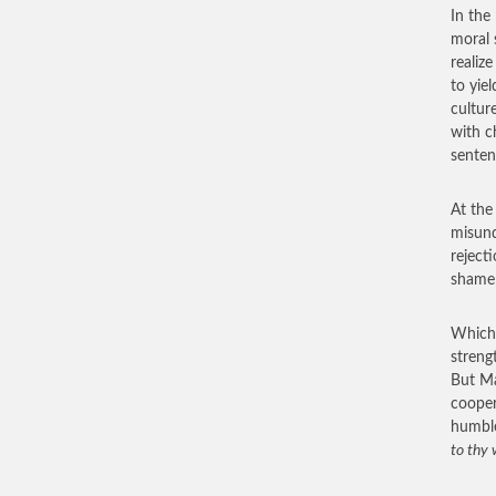
In the
moral 
realiz
to yiel
cultur
with c
senten
At the
misund
reject
shame 
Which 
streng
But Ma
cooper
humbl
to thy