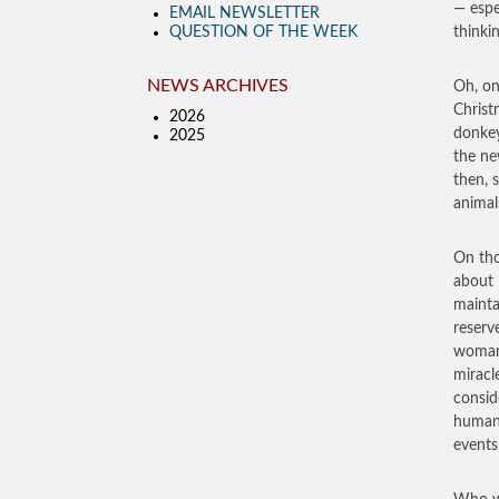
— espe
EMAIL NEWSLETTER
QUESTION OF THE WEEK
thinki
NEWS ARCHIVES
Oh, on
Christ
2026
donkey
2025
the ne
then, 
animal
On tho
about 
mainta
reserv
woman.
miracl
conside
human 
events