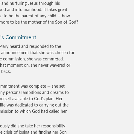
g and nurturing Jesus through his
ood and into manhood. It takes great
e to be the parent of any child — how
ore to be the mother of the Son of God?
’s Commitment
ary heard and responded to the
s announcement that she was chosen for
ne commission, she was committed.
hat moment on, she never wavered or
 back.
ommitment was complete — she set
any personal ambitions and dreams to
erself available to God’s plan. Her
life was dedicated to carrying out the
 mission to which God had called her.
iously did she take her responsibility
he crisis of losing and finding her Son