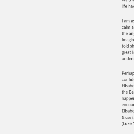
Who w
life ha
I am a
calm a
the an
Imagin
told s
great 
unders
Perhap
confid
Elisab
the Ba
happen
encour
Elisab
those t
(Luke 