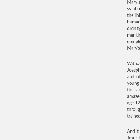
Mary s
symbol
the li
humani
divini
mankin
comple
Mary’s
Withou
Joseph
and in
young 
the sc
amazed
age 12
throug
traine
And it
Jesus 