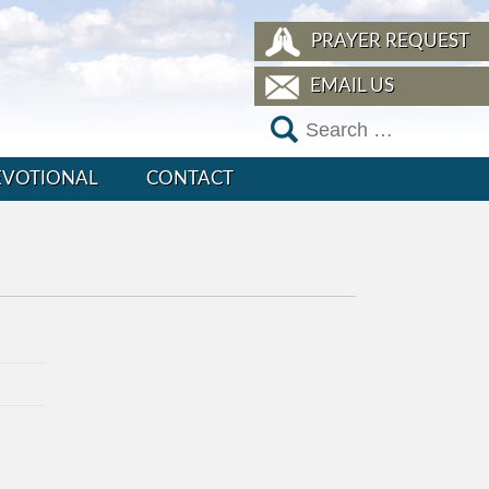
PRAYER REQUEST
EMAIL US
EVOTIONAL
CONTACT