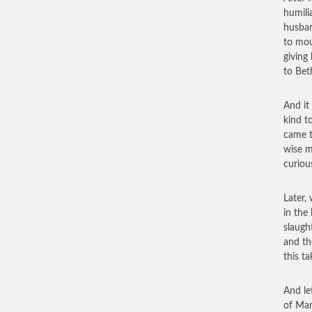
humili
husban
to mou
giving
to Bet
And it
kind t
came t
wise m
curiou
Later,
in the
slaugh
and th
this t
And le
of Mar