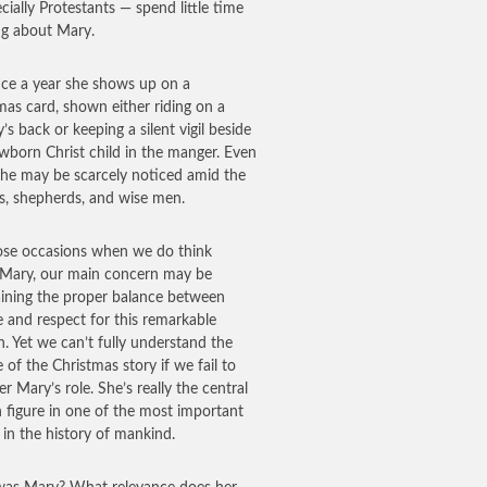
cially Protestants — spend little time
ng about Mary.
ce a year she shows up on a
mas card, shown either riding on a
’s back or keeping a silent vigil beside
wborn Christ child in the manger. Even
she may be scarcely noticed amid the
s, shepherds, and wise men.
se occasions when we do think
Mary, our main concern may be
ining the proper balance between
e and respect for this remarkable
 Yet we can’t fully understand the
e of the Christmas story if we fail to
r Mary’s role. She’s really the central
figure in one of the most important
 in the history of mankind.