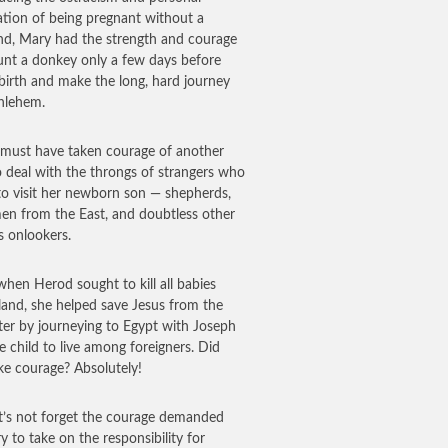
ation of being pregnant without a
d, Mary had the strength and courage
nt a donkey only a few days before
 birth and make the long, hard journey
hlehem.
 must have taken courage of another
o deal with the throngs of strangers who
o visit her newborn son — shepherds,
en from the East, and doubtless other
s onlookers.
 when Herod sought to kill all babies
 land, she helped save Jesus from the
ter by journeying to Egypt with Joseph
e child to live among foreigners. Did
ake courage? Absolutely!
t’s not forget the courage demanded
y to take on the responsibility for