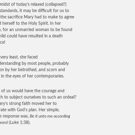
 midst of today’s relaxed (collapsed?)
standards, it may be difficult for us to
e the sacrifice Mary had to make to agree
d herself to the Holy Spirit. In her
e, for an unmarried woman to be found
hild could have resulted in a death
ce!
 very least, she faced
erstanding by most people, probably
ion by her betrothed, and scorn and
in the eyes of her contemporaries.
of us would have the courage and
th to subject ourselves to such an ordeal?
ry’s strong faith moved her to
ate with God’s plan. Her simple,
e response was,
Be it unto me according
 word
(Luke 1:38).