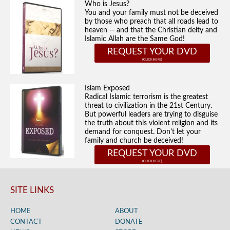
Who is Jesus?
You and your family must not be deceived
by those who preach that all roads lead to
heaven -- and that the Christian deity and
Islamic Allah are the Same God!
REQUEST YOUR DVD
Islam Exposed
Radical Islamic terrorism is the greatest
threat to civilization in the 21st Century.
But powerful leaders are trying to disguise
the truth about this violent religion and its
demand for conquest. Don't let your
family and church be deceived!
REQUEST YOUR DVD
SITE LINKS
HOME
ABOUT
CONTACT
DONATE