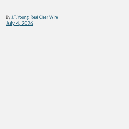
By
J.T. Young, Real Clear Wire
July 4, 2026