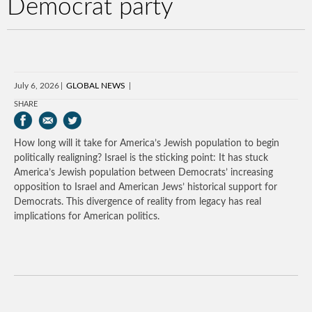
Democrat party
July 6, 2026
GLOBAL NEWS
SHARE
How long will it take for America’s Jewish population to begin
politically realigning? Israel is the sticking point: It has stuck
America’s Jewish population between Democrats’ increasing
opposition to Israel and American Jews’ historical support for
Democrats. This divergence of reality from legacy has real
implications for American politics.