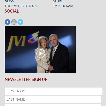
NEWS
STORE
TODAY’S DEVOTIONAL
TV PROGRAM
SOCIAL
NEWSLETTER SIGN UP