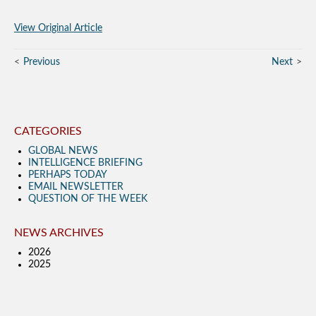
View Original Article
Previous
Next
CATEGORIES
GLOBAL NEWS
INTELLIGENCE BRIEFING
PERHAPS TODAY
EMAIL NEWSLETTER
QUESTION OF THE WEEK
NEWS ARCHIVES
2026
2025