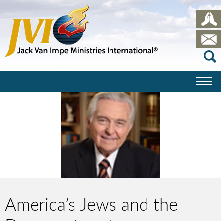
America’s Jews and the