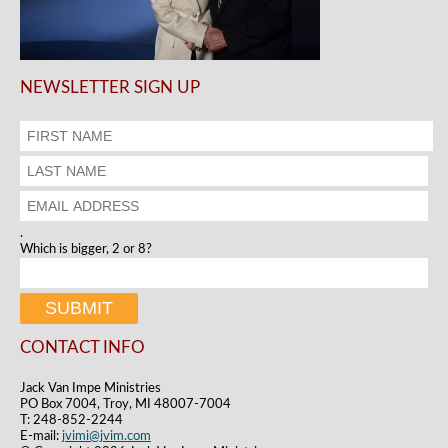
NEWSLETTER SIGN UP
.
Which is bigger, 2 or 8?
CONTACT INFO
Jack Van Impe Ministries
PO Box 7004, Troy, MI 48007-7004
T: 248-852-2244
E-mail:
jvimi@jvim.com