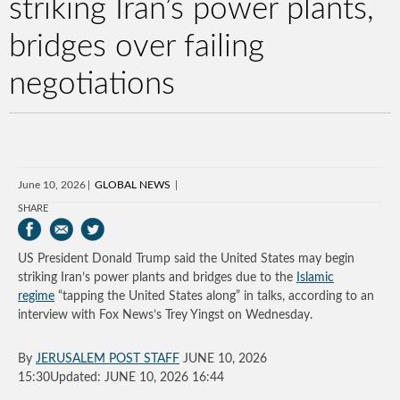
striking Iran’s power plants,
bridges over failing
negotiations
June 10, 2026
GLOBAL NEWS
SHARE
US President Donald Trump said the United States may begin
striking Iran’s power plants and bridges due to the
Islamic
regime
“tapping the United States along” in talks, according to an
interview with Fox News’s Trey Yingst on Wednesday.
By
JERUSALEM POST STAFF
JUNE 10, 2026
15:30Updated: JUNE 10, 2026 16:44