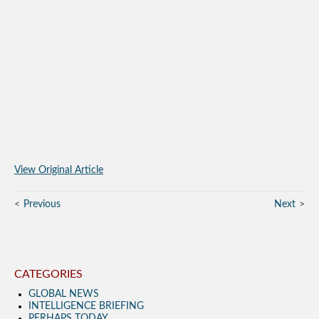
View Original Article
Previous
Next
CATEGORIES
GLOBAL NEWS
INTELLIGENCE BRIEFING
PERHAPS TODAY