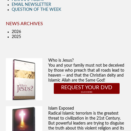
EMAIL NEWSLETTER
QUESTION OF THE WEEK
NEWS ARCHIVES
2026
2025
Who is Jesus?
You and your family must not be deceived
by those who preach that all roads lead to
heaven -- and that the Christian deity and
Islamic Allah are the Same God!
REQUEST YOUR DVD
Islam Exposed
Radical Islamic terrorism is the greatest
threat to civilization in the 21st Century.
But powerful leaders are trying to disguise
the truth about this violent religion and its