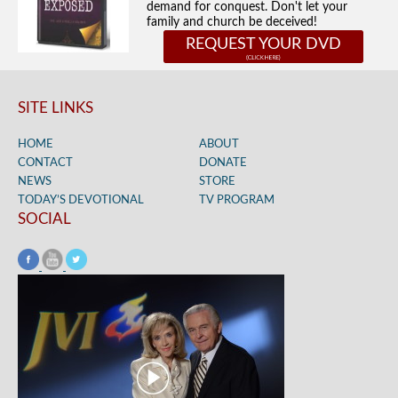
demand for conquest. Don't let your
family and church be deceived!
REQUEST YOUR DVD
SITE LINKS
HOME
ABOUT
CONTACT
DONATE
NEWS
STORE
TODAY’S DEVOTIONAL
TV PROGRAM
SOCIAL