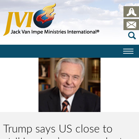
Trump says US close to