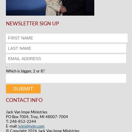
NEWSLETTER SIGN UP
.
Which is bigger, 2 or 8?
CONTACT INFO
Jack Van Impe Ministries
PO Box 7004, Troy, MI 48007-7004
T: 248-852-2244
E-mail:
jvimi@jvim.com
© Copyright 2026 Jack Van Impe Ministries