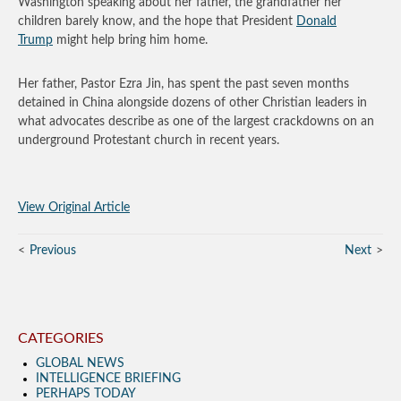
Washington speaking about her father, the grandfather her
children barely know, and the hope that President
Donald
Trump
might help bring him home.
Her father, Pastor Ezra Jin, has spent the past seven months
detained in China alongside dozens of other Christian leaders in
what advocates describe as one of the largest crackdowns on an
underground Protestant church in recent years.
View Original Article
Previous
Next
CATEGORIES
GLOBAL NEWS
INTELLIGENCE BRIEFING
PERHAPS TODAY