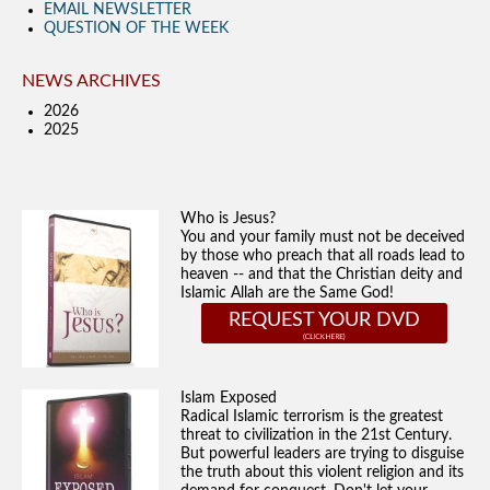
EMAIL NEWSLETTER
QUESTION OF THE WEEK
NEWS ARCHIVES
2026
2025
Who is Jesus?
You and your family must not be deceived
by those who preach that all roads lead to
heaven -- and that the Christian deity and
Islamic Allah are the Same God!
REQUEST YOUR DVD
Islam Exposed
Radical Islamic terrorism is the greatest
threat to civilization in the 21st Century.
But powerful leaders are trying to disguise
the truth about this violent religion and its