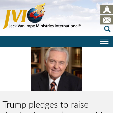
Trump pledges to raise