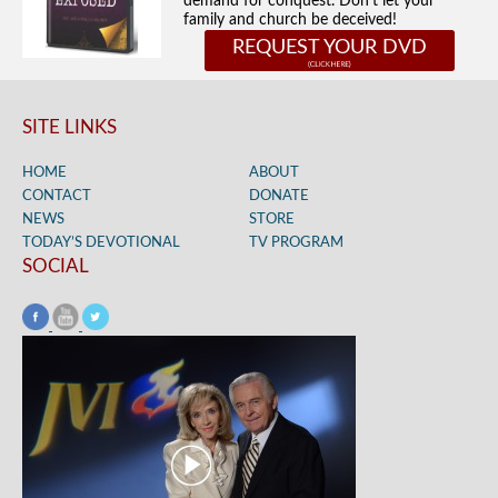
demand for conquest. Don't let your
family and church be deceived!
REQUEST YOUR DVD
SITE LINKS
HOME
ABOUT
CONTACT
DONATE
NEWS
STORE
TODAY’S DEVOTIONAL
TV PROGRAM
SOCIAL