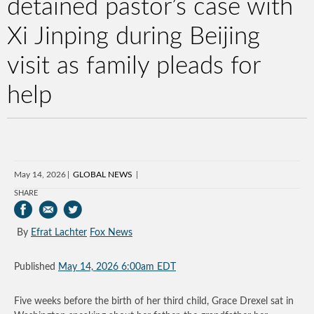
detained pastor’s case with
Xi Jinping during Beijing
visit as family pleads for
help
May 14, 2026
GLOBAL NEWS
SHARE
By
Efrat Lachter
Fox News
Published
May 14, 2026 6:00am EDT
Five weeks before the birth of her third child, Grace Drexel sat in