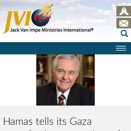
Hamas tells its Gaza