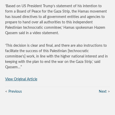
‘Based on US President Trump’s statement of his intention to
form a Board of Peace for the Gaza Strip, the Hamas movement
has issued directives to all government entities and agencies to
prepare to hand over all authorities to this independent
Palestinian technocratic committee,’ Hamas spokesman Hazem
Qassem said in a video statement.
‘This decision is clear and final, and there are also instructions to
facilitate the success of this Palestinian [technocratic
committee’s] work, in line with the higher national interest and in
keeping with the plan to end the war on the Gaza Strip,’ said
Qassem…”
View Original Article
Previous
Next