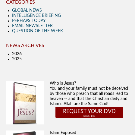
CATEGORIES
GLOBAL NEWS
INTELLIGENCE BRIEFING
PERHAPS TODAY
EMAIL NEWSLETTER
QUESTION OF THE WEEK
NEWS ARCHIVES
2026
2025
Who is Jesus?
You and your family must not be deceived
by those who preach that all roads lead to
heaven -- and that the Christian deity and
Islamic Allah are the Same God!
REQUEST YOUR DVD
Islam Exposed