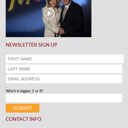
NEWSLETTER SIGN UP
.
Which is bigger, 2 or 8?
CONTACT INFO