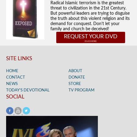
Radical Islamic terrorism is the greatest
threat to civilization in the 21st Century.
But powerful leaders are trying to disguise
the truth about this violent religion and its
demand for conquest. Don't let your
family and church be deceived!
REQUEST YOUR DVD
SITE LINKS
HOME
ABOUT
CONTACT
DONATE
NEWS
STORE
TODAY’S DEVOTIONAL
TV PROGRAM
SOCIAL