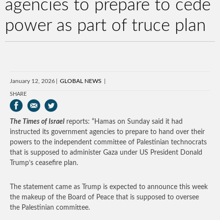
agencies to prepare to cede
power as part of truce plan
January 12, 2026
GLOBAL NEWS
SHARE
The Times of Israel
reports: “Hamas on Sunday said it had
instructed its government agencies to prepare to hand over their
powers to the independent committee of Palestinian technocrats
that is supposed to administer Gaza under US President Donald
Trump’s ceasefire plan.
The statement came as Trump is expected to announce this week
the makeup of the Board of Peace that is supposed to oversee
the Palestinian committee.